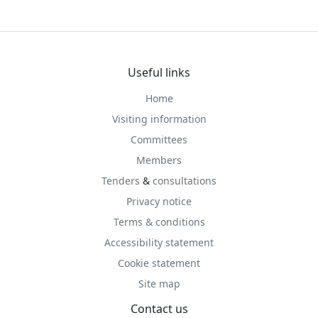
Useful links
Home
Visiting information
Committees
Members
Tenders
&
consultations
Privacy notice
Terms & conditions
Accessibility statement
Cookie statement
Site map
Contact us