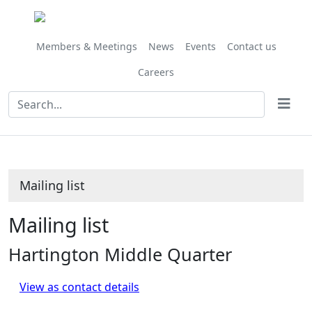
Members & Meetings
News
Events
Contact us
Careers
Mailing list
Mailing list
Hartington Middle Quarter
View as contact details