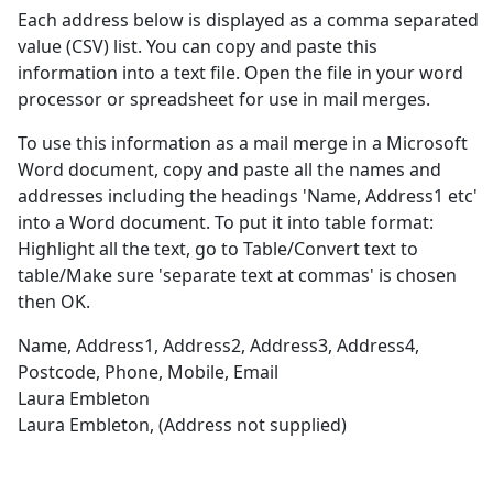
Each address below is displayed as a comma separated
value (CSV) list. You can copy and paste this
information into a text file. Open the file in your word
processor or spreadsheet for use in mail merges.
To use this information as a mail merge in a Microsoft
Word document, copy and paste all the names and
addresses including the headings 'Name, Address1 etc'
into a Word document. To put it into table format:
Highlight all the text, go to Table/Convert text to
table/Make sure 'separate text at commas' is chosen
then OK.
Name, Address1, Address2, Address3, Address4,
Postcode, Phone, Mobile, Email
Laura Embleton
Laura Embleton, (Address not supplied)