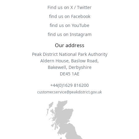
Find us on X / Twitter
find us on Facebook
find us on YouTube
find us on Instagram
Our address
Peak District National Park Authority
Aldern House, Baslow Road,
Bakewell, Derbyshire
DE45 1AE
+44(0)1629 816200
customer.service@peakdistrict.gov.uk