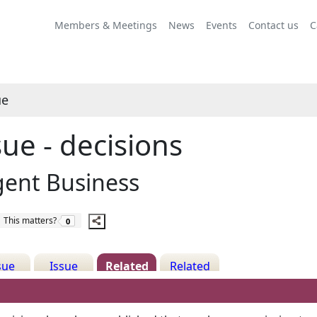
Share
this
Members & Meetings
News
Events
Contact us
C
item
ue
sue - decisions
gent Business
The number of people this matters to is
This matters?
0
sue
Issue
Related
Related
ails
History
Decisions
Meetings