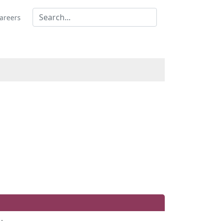
areers