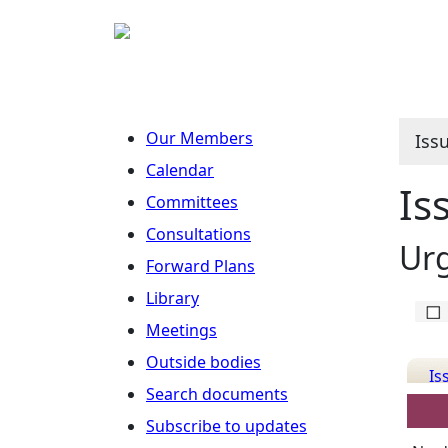
Our Members
Iss
Calendar
Is
Committees
Consultations
Ur
Forward Plans
Library
Meetings
Outside bodies
Is
Search documents
Det
Subscribe to updates