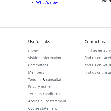
No d
What's new
Useful links
Contact us
Home
Find us on X / T
Visiting information
find us on Face
Committees
find us on You
Members
find us on Inst
Tenders
&
consultations
Privacy notice
Terms & conditions
Accessibility statement
Cookie statement