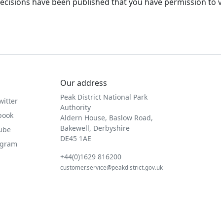
ecisions have been published that you have permission to 
Our address
Peak District National Park
witter
Authority
book
Aldern House, Baslow Road,
Bakewell, Derbyshire
Tube
DE45 1AE
agram
+44(0)1629 816200
customer.service@peakdistrict.gov.uk