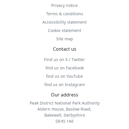
Privacy notice
Terms & conditions
Accessibility statement
Cookie statement
Site map
Contact us
Find us on X / Twitter
find us on Facebook
find us on YouTube
find us on Instagram
Our address
Peak District National Park Authority
Aldern House, Baslow Road,
Bakewell, Derbyshire
DE45 1AE