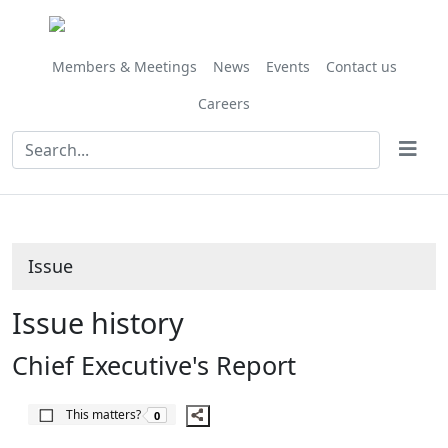
Share
22/05/2020
this
item
Members & Meetings
News
Events
Contact us
Careers
Issue
Issue history
Chief Executive's Report
The number of people this matters to is
This matters?
0