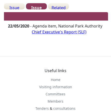
Issue
Issue
Related
Details
History
Meetings
22/05/2020
- Agenda item, National Park Authority
Chief Executive's Report (SLF)
Useful links
Home
Visiting information
Committees
Members
Tenders
&
consultations