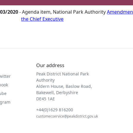
/03/2020
- Agenda item, National Park Authority
Amendment 
the Chief Executive
Our address
Peak District National Park
witter
Authority
book
Aldern House, Baslow Road,
Bakewell, Derbyshire
Tube
DE45 1AE
agram
+44(0)1629 816200
customer.service@peakdistrict.gov.uk