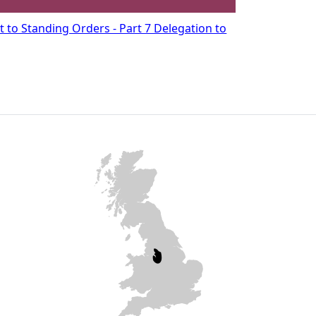
to Standing Orders - Part 7 Delegation to