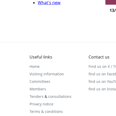
What's new
13
Useful links
Contact us
Home
Find us on X / T
Visiting information
find us on Face
Committees
find us on You
Members
find us on Inst
Tenders
&
consultations
Privacy notice
Terms & conditions