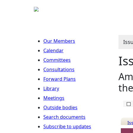
Our Members
Iss
Calendar
Is
Committees
Consultations
Ame
Forward Plans
the
Library
Meetings
Outside bodies
Search documents
Is
Subscribe to updates
Det