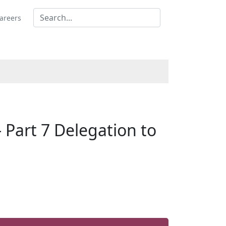
areers
Part 7 Delegation to