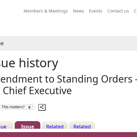
13/03/2020
Share
this
Members & Meetings
News
Events
Contact us
C
item
ue
sue history
ndment to Standing Orders - 
 Chief Executive
The number of people this matters to is
This matters?
0
sue
Issue
Related
Related
ails
History
Decisions
Meetings