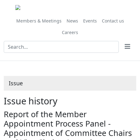
03/07/2020
Share
this
item
Members & Meetings
News
Events
Contact us
Careers
Issue
Issue history
Report of the Member
Appointment Process Panel -
Appointment of Committee Chairs