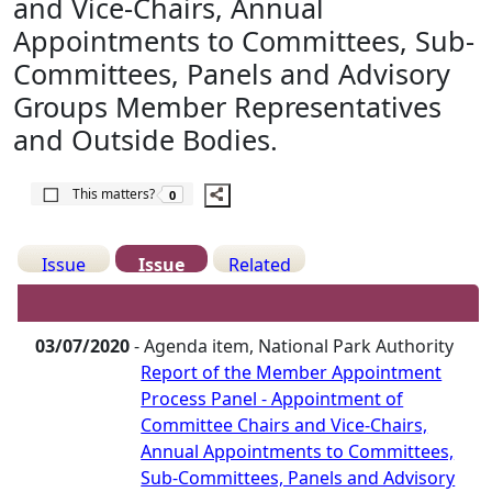
and Vice-Chairs, Annual
Appointments to Committees, Sub-
Committees, Panels and Advisory
Groups Member Representatives
and Outside Bodies.
The number of people this matters to is
This matters?
0
Issue
Issue
Related
Details
History
Meetings
03/07/2020
- Agenda item, National Park Authority
Report of the Member Appointment
Process Panel - Appointment of
Committee Chairs and Vice-Chairs,
Annual Appointments to Committees,
Sub-Committees, Panels and Advisory