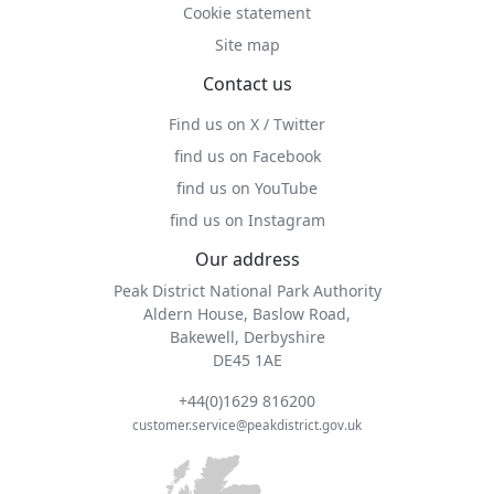
Cookie statement
Site map
Contact us
Find us on X / Twitter
find us on Facebook
find us on YouTube
find us on Instagram
Our address
Peak District National Park Authority
Aldern House, Baslow Road,
Bakewell, Derbyshire
DE45 1AE
+44(0)1629 816200
customer.service@peakdistrict.gov.uk