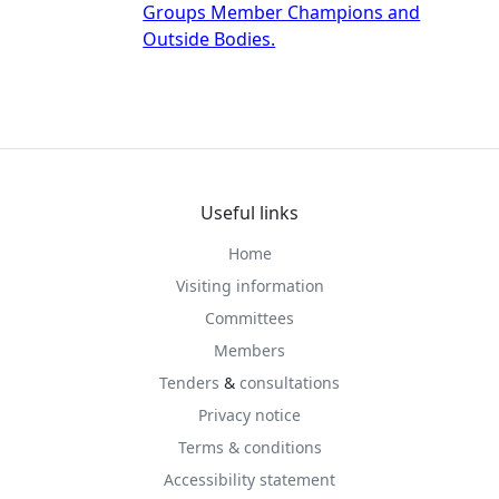
Groups Member Champions and
Outside Bodies.
Useful links
Home
Visiting information
Committees
Members
Tenders
&
consultations
Privacy notice
Terms & conditions
Accessibility statement