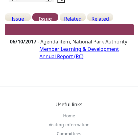
Issue
Issue
Related
Related
Details
History
Decisions
Meetings
06/10/2017
- Agenda item, National Park Authority
Member Learning & Development
Annual Report (RC)
Useful links
Home
Visiting information
Committees