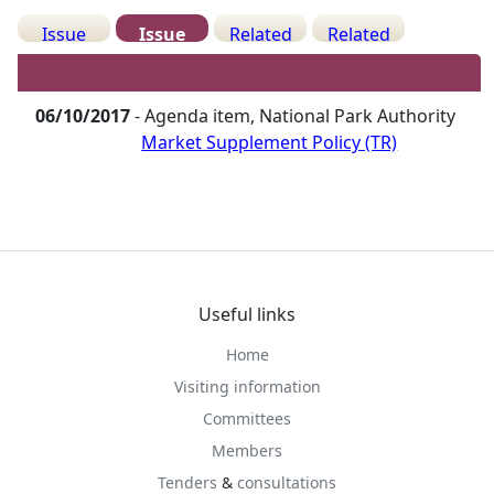
Issue
Issue
Related
Related
Details
History
Decisions
Meetings
06/10/2017
- Agenda item, National Park Authority
Market Supplement Policy (TR)
Useful links
Home
Visiting information
Committees
Members
Tenders
&
consultations