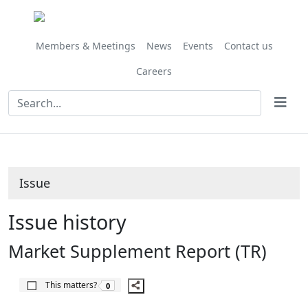
Share
06/10/2017
this
item
Members & Meetings
News
Events
Contact us
Careers
Issue
Issue history
Market Supplement Report (TR)
The number of people this matters to is
This matters?
0