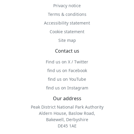
Privacy notice
Terms & conditions
Accessibility statement
Cookie statement
Site map
Contact us
Find us on X / Twitter
find us on Facebook
find us on YouTube
find us on Instagram
Our address
Peak District National Park Authority
Aldern House, Baslow Road,
Bakewell, Derbyshire
DE45 1AE