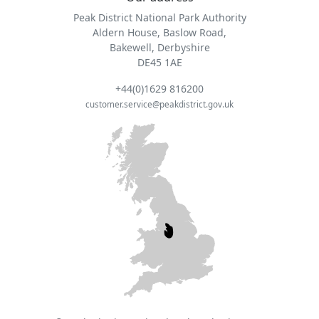
Peak District National Park Authority
Aldern House, Baslow Road,
Bakewell, Derbyshire
DE45 1AE
+44(0)1629 816200
customer.service@peakdistrict.gov.uk