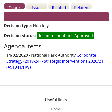
Issue
Issue
Related
Related
Details
History
Decisions
Meetings
Decision type:
Non-key
Decision status:
Recommendations Approved
Agenda items
14/02/2020
- National Park Authority
Corporate
Strategy (2019-24) - Strategic Interventions 2020/21
(A91941/HW)
Useful links
Home