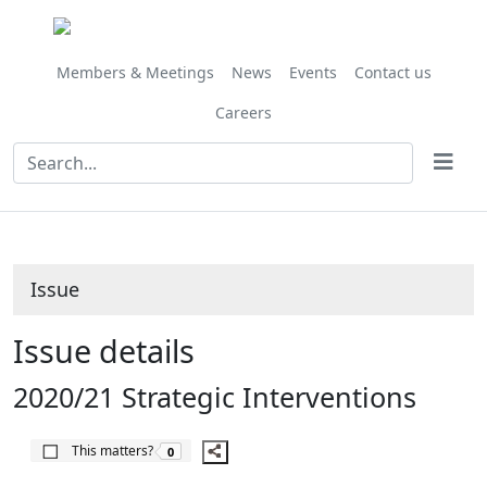
14/02/2020
Share
this
item
Members & Meetings
News
Events
Contact us
Careers
Issue
Issue details
2020/21 Strategic Interventions
The number of people this matters to is
This matters?
0