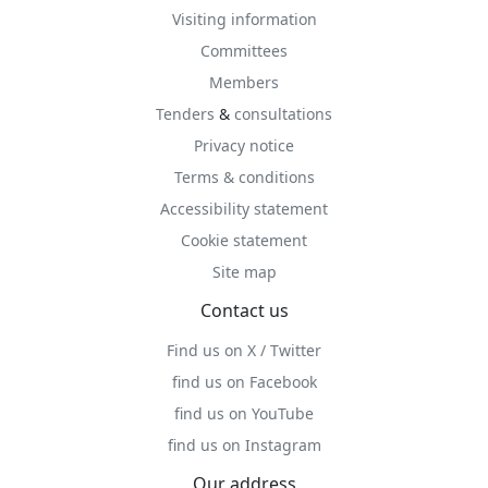
Visiting information
Committees
Members
Tenders
&
consultations
Privacy notice
Terms & conditions
Accessibility statement
Cookie statement
Site map
Contact us
Find us on X / Twitter
find us on Facebook
find us on YouTube
find us on Instagram
Our address