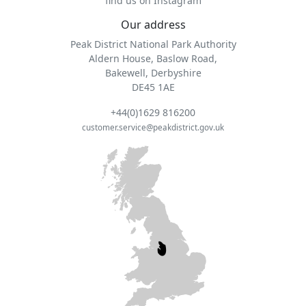
find us on Instagram
Our address
Peak District National Park Authority
Aldern House, Baslow Road,
Bakewell, Derbyshire
DE45 1AE
+44(0)1629 816200
customer.service@peakdistrict.gov.uk