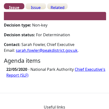
Issue
Issue
Related
Details
History
Meetings
Decision type:
Non-key
Decision status:
For Determination
Contact:
Sarah Fowler, Chief Executive
Email:
sarah.fowler@peakdistrict.gov.uk
.
Agenda items
22/05/2020
- National Park Authority
Chief Executive's
Report (SLF)
Useful links