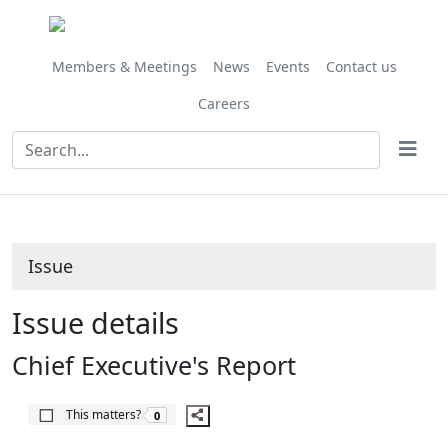
22/05/2020
Share
this
item
Members & Meetings
News
Events
Contact us
Careers
Issue
Issue details
Chief Executive's Report
The number of people this matters to is
This matters?
0