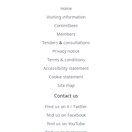
Home
Visiting information
Committees
Members
Tenders
&
consultations
Privacy notice
Terms & conditions
Accessibility statement
Cookie statement
Site map
Contact us
Find us on X / Twitter
find us on Facebook
find us on YouTube