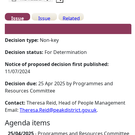
Issue
Issue
Related
Details
History
Meetings
Decision type:
Non-key
Decision status:
For Determination
Notice of proposed decision first published:
11/07/2024
Decision due:
25 Apr 2025 by Programmes and
Resources Committee
Contact:
Theresa Reid, Head of People Management
Email:
Theresa.Reid@peakdistrict.gov.uk
.
Agenda items
25/04/2025
- Programmes and Resources Committee