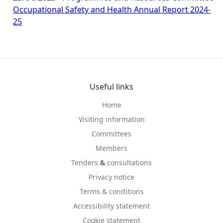
Occupational Safety and Health Annual Report 2024-
25
Useful links
Home
Visiting information
Committees
Members
Tenders
&
consultations
Privacy notice
Terms & conditions
Accessibility statement
Cookie statement