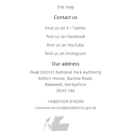
Site map
Contact us
Find us on X / Twitter
find us on Facebook
find us on YouTube
find us on Instagram
Our address
Peak District National Park Authority
Aldern House, Baslow Road,
Bakewell, Derbyshire
DE45 1AE
+44(0)1629 816200
customer.service@peakdistrict.gov.uk