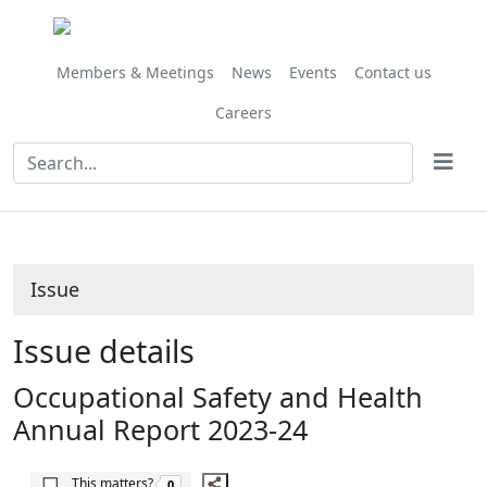
25/04/2025
Share
this
item
Members & Meetings
News
Events
Contact us
Careers
Issue
Issue details
Occupational Safety and Health
Annual Report 2023-24
The number of people this matters to is
This matters?
0