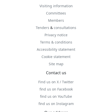
Visiting information
Committees
Members
Tenders
&
consultations
Privacy notice
Terms & conditions
Accessibility statement
Cookie statement
Site map
Contact us
Find us on X / Twitter
find us on Facebook
find us on YouTube
find us on Instagram