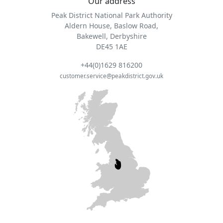
Our address
Peak District National Park Authority
Aldern House, Baslow Road,
Bakewell, Derbyshire
DE45 1AE
+44(0)1629 816200
customer.service@peakdistrict.gov.uk