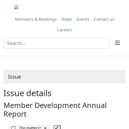
Share
06/10/2017
this
item
Members & Meetings
News
Events
Contact us
Careers
Issue
Issue details
Member Development Annual
Report
The number of people this matters to is
This matters?
0