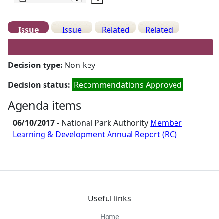
Issue
Issue
Related
Related
Details
History
Decisions
Meetings
Decision type:
Non-key
Decision status:
Recommendations Approved
Agenda items
06/10/2017
- National Park Authority
Member
Learning & Development Annual Report (RC)
Useful links
Home