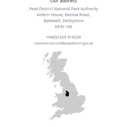
Our address
Peak District National Park Authority
Aldern House, Baslow Road,
Bakewell, Derbyshire
DE45 1AE
+44(0)1629 816200
customer.service@peakdistrict.gov.uk