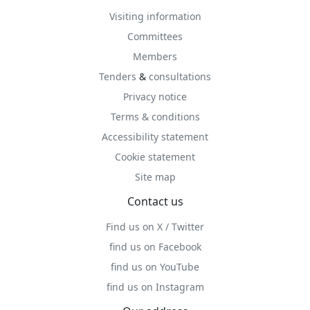
Visiting information
Committees
Members
Tenders
&
consultations
Privacy notice
Terms & conditions
Accessibility statement
Cookie statement
Site map
Contact us
Find us on X / Twitter
find us on Facebook
find us on YouTube
find us on Instagram