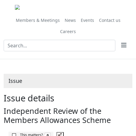
Share
06/07/2018
this
item
Members & Meetings
News
Events
Contact us
Careers
Issue
Issue details
Independent Review of the
Members Allowances Scheme
The number of people this matters to is
This matters?
0