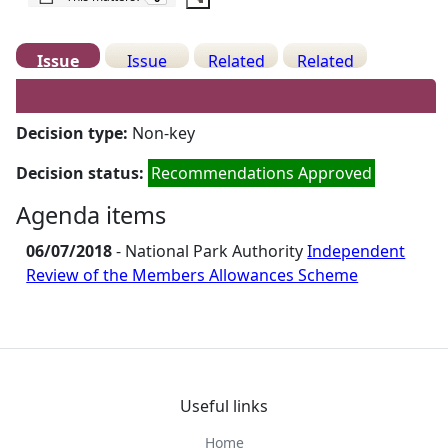
Issue
Issue
Related
Related
Details
History
Decisions
Meetings
Decision type:
Non-key
Decision status:
Recommendations Approved
Agenda items
06/07/2018
- National Park Authority
Independent
Review of the Members Allowances Scheme
Useful links
Home