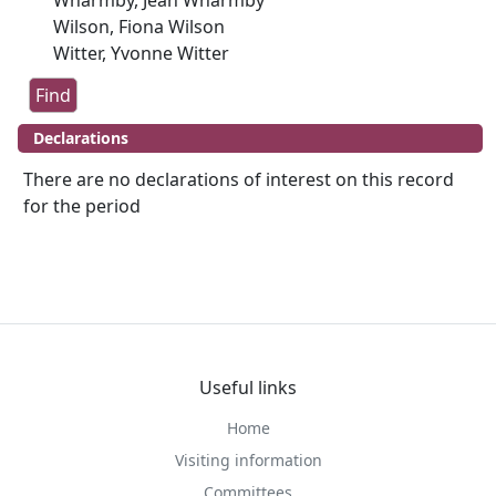
Wharmby, Jean Wharmby
Wilson, Fiona Wilson
Witter, Yvonne Witter
Declarations
There are no declarations of interest on this record
for the period
Useful links
Home
Visiting information
Committees