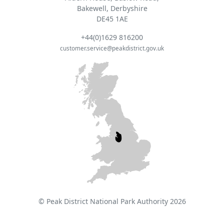
Bakewell, Derbyshire
DE45 1AE
+44(0)1629 816200
customer.service@peakdistrict.gov.uk
© Peak District National Park Authority 2026