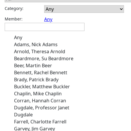
Category:
Member:
Any
Any
Adams, Nick Adams
Arnold, Theresa Arnold
Beardmore, Su Beardmore
Beer, Martin Beer
Bennett, Rachel Bennett
Brady, Patrick Brady
Buckler, Matthew Buckler
Chaplin, Mike Chaplin
Corran, Hannah Corran
Dugdale, Professor Janet
Dugdale
Farrell, Charlotte Farrell
Garvey, Jim Garvey