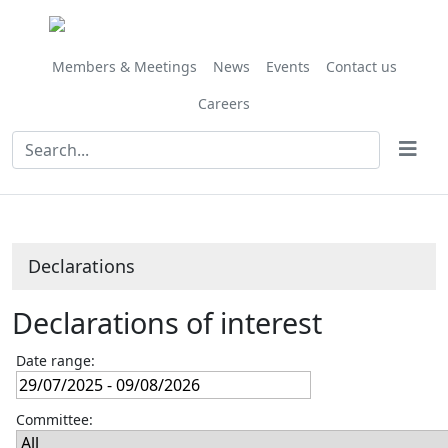
Members & Meetings
News
Events
Contact us
Careers
Declarations
Declarations of interest
Date range:
Committee: