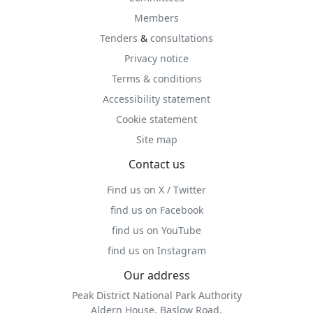
Members
Tenders
&
consultations
Privacy notice
Terms & conditions
Accessibility statement
Cookie statement
Site map
Contact us
Find us on X / Twitter
find us on Facebook
find us on YouTube
find us on Instagram
Our address
Peak District National Park Authority
Aldern House, Baslow Road,