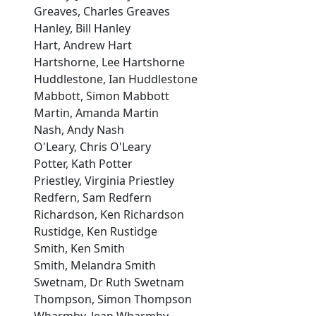
Greaves, Charles Greaves
Hanley, Bill Hanley
Hart, Andrew Hart
Hartshorne, Lee Hartshorne
Huddlestone, Ian Huddlestone
Mabbott, Simon Mabbott
Martin, Amanda Martin
Nash, Andy Nash
O'Leary, Chris O'Leary
Potter, Kath Potter
Priestley, Virginia Priestley
Redfern, Sam Redfern
Richardson, Ken Richardson
Rustidge, Ken Rustidge
Smith, Ken Smith
Smith, Melandra Smith
Swetnam, Dr Ruth Swetnam
Thompson, Simon Thompson