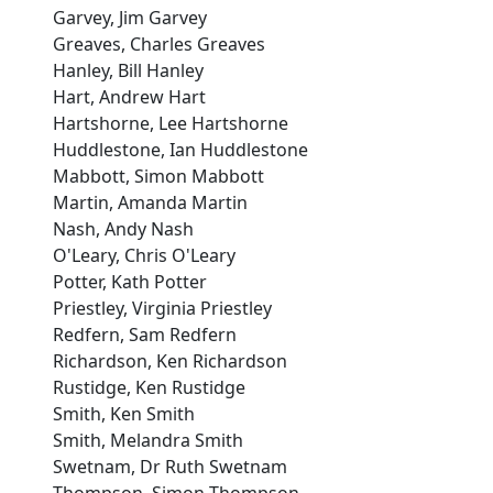
Garvey, Jim Garvey
Greaves, Charles Greaves
Hanley, Bill Hanley
Hart, Andrew Hart
Hartshorne, Lee Hartshorne
Huddlestone, Ian Huddlestone
Mabbott, Simon Mabbott
Martin, Amanda Martin
Nash, Andy Nash
O'Leary, Chris O'Leary
Potter, Kath Potter
Priestley, Virginia Priestley
Redfern, Sam Redfern
Richardson, Ken Richardson
Rustidge, Ken Rustidge
Smith, Ken Smith
Smith, Melandra Smith
Swetnam, Dr Ruth Swetnam