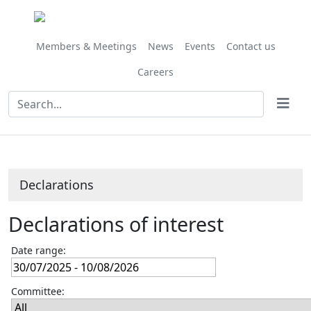
Members & Meetings
News
Events
Contact us
Careers
Declarations
Declarations of interest
Date range:
Committee: