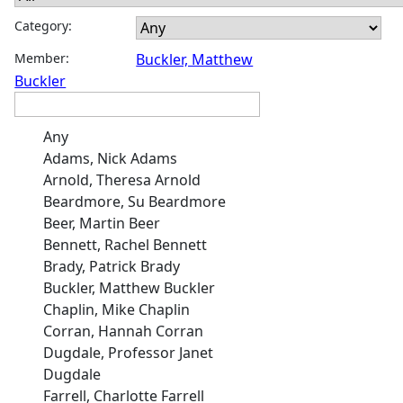
Category:
Member:
Buckler, Matthew
Buckler
Any
Adams, Nick Adams
Arnold, Theresa Arnold
Beardmore, Su Beardmore
Beer, Martin Beer
Bennett, Rachel Bennett
Brady, Patrick Brady
Buckler, Matthew Buckler
Chaplin, Mike Chaplin
Corran, Hannah Corran
Dugdale, Professor Janet
Dugdale
Farrell, Charlotte Farrell