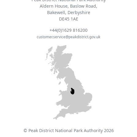
Aldern House, Baslow Road,
Bakewell, Derbyshire
DE45 1AE
+44(0)1629 816200
customer.service@peakdistrict.gov.uk
© Peak District National Park Authority 2026