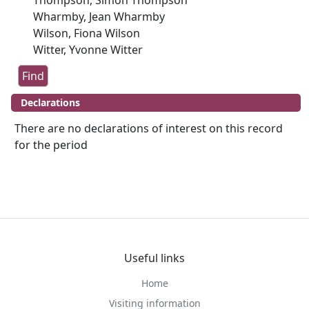
Thompson, Simon Thompson
Wharmby, Jean Wharmby
Wilson, Fiona Wilson
Witter, Yvonne Witter
Declarations
There are no declarations of interest on this record
for the period
Useful links
Home
Visiting information