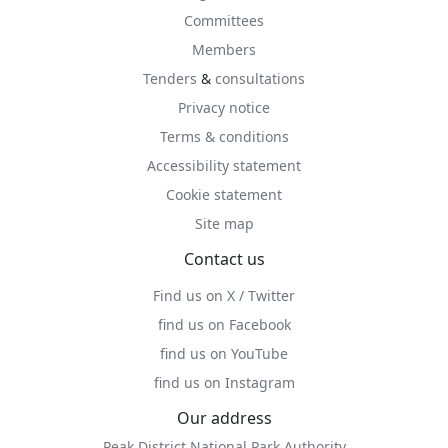
Committees
Members
Tenders
&
consultations
Privacy notice
Terms & conditions
Accessibility statement
Cookie statement
Site map
Contact us
Find us on X / Twitter
find us on Facebook
find us on YouTube
find us on Instagram
Our address
Peak District National Park Authority