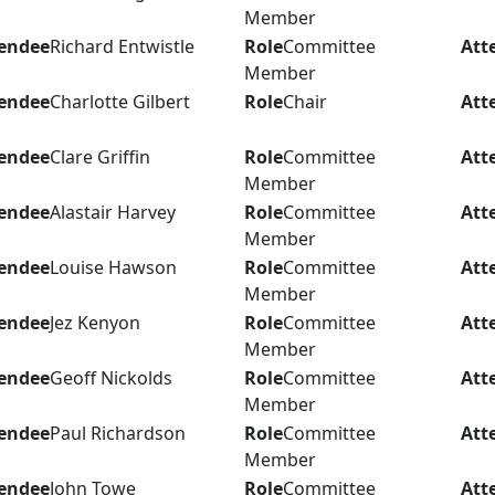
Member
endee
Richard Entwistle
Role
Committee
Att
Member
endee
Charlotte Gilbert
Role
Chair
Att
endee
Clare Griffin
Role
Committee
Att
Member
endee
Alastair Harvey
Role
Committee
Att
Member
endee
Louise Hawson
Role
Committee
Att
Member
endee
Jez Kenyon
Role
Committee
Att
Member
endee
Geoff Nickolds
Role
Committee
Att
Member
endee
Paul Richardson
Role
Committee
Att
Member
endee
John Towe
Role
Committee
Att