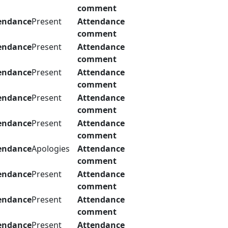
comment
endance
Present
Attendance
comment
endance
Present
Attendance
comment
endance
Present
Attendance
comment
endance
Present
Attendance
comment
endance
Present
Attendance
comment
endance
Apologies
Attendance
comment
endance
Present
Attendance
comment
endance
Present
Attendance
comment
endance
Present
Attendance