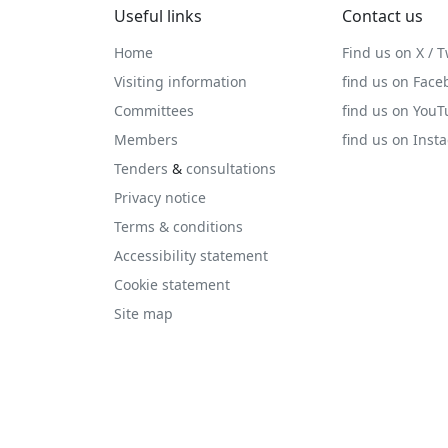
Useful links
Contact us
Home
Find us on X / T
Visiting information
find us on Face
Committees
find us on You
Members
find us on Inst
Tenders
&
consultations
Privacy notice
Terms & conditions
Accessibility statement
Cookie statement
Site map