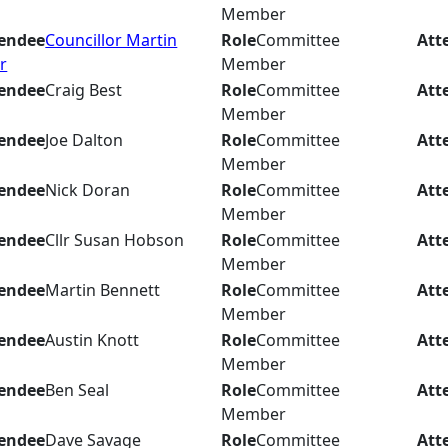
Member
endee
Councillor Martin
Role
Committee
Att
r
Member
endee
Craig Best
Role
Committee
Att
Member
endee
Joe Dalton
Role
Committee
Att
Member
endee
Nick Doran
Role
Committee
Att
Member
endee
Cllr Susan Hobson
Role
Committee
Att
Member
endee
Martin Bennett
Role
Committee
Att
Member
endee
Austin Knott
Role
Committee
Att
Member
endee
Ben Seal
Role
Committee
Att
Member
endee
Dave Savage
Role
Committee
Att