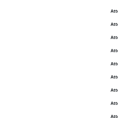
Att
Att
Att
Att
Att
Att
Att
Att
Att