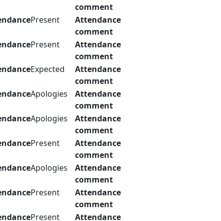
comment
endance
Present
Attendance
comment
endance
Present
Attendance
comment
endance
Expected
Attendance
comment
endance
Apologies
Attendance
comment
endance
Apologies
Attendance
comment
endance
Present
Attendance
comment
endance
Apologies
Attendance
comment
endance
Present
Attendance
comment
endance
Present
Attendance