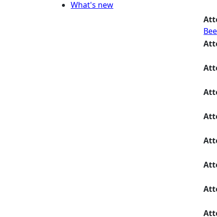
What's new
Att
Bee
Att
Att
Att
Att
Att
Att
Att
Att