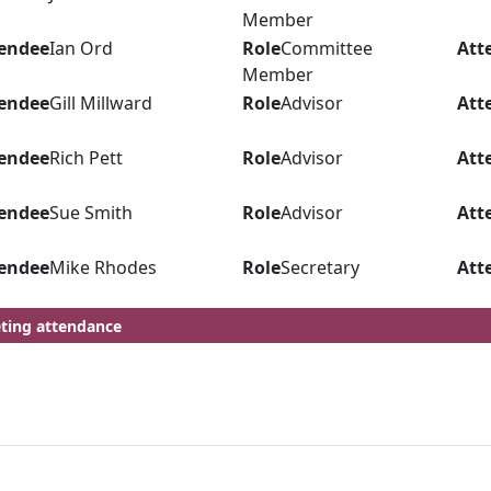
Member
endee
Ian Ord
Role
Committee
Att
Member
endee
Gill Millward
Role
Advisor
Att
endee
Rich Pett
Role
Advisor
Att
endee
Sue Smith
Role
Advisor
Att
endee
Mike Rhodes
Role
Secretary
Att
ting attendance