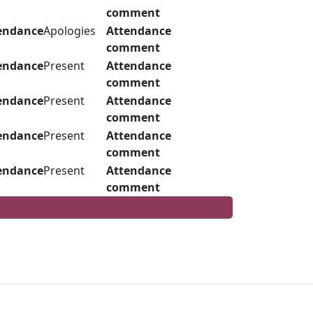
comment
endance
Apologies
Attendance
comment
endance
Present
Attendance
comment
endance
Present
Attendance
comment
endance
Present
Attendance
comment
endance
Present
Attendance
comment