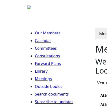
Our Members
Mee
Calendar
Me
Committees
Consultations
Wed
Forward Plans
Loc
Library
Meetings
Ven
Outside bodies
Search documents
Att
Subscribe to updates
Att