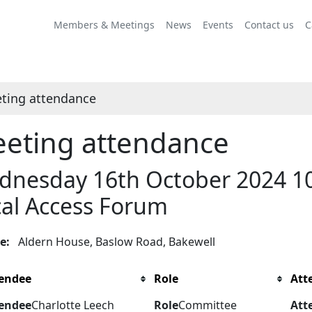
Members & Meetings
News
Events
Contact us
C
ting attendance
eting attendance
nesday 16th October 2024 10.
al Access Forum
ue:
Aldern House, Baslow Road, Bakewell
endee
Role
Att
endee
Charlotte Leech
Role
Committee
Att