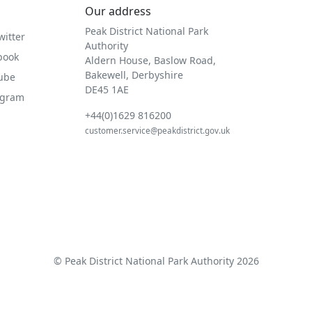
Our address
Peak District National Park
witter
Authority
book
Aldern House, Baslow Road,
Bakewell, Derbyshire
Tube
DE45 1AE
agram
+44(0)1629 816200
customer.service@peakdistrict.gov.uk
© Peak District National Park Authority 2026