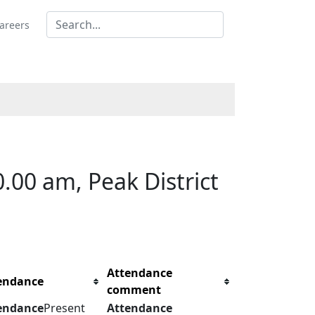
areers
00 am, Peak District
Attendance
endance
comment
endance
Present
Attendance