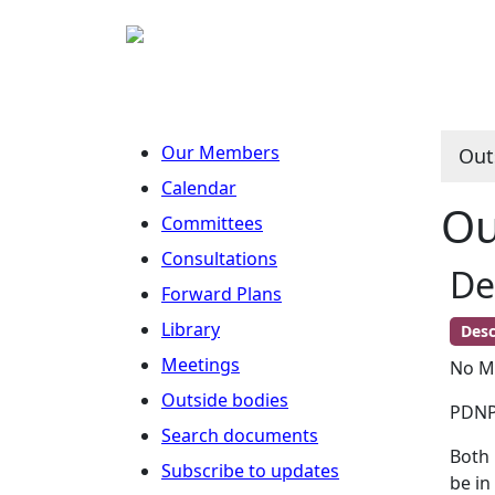
Our Members
Out
Calendar
Ou
Committees
Consultations
De
Forward Plans
Library
Desc
Meetings
No Me
Outside bodies
PDNPA
Search documents
Both 
Subscribe to updates
be in