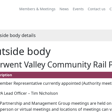
Members & Meetings
News
Events
Contact us
C
side body details
tside body
rwent Valley Community Rail 
ription
mber Representative currently appointed (Authority meeti
 Lead Officer – Tim Nicholson
Partnership and Management Group meetings are held on t
 person or virtual meetings and locations of meetings can v