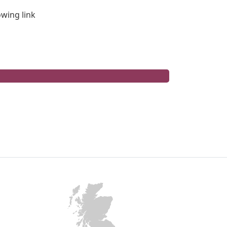
lowing link