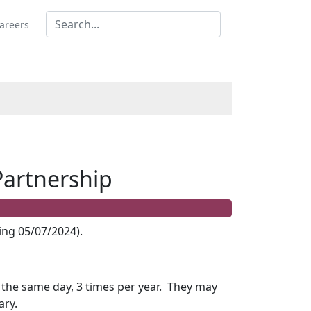
areers
Partnership
ng 05/07/2024).
he same day, 3 times per year.
They may
ary.