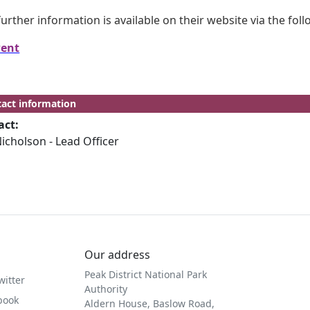
further information is available on their website via the fol
ent
act information
act:
icholson - Lead Officer
Our address
Peak District National Park
witter
Authority
book
Aldern House, Baslow Road,