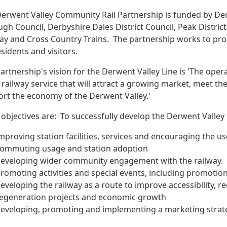
erwent Valley Community Rail Partnership is funded by De
gh Council, Derbyshire Dales District Council, Peak Distric
ay and Cross Country Trains.
The partnership works to pr
esidents and visitors.
artnership's vision for the Derwent Valley Line is 'The opera
railway service that will attract a growing market, meet th
rt the economy of the Derwent Valley.'
 objectives are:
To successfully develop the Derwent Valley 
mproving station facilities, services and encouraging the us
ommuting usage and station adoption
eveloping wider community engagement with the railway.
romoting activities and special events, including promotio
eveloping the railway as a route to improve accessibility, 
egeneration projects and economic growth
eveloping, promoting and implementing a marketing strate