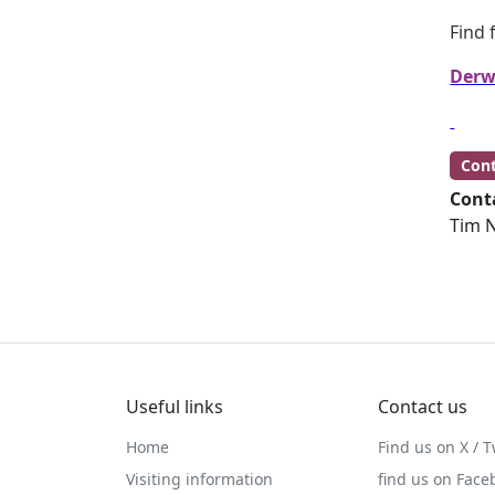
Find 
Derw
Cont
Cont
Tim N
Useful links
Contact us
Home
Find us on X / T
Visiting information
find us on Face