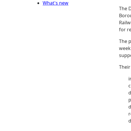
What's new
The D
Borou
Railw
for r
The p
week 
suppo
Their
i
c
d
p
d
r
d