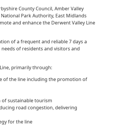
rbyshire County Council, Amber Valley
t National Park Authority, East Midlands
omote and enhance the Derwent Valley Line
tion of a frequent and reliable 7 days a
e needs of residents and visitors and
Line, primarily through:
e of the line including the promotion of
n of sustainable tourism
reducing road congestion, delivering
gy for the line