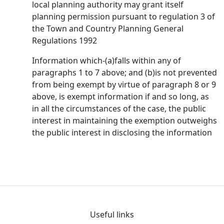
local planning authority may grant itself
planning permission pursuant to regulation 3 of
the Town and Country Planning General
Regulations 1992
Information which-(a)falls within any of
paragraphs 1 to 7 above; and (b)is not prevented
from being exempt by virtue of paragraph 8 or 9
above, is exempt information if and so long, as
in all the circumstances of the case, the public
interest in maintaining the exemption outweighs
the public interest in disclosing the information
Useful links