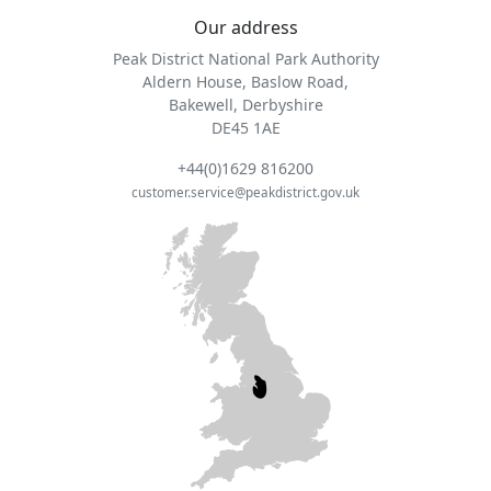
Our address
Peak District National Park Authority
Aldern House, Baslow Road,
Bakewell, Derbyshire
DE45 1AE
+44(0)1629 816200
customer.service@peakdistrict.gov.uk