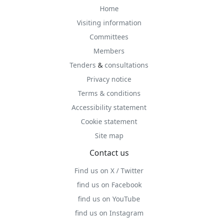
Home
Visiting information
Committees
Members
Tenders
&
consultations
Privacy notice
Terms & conditions
Accessibility statement
Cookie statement
Site map
Contact us
Find us on X / Twitter
find us on Facebook
find us on YouTube
find us on Instagram