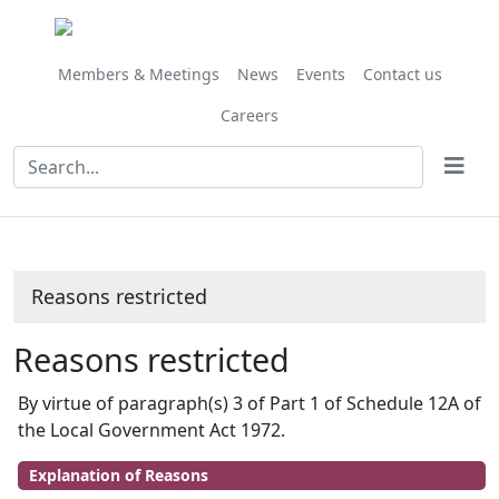
Members & Meetings
News
Events
Contact us
Careers
Reasons restricted
Reasons restricted
By virtue of paragraph(s) 3 of Part 1 of Schedule 12A of
the Local Government Act 1972.
Explanation of Reasons