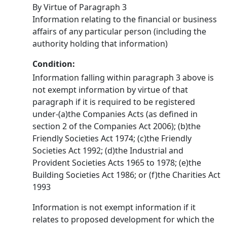
By Virtue of Paragraph 3
Information relating to the financial or business
affairs of any particular person (including the
authority holding that information)
Condition:
Information falling within paragraph 3 above is
not exempt information by virtue of that
paragraph if it is required to be registered
under-(a)the Companies Acts (as defined in
section 2 of the Companies Act 2006); (b)the
Friendly Societies Act 1974; (c)the Friendly
Societies Act 1992; (d)the Industrial and
Provident Societies Acts 1965 to 1978; (e)the
Building Societies Act 1986; or (f)the Charities Act
1993
Information is not exempt information if it
relates to proposed development for which the