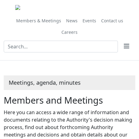
Members & Meetings
News
Events
Contact us
Careers
Meetings, agenda, minutes
Members and Meetings
Here you can access a wide range of information and
documents relating to the Authority's decision making
process, find out about forthcoming Authority
meetings and decisions and obtain details about our