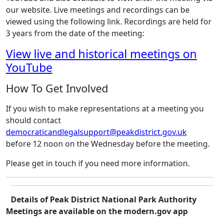
our website. Live meetings and recordings can be
viewed using the following link. Recordings are held for
3 years from the date of the meeting:
View live and historical meetings on
YouTube
How To Get Involved
If you wish to make representations at a meeting you
should contact
democraticandlegalsupport@peakdistrict.gov.uk
before 12 noon on the Wednesday before the meeting.
Please get in touch if you need more information.
Details of Peak District National Park Authority
Meetings are available on the modern.gov app