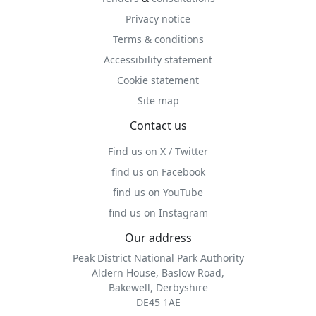
Privacy notice
Terms & conditions
Accessibility statement
Cookie statement
Site map
Contact us
Find us on X / Twitter
find us on Facebook
find us on YouTube
find us on Instagram
Our address
Peak District National Park Authority
Aldern House, Baslow Road,
Bakewell, Derbyshire
DE45 1AE