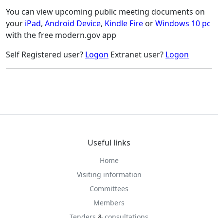
You can view upcoming public meeting documents on
your
iPad
,
Android Device
,
Kindle Fire
or
Windows 10 pc
with the free modern.gov app
Self Registered user?
Logon
Extranet user?
Logon
Useful links
Home
Visiting information
Committees
Members
Tenders
&
consultations