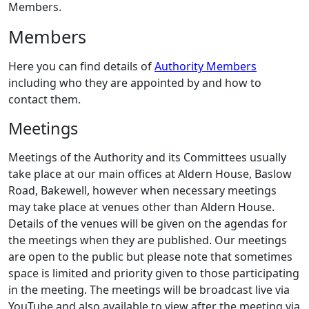
Members.
Members
Here you can find details of
Authority Members
including who they are appointed by and how to
contact them.
Meetings
Meetings of the Authority and its Committees usually
take place at our main offices at Aldern House, Baslow
Road, Bakewell, however when necessary meetings
may take place at venues other than Aldern House.
Details of the venues will be given on the agendas for
the meetings when they are published. Our meetings
are open to the public but please note that sometimes
space is limited and priority given to those participating
in the meeting. The meetings will be broadcast live via
YouTube and also available to view after the meeting via