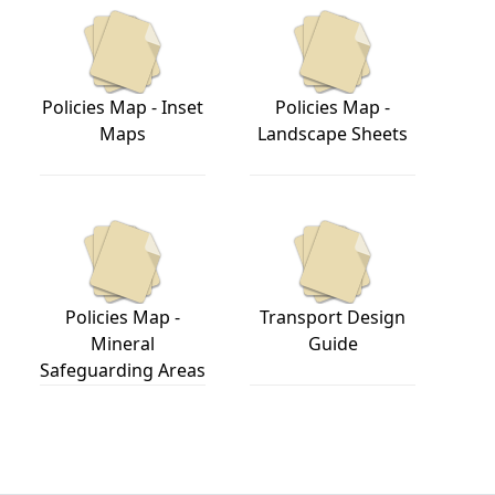
Policies Map - Inset
Policies Map -
Maps
Landscape Sheets
Policies Map -
Transport Design
Mineral
Guide
Safeguarding Areas