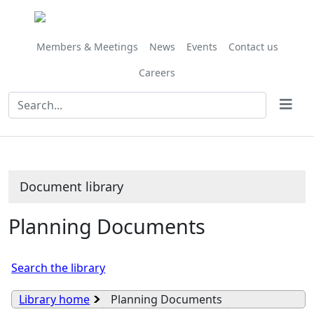
Library
view
options
Members & Meetings
News
Events
Contact us
Careers
Document library
Planning Documents
Search the library
Library home
Planning Documents