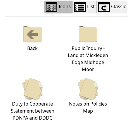
Icons
List
Classic
Back
Public Inquiry -
Land at Mickleden
Edge Midhope
Moor
Duty to Cooperate
Notes on Policies
Statement between
Map
PDNPA and DDDC