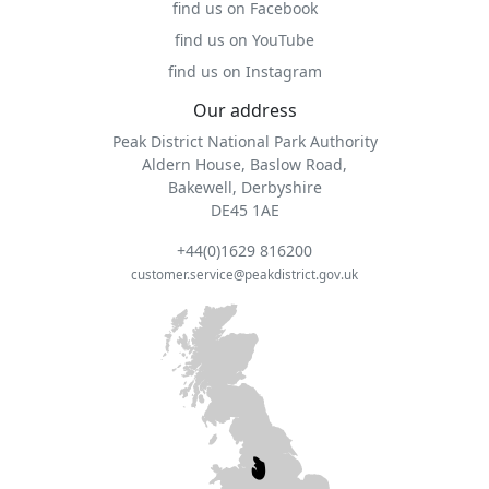
find us on Facebook
find us on YouTube
find us on Instagram
Our address
Peak District National Park Authority
Aldern House, Baslow Road,
Bakewell, Derbyshire
DE45 1AE
+44(0)1629 816200
customer.service@peakdistrict.gov.uk