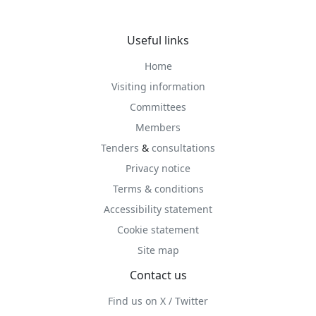
Useful links
Home
Visiting information
Committees
Members
Tenders
&
consultations
Privacy notice
Terms & conditions
Accessibility statement
Cookie statement
Site map
Contact us
Find us on X / Twitter