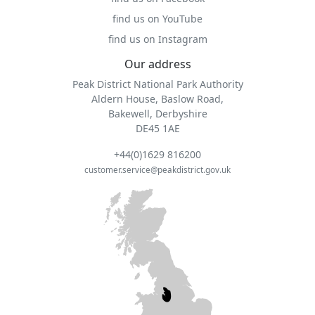
find us on YouTube
find us on Instagram
Our address
Peak District National Park Authority
Aldern House, Baslow Road,
Bakewell, Derbyshire
DE45 1AE
+44(0)1629 816200
customer.service@peakdistrict.gov.uk