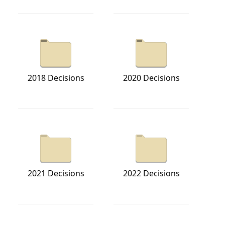
2018 Decisions
2020 Decisions
2021 Decisions
2022 Decisions