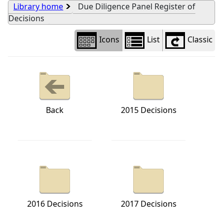
Library home
Due Diligence Panel Register of
Decisions
Icons
List
Classic
Back
2015 Decisions
2016 Decisions
2017 Decisions