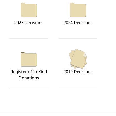
2023 Decisions
2024 Decisions
Register of In-Kind
2019 Decisions
Donations