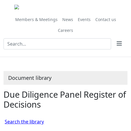
Library
view
options
Members & Meetings
News
Events
Contact us
Careers
Document library
Due Diligence Panel Register of
Decisions
Search the library