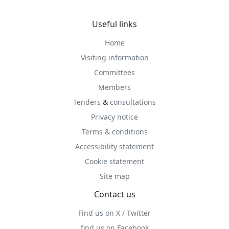
Useful links
Home
Visiting information
Committees
Members
Tenders
&
consultations
Privacy notice
Terms & conditions
Accessibility statement
Cookie statement
Site map
Contact us
Find us on X / Twitter
find us on Facebook