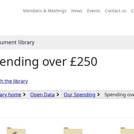
Members & Meetings
News
Events
Contact us
C
ument library
ending over £250
h the library
rary home
Open Data
Our Spending
Spending ov