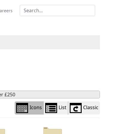
Library
view
areers
options
er £250
Icons
List
Classic