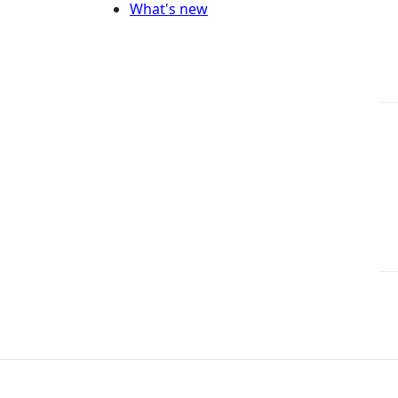
What's new