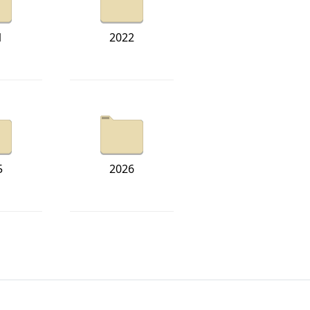
1
2022
5
2026