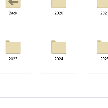
Back
2020
202
2023
2024
202