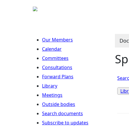
Our Members
Doc
Calendar
Sp
Committees
Consultations
Forward Plans
Searc
Library
Lib
Meetings
Outside bodies
Search documents
Subscribe to updates