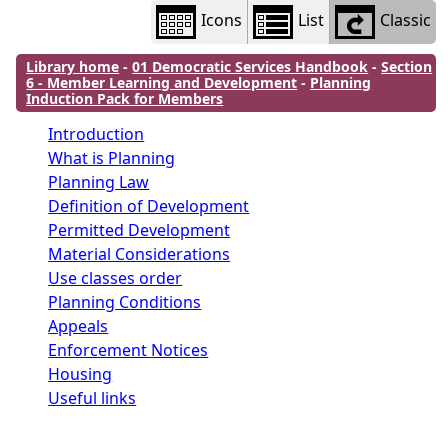
Icons
List
Classic
Library home
-
01 Democratic Services Handbook
-
Section
6 - Member Learning and Development
-
Planning
Induction Pack for Members
Introduction
What is Planning
Planning Law
Definition of Development
Permitted Development
Material Considerations
Use classes order
Planning Conditions
Appeals
Enforcement Notices
Housing
Useful links