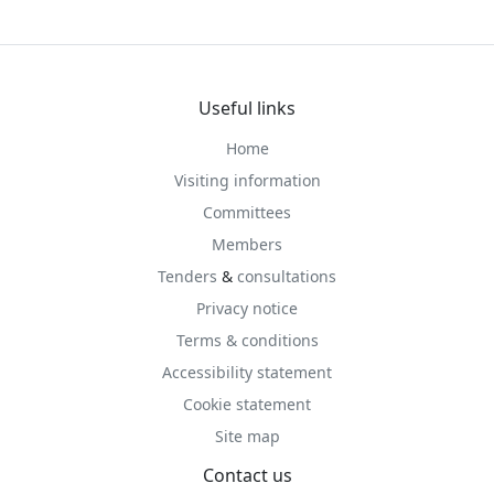
Useful links
Home
Visiting information
Committees
Members
Tenders
&
consultations
Privacy notice
Terms & conditions
Accessibility statement
Cookie statement
Site map
Contact us