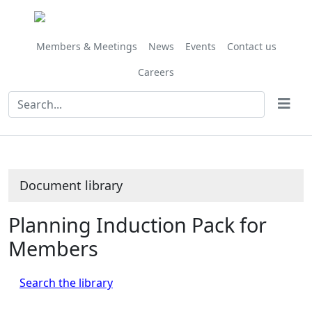
Library
view
options
Members & Meetings
News
Events
Contact us
Careers
Document library
Planning Induction Pack for
Members
Search the library