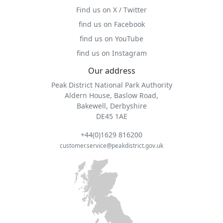
Find us on X / Twitter
find us on Facebook
find us on YouTube
find us on Instagram
Our address
Peak District National Park Authority
Aldern House, Baslow Road,
Bakewell, Derbyshire
DE45 1AE
+44(0)1629 816200
customer.service@peakdistrict.gov.uk