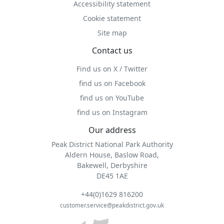
Accessibility statement
Cookie statement
Site map
Contact us
Find us on X / Twitter
find us on Facebook
find us on YouTube
find us on Instagram
Our address
Peak District National Park Authority
Aldern House, Baslow Road,
Bakewell, Derbyshire
DE45 1AE
+44(0)1629 816200
customer.service@peakdistrict.gov.uk