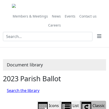
Library
view
options
Members & Meetings
News
Events
Contact us
Careers
Document library
2023 Parish Ballot
Search the library
Icons
List
Classic