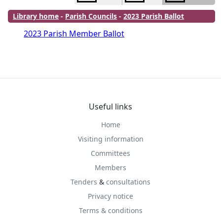
Library home
-
Parish Councils
-
2023 Parish Ballot
2023 Parish Member Ballot
Useful links
Home
Visiting information
Committees
Members
Tenders
&
consultations
Privacy notice
Terms & conditions