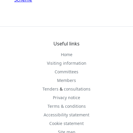
Useful links
Home
Visiting information
Committees
Members
Tenders
&
consultations
Privacy notice
Terms & conditions
Accessibility statement
Cookie statement
Site map