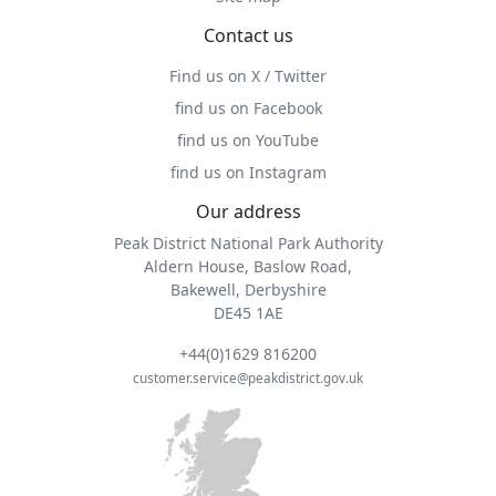
Contact us
Find us on X / Twitter
find us on Facebook
find us on YouTube
find us on Instagram
Our address
Peak District National Park Authority
Aldern House, Baslow Road,
Bakewell, Derbyshire
DE45 1AE
+44(0)1629 816200
customer.service@peakdistrict.gov.uk