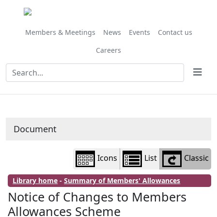
Library
view
options
Members & Meetings
News
Events
Contact us
Careers
Document
Icons
List
Classic
Library home
-
Summary of Members' Allowances
Notice of Changes to Members
Allowances Scheme