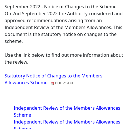
September 2022 - Notice of Changes to the Scheme
On 2nd September 2022 the Authority considered and
approved recommendations arising from an
Independent Review of the Members Allowances. This
document is the statutory notice on changes to the
scheme.
Use the link below to find out more information about
the review.
Statutory Notice of Changes to the Members
Allowances Scheme
PDF 219 KB
Independent Review of the Members Allowances
Scheme
Independent Review of the Members Allowances
Scheme