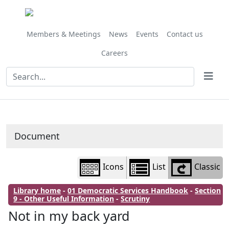
Library
view
options
Members & Meetings
News
Events
Contact us
Careers
Document
Icons
List
Classic
Library home
-
01 Democratic Services Handbook
-
Section
9 - Other Useful Information
-
Scrutiny
Not in my back yard