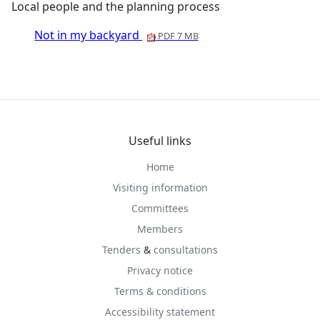
Local people and the planning process
Not in my backyard
PDF 7 MB
Useful links
Home
Visiting information
Committees
Members
Tenders
&
consultations
Privacy notice
Terms & conditions
Accessibility statement