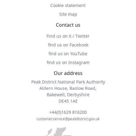
Cookie statement
Site map
Contact us
Find us on X / Twitter
find us on Facebook
find us on YouTube
find us on Instagram
Our address
Peak District National Park Authority
Aldern House, Baslow Road,
Bakewell, Derbyshire
DE45 1AE
+44(0)1629 816200
customer.service@peakdistrict.gov.uk