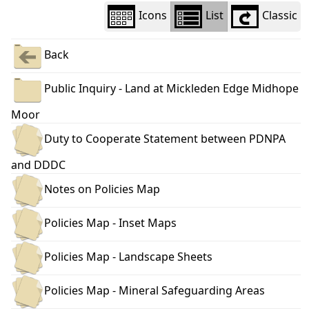
Icons
List
Classic
Back
Public Inquiry - Land at Mickleden Edge Midhope
Moor
Duty to Cooperate Statement between PDNPA
and DDDC
Notes on Policies Map
Policies Map - Inset Maps
Policies Map - Landscape Sheets
Policies Map - Mineral Safeguarding Areas