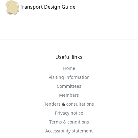
Transport Design Guide
Useful links
Home
Visiting information
Committees
Members
Tenders
&
consultations
Privacy notice
Terms & conditions
Accessibility statement