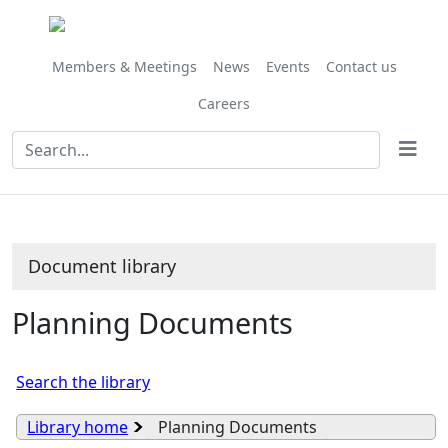
Library
view
options
Members & Meetings
News
Events
Contact us
Careers
Document library
Planning Documents
Search the library
Library home
Planning Documents