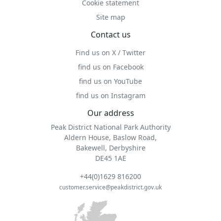
Cookie statement
Site map
Contact us
Find us on X / Twitter
find us on Facebook
find us on YouTube
find us on Instagram
Our address
Peak District National Park Authority
Aldern House, Baslow Road,
Bakewell, Derbyshire
DE45 1AE
+44(0)1629 816200
customer.service@peakdistrict.gov.uk