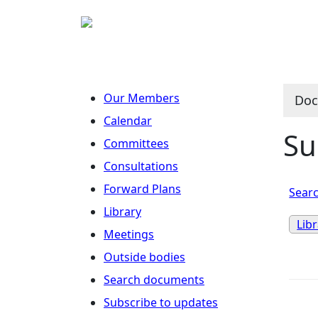
Our Members
Doc
Calendar
Su
Committees
Consultations
Forward Plans
Searc
Library
Lib
Meetings
Outside bodies
Search documents
Subscribe to updates