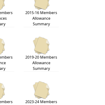
embers
2015-16 Members
nces
Allowance
ary
Summary
embers
2019-20 Members
nce
Allowance
ary
Summary
embers
2023-24 Members