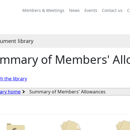
Members & Meetings
News
Events
Contact us
C
ument library
mmary of Members' All
h the library
rary home
Summary of Members' Allowances