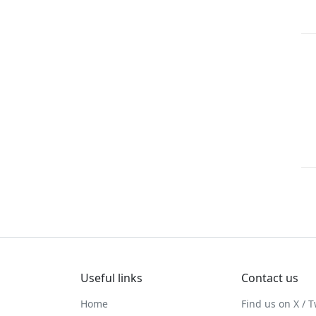
Useful links
Contact us
Home
Find us on X / T