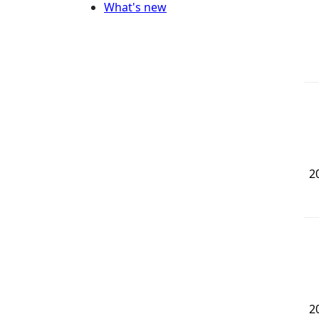
What's new
2
2