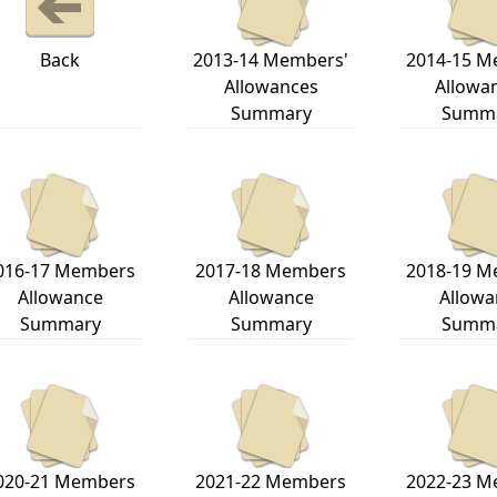
Back
2013-14 Members'
2014-15 M
Allowances
Allowa
Summary
Summ
016-17 Members
2017-18 Members
2018-19 M
Allowance
Allowance
Allowa
Summary
Summary
Summ
020-21 Members
2021-22 Members
2022-23 M