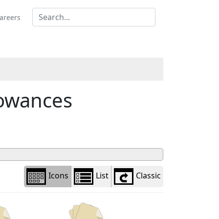
Library
view
areers
options
owances
Icons
List
Classic