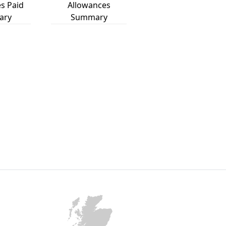
s Paid
Allowances
ary
Summary