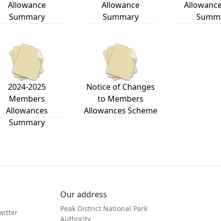
Allowance
Allowance
Allowance
Summary
Summary
Summ
2024-2025
Notice of Changes
Members
to Members
Allowances
Allowances Scheme
Summary
Our address
Peak District National Park
witter
Authority