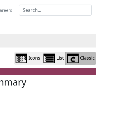
Library
view
areers
options
Icons
List
Classic
ummary