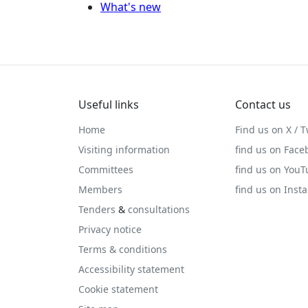
What's new
Useful links
Contact us
Home
Find us on X / T
Visiting information
find us on Face
Committees
find us on You
Members
find us on Inst
Tenders
&
consultations
Privacy notice
Terms & conditions
Accessibility statement
Cookie statement