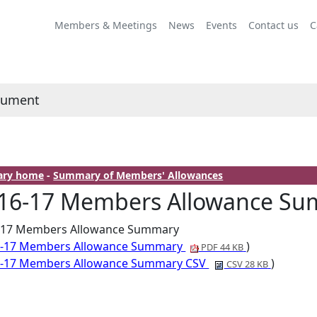
Members & Meetings
News
Events
Contact us
C
cument
rary home
-
Summary of Members' Allowances
16-17 Members Allowance S
-17 Members Allowance Summary
6-17 Members Allowance Summary
)
PDF 44 KB
6-17 Members Allowance Summary CSV
)
CSV 28 KB