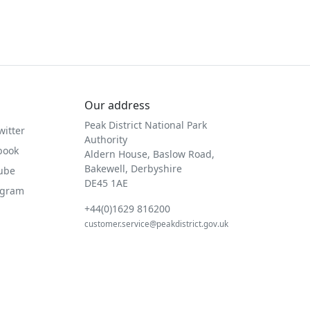
Our address
Peak District National Park
witter
Authority
book
Aldern House, Baslow Road,
Bakewell, Derbyshire
Tube
DE45 1AE
agram
+44(0)1629 816200
customer.service@peakdistrict.gov.uk