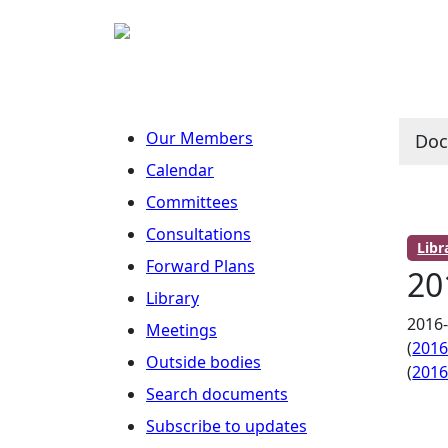
Our Members
Do
Calendar
Committees
Consultations
Lib
Forward Plans
20
Library
2016
Meetings
(
201
Outside bodies
(
201
Search documents
Subscribe to updates