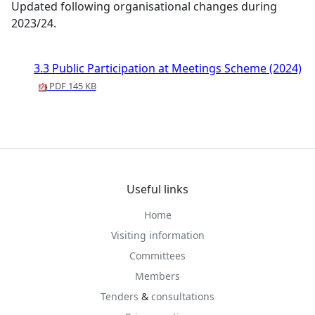
Updated following organisational changes during
2023/24.
3.3 Public Participation at Meetings Scheme (2024)
PDF 145 KB
Useful links
Home
Visiting information
Committees
Members
Tenders
&
consultations