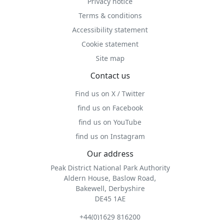
Privacy notice
Terms & conditions
Accessibility statement
Cookie statement
Site map
Contact us
Find us on X / Twitter
find us on Facebook
find us on YouTube
find us on Instagram
Our address
Peak District National Park Authority
Aldern House, Baslow Road,
Bakewell, Derbyshire
DE45 1AE
+44(0)1629 816200