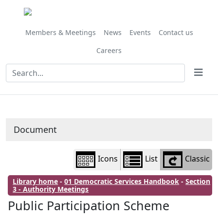
Library
view
options
Members & Meetings
News
Events
Contact us
Careers
Document
Icons
List
Classic
Library home
-
01 Democratic Services Handbook
-
Section
3 - Authority Meetings
Public Participation Scheme