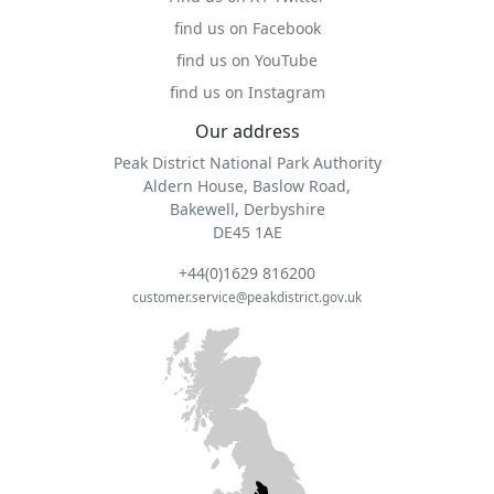
find us on Facebook
find us on YouTube
find us on Instagram
Our address
Peak District National Park Authority
Aldern House, Baslow Road,
Bakewell, Derbyshire
DE45 1AE
+44(0)1629 816200
customer.service@peakdistrict.gov.uk