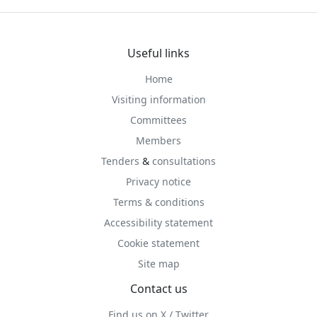
Useful links
Home
Visiting information
Committees
Members
Tenders
&
consultations
Privacy notice
Terms & conditions
Accessibility statement
Cookie statement
Site map
Contact us
Find us on X / Twitter