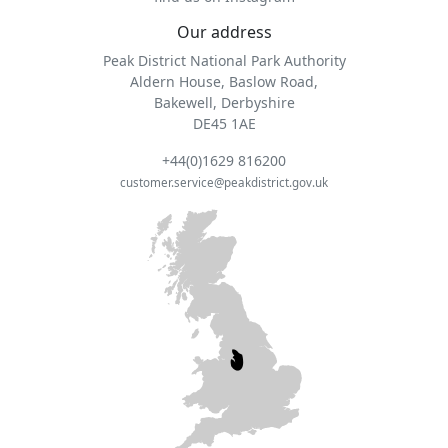
Our address
Peak District National Park Authority
Aldern House, Baslow Road,
Bakewell, Derbyshire
DE45 1AE
+44(0)1629 816200
customer.service@peakdistrict.gov.uk