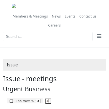
Share
this
item
Members & Meetings
News
Events
Contact us
Careers
Issue
Issue - meetings
Urgent Business
The number of people this matters to is
This matters?
0