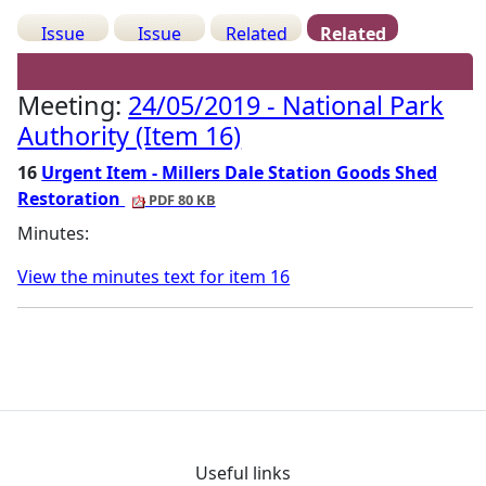
Issue
Issue
Related
Related
Details
History
Decisions
Meetings
Meeting:
24/05/2019 - National Park
Authority (Item 16)
16
Urgent Item - Millers Dale Station Goods Shed
Restoration
PDF 80 KB
Minutes:
View the minutes text for item 16
Useful links