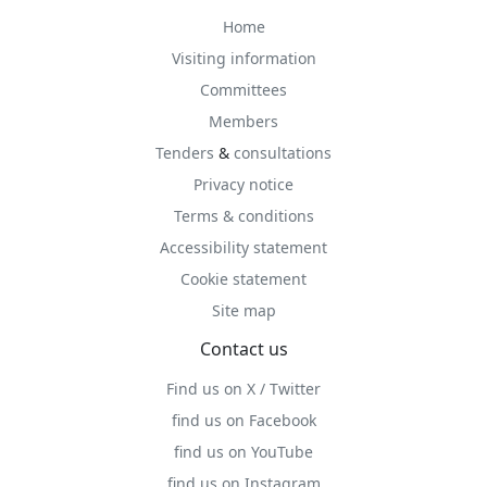
Home
Visiting information
Committees
Members
Tenders
&
consultations
Privacy notice
Terms & conditions
Accessibility statement
Cookie statement
Site map
Contact us
Find us on X / Twitter
find us on Facebook
find us on YouTube
find us on Instagram