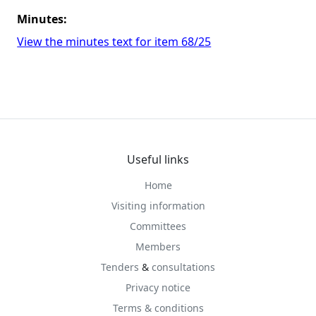
Minutes:
View the minutes text for item 68/25
Useful links
Home
Visiting information
Committees
Members
Tenders
&
consultations
Privacy notice
Terms & conditions