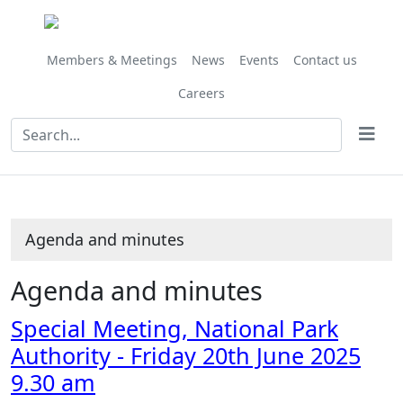
,
Share
Share
item
this
this
68/25
item
item
Members & Meetings
News
Events
Contact us
Careers
Agenda and minutes
Agenda and minutes
Special Meeting, National Park
Authority - Friday 20th June 2025
9.30 am