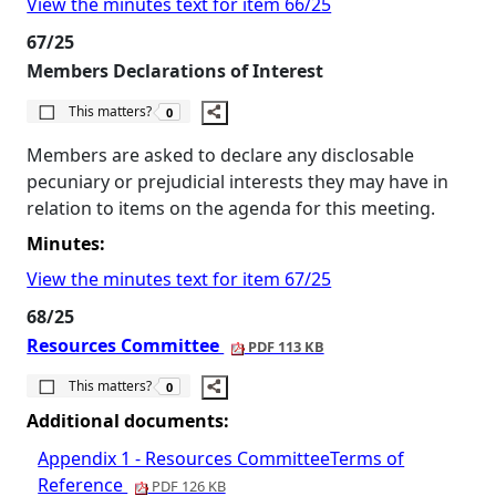
View the minutes text for item 66/25
67/25
Members Declarations of Interest
The number of people this matters to is
This matters?
0
Members are asked to declare any disclosable
pecuniary or prejudicial interests they may have in
relation to items on the agenda for this meeting.
Minutes:
View the minutes text for item 67/25
68/25
Resources Committee
PDF 113 KB
The number of people this matters to is
This matters?
0
Additional documents:
Appendix 1 - Resources CommitteeTerms of
Reference
PDF 126 KB