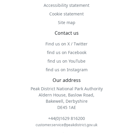
Accessibility statement
Cookie statement
Site map
Contact us
Find us on X / Twitter
find us on Facebook
find us on YouTube
find us on Instagram
Our address
Peak District National Park Authority
Aldern House, Baslow Road,
Bakewell, Derbyshire
DE45 1AE
+44(0)1629 816200
customer.service@peakdistrict.gov.uk