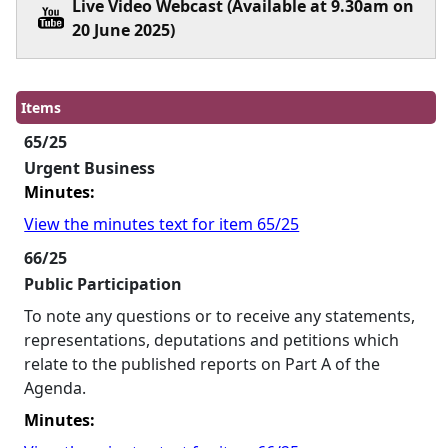
Live Video Webcast (Available at 9.30am on
20 June 2025)
Items
65/25
Urgent Business
Minutes:
View the minutes text for item 65/25
66/25
Public Participation
To note any questions or to receive any statements,
representations, deputations and petitions which
relate to the published reports on Part A of the
Agenda.
Minutes: