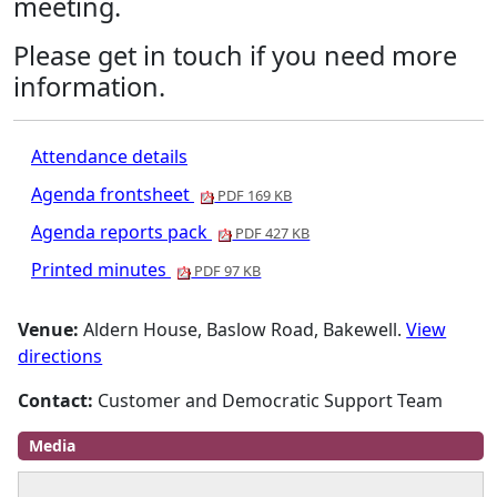
meeting.
Please get in touch if you need more
information.
Attendance details
Agenda frontsheet
PDF 169 KB
Agenda reports pack
PDF 427 KB
Printed minutes
PDF 97 KB
Venue:
Aldern House, Baslow Road, Bakewell.
View
directions
Contact:
Customer and Democratic Support Team
Media