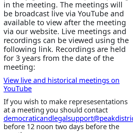
in the meeting. The meetings will
be broadcast live via YouTube and
available to view after the meeting
via our website. Live meetings and
recordings can be viewed using the
following link. Recordings are held
for 3 years from the date of the
meeting:
View live and historical meetings on
YouTube
If you wish to make represesentations
at a meeting you should contact
democraticandlegalsupport@peakdistric
before 12 noon two days before the