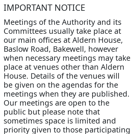
IMPORTANT NOTICE
Meetings of the Authority and its
Committees usually take place at
our main offices at Aldern House,
Baslow Road, Bakewell, however
when necessary meetings may take
place at venues other than Aldern
House. Details of the venues will
be given on the agendas for the
meetings when they are published.
Our meetings are open to the
public but please note that
sometimes space is limited and
priority given to those participating