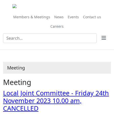
Members & Meetings
News
Events
Contact us
Careers
Meeting
Meeting
Local Joint Committee - Friday 24th
November 2023 10.00 am,
CANCELLED