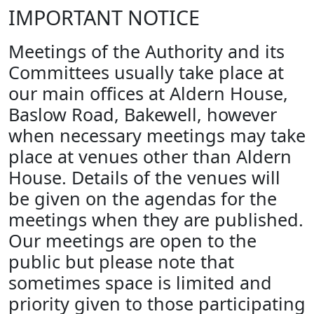
IMPORTANT NOTICE
Meetings of the Authority and its
Committees usually take place at
our main offices at Aldern House,
Baslow Road, Bakewell, however
when necessary meetings may take
place at venues other than Aldern
House. Details of the venues will
be given on the agendas for the
meetings when they are published.
Our meetings are open to the
public but please note that
sometimes space is limited and
priority given to those participating