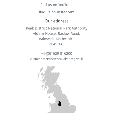
find us on YouTube
find us on Instagram
Our address
Peak District National Park Authority
Aldern House, Baslow Road,
Bakewell, Derbyshire
DE45 1AE
+44(0)1629 816200
customer.service@peakdistrict.gov.uk