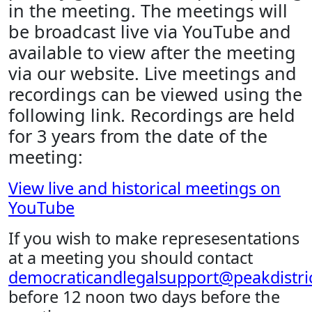
in the meeting. The meetings will
be broadcast live via YouTube and
available to view after the meeting
via our website. Live meetings and
recordings can be viewed using the
following link. Recordings are held
for 3 years from the date of the
meeting:
View live and historical meetings on
YouTube
If you wish to make represesentations
at a meeting you should contact
democraticandlegalsupport@peakdistric
before 12 noon two days before the