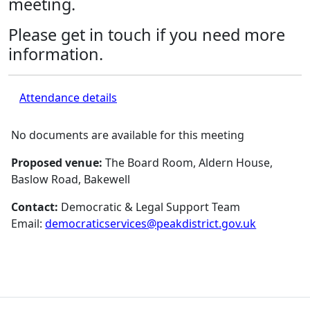
meeting.
Please get in touch if you need more
information.
Attendance details
No documents are available for this meeting
Proposed venue:
The Board Room, Aldern House,
Baslow Road, Bakewell
Contact:
Democratic & Legal Support Team
Email:
democraticservices@peakdistrict.gov.uk