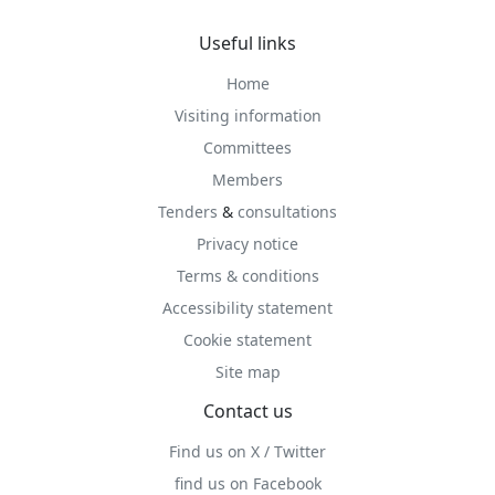
Useful links
Home
Visiting information
Committees
Members
Tenders
&
consultations
Privacy notice
Terms & conditions
Accessibility statement
Cookie statement
Site map
Contact us
Find us on X / Twitter
find us on Facebook