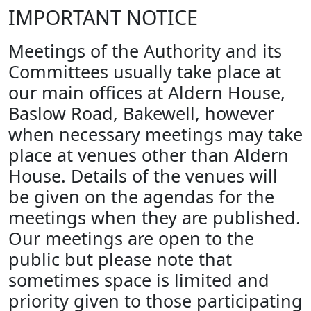
IMPORTANT NOTICE
Meetings of the Authority and its
Committees usually take place at
our main offices at Aldern House,
Baslow Road, Bakewell, however
when necessary meetings may take
place at venues other than Aldern
House. Details of the venues will
be given on the agendas for the
meetings when they are published.
Our meetings are open to the
public but please note that
sometimes space is limited and
priority given to those participating