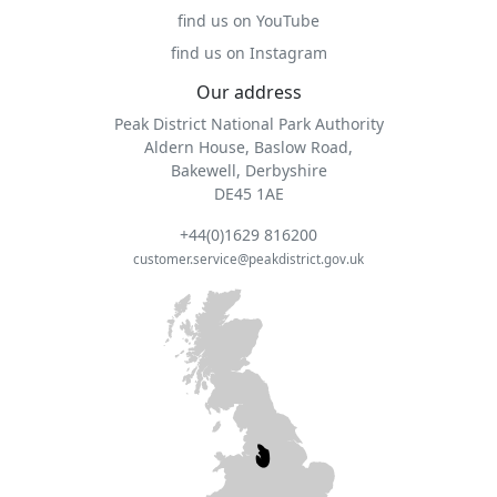
find us on YouTube
find us on Instagram
Our address
Peak District National Park Authority
Aldern House, Baslow Road,
Bakewell, Derbyshire
DE45 1AE
+44(0)1629 816200
customer.service@peakdistrict.gov.uk