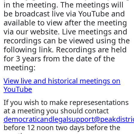
in the meeting. The meetings will
be broadcast live via YouTube and
available to view after the meeting
via our website. Live meetings and
recordings can be viewed using the
following link. Recordings are held
for 3 years from the date of the
meeting:
View live and historical meetings on
YouTube
If you wish to make represesentations
at a meeting you should contact
democraticandlegalsupport@peakdistric
before 12 noon two days before the