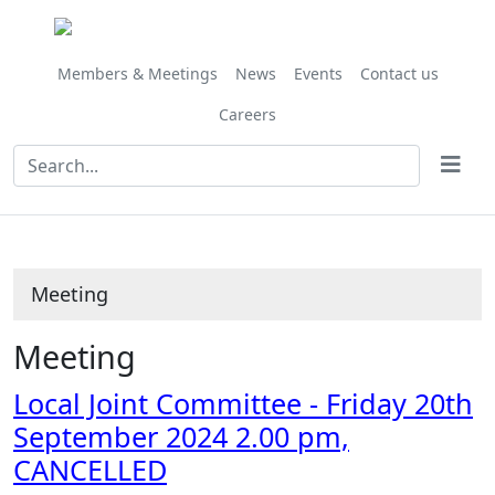
Members & Meetings
News
Events
Contact us
Careers
Meeting
Meeting
Local Joint Committee - Friday 20th
September 2024 2.00 pm,
CANCELLED