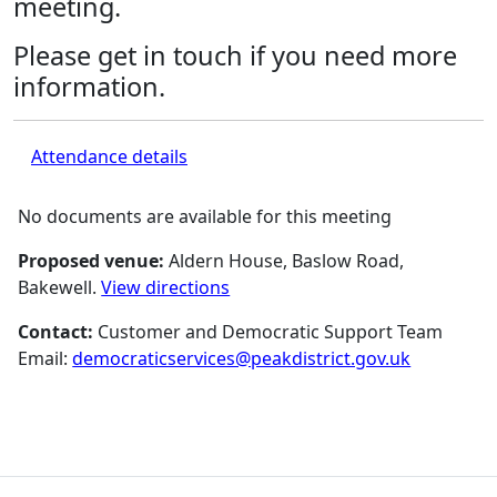
meeting.
Please get in touch if you need more
information.
Attendance details
No documents are available for this meeting
Proposed venue:
Aldern House, Baslow Road,
Bakewell.
View directions
Contact:
Customer and Democratic Support Team
Email:
democraticservices@peakdistrict.gov.uk