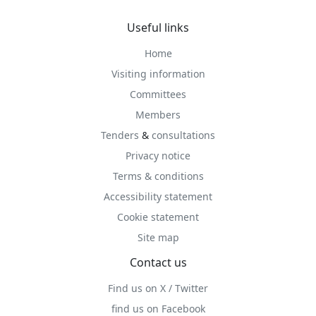
Useful links
Home
Visiting information
Committees
Members
Tenders
&
consultations
Privacy notice
Terms & conditions
Accessibility statement
Cookie statement
Site map
Contact us
Find us on X / Twitter
find us on Facebook