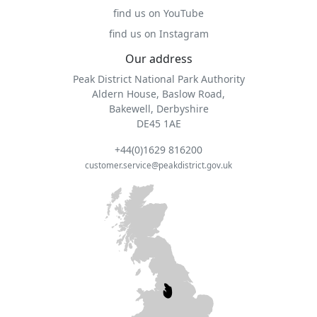
find us on YouTube
find us on Instagram
Our address
Peak District National Park Authority
Aldern House, Baslow Road,
Bakewell, Derbyshire
DE45 1AE
+44(0)1629 816200
customer.service@peakdistrict.gov.uk