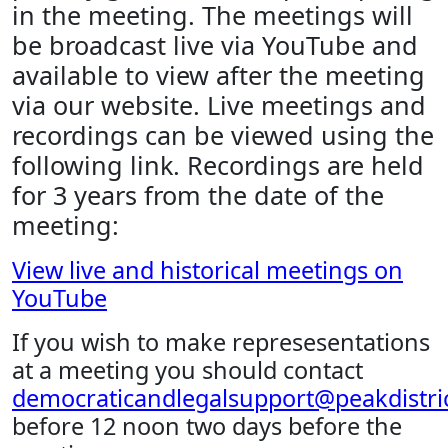
in the meeting. The meetings will
be broadcast live via YouTube and
available to view after the meeting
via our website. Live meetings and
recordings can be viewed using the
following link. Recordings are held
for 3 years from the date of the
meeting:
View live and historical meetings on
YouTube
If you wish to make represesentations
at a meeting you should contact
democraticandlegalsupport@peakdistric
before 12 noon two days before the