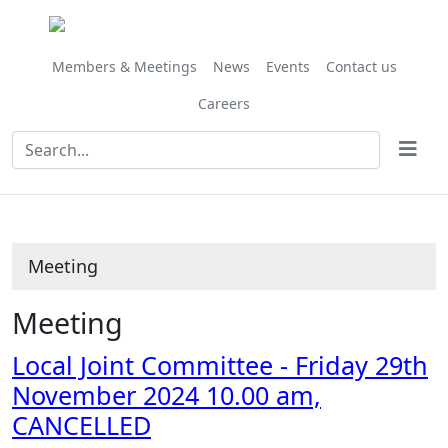
Members & Meetings
News
Events
Contact us
Careers
Meeting
Meeting
Local Joint Committee - Friday 29th
November 2024 10.00 am,
CANCELLED