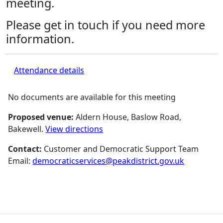
meeting.
Please get in touch if you need more
information.
Attendance details
No documents are available for this meeting
Proposed venue:
Aldern House, Baslow Road,
Bakewell.
View directions
Contact:
Customer and Democratic Support Team
Email:
democraticservices@peakdistrict.gov.uk