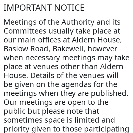
IMPORTANT NOTICE
Meetings of the Authority and its
Committees usually take place at
our main offices at Aldern House,
Baslow Road, Bakewell, however
when necessary meetings may take
place at venues other than Aldern
House. Details of the venues will
be given on the agendas for the
meetings when they are published.
Our meetings are open to the
public but please note that
sometimes space is limited and
priority given to those participating