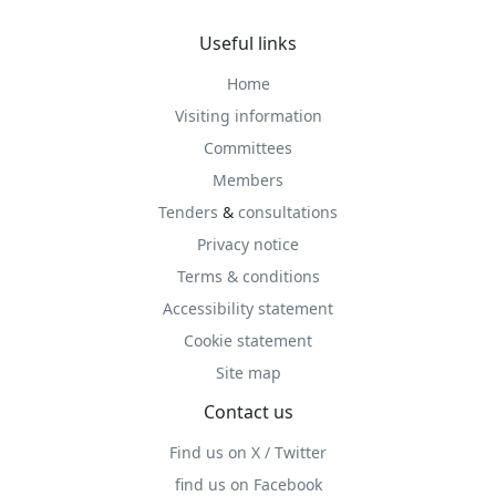
Useful links
Home
Visiting information
Committees
Members
Tenders
&
consultations
Privacy notice
Terms & conditions
Accessibility statement
Cookie statement
Site map
Contact us
Find us on X / Twitter
find us on Facebook