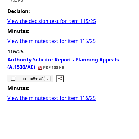
762 KB
Decision:
View the decision text for item 115/25
Minutes:
View the minutes text for item 115/25
116/25
Authority Solicitor Report - Planning Appeals
(A.1536/AE)
PDF 100 KB
The number of people this matters to is
This matters?
0
Minutes:
View the minutes text for item 116/25