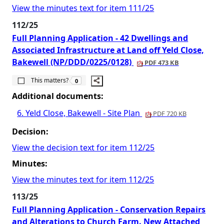
View the minutes text for item 111/25
112/25
Full Planning Application - 42 Dwellings and
Associated Infrastructure at Land off Yeld Close,
Bakewell (NP/DDD/0225/0128)
PDF 473 KB
The number of people this matters to is
This matters?
0
Additional documents:
6. Yeld Close, Bakewell - Site Plan
PDF 720 KB
Decision:
View the decision text for item 112/25
Minutes:
View the minutes text for item 112/25
113/25
Full Planning Application - Conservation Repairs
and Alterations to Church Farm. New Attached