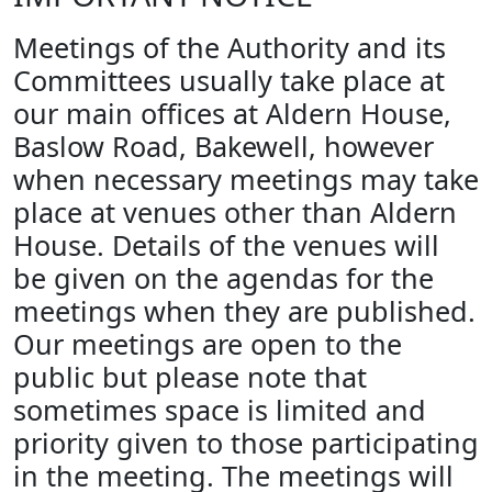
Meetings of the Authority and its
Committees usually take place at
our main offices at Aldern House,
Baslow Road, Bakewell, however
when necessary meetings may take
place at venues other than Aldern
House. Details of the venues will
be given on the agendas for the
meetings when they are published.
Our meetings are open to the
public but please note that
sometimes space is limited and
priority given to those participating
in the meeting. The meetings will