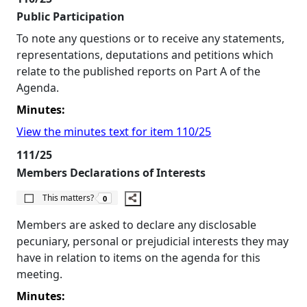
Public Participation
To note any questions or to receive any statements,
representations, deputations and petitions which
relate to the published reports on Part A of the
Agenda.
Minutes:
View the minutes text for item 110/25
111/25
Members Declarations of Interests
The number of people this matters to is
This matters?
0
Members are asked to declare any disclosable
pecuniary, personal or prejudicial interests they may
have in relation to items on the agenda for this
meeting.
Minutes: