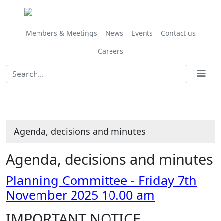
Share
Share
Share
Share
Share
Share
,
,
,
,
this
this
this
this
this
this
item
item
item
item
item
item
item
item
item
item
112/25
113/25
114/25
115/25
Members & Meetings
News
Events
Contact us
Careers
Agenda, decisions and minutes
Agenda, decisions and minutes
Planning Committee - Friday 7th
November 2025 10.00 am
IMPORTANT NOTICE