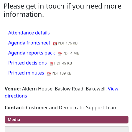
Please get in touch if you need more
information.
Attendance details
Agenda frontsheet
PDF 176 KB
Agenda reports pack
PDF 4 MB
Printed decisions
PDF 49 KB
Printed minutes
PDF 139 KB
Venue:
Aldern House, Baslow Road, Bakewell.
View
directions
Contact:
Customer and Democratic Support Team
Media