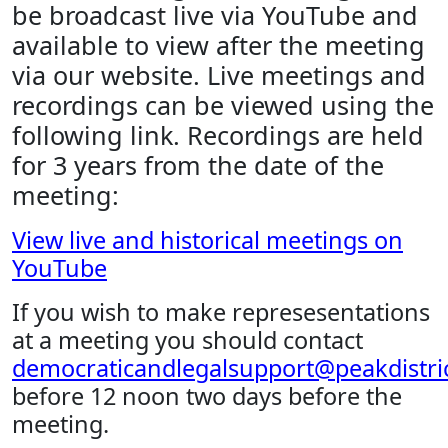
be broadcast live via YouTube and
available to view after the meeting
via our website. Live meetings and
recordings can be viewed using the
following link. Recordings are held
for 3 years from the date of the
meeting:
View live and historical meetings on
YouTube
If you wish to make represesentations
at a meeting you should contact
democraticandlegalsupport@peakdistric
before 12 noon two days before the
meeting.