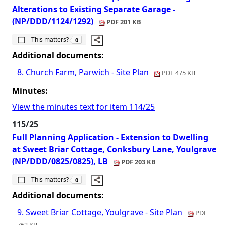
Alterations to Existing Separate Garage -
(NP/DDD/1124/1292)
PDF 201 KB
The number of people this matters to is
This matters?
0
Additional documents:
8. Church Farm, Parwich - Site Plan
PDF 475 KB
Minutes:
View the minutes text for item 114/25
115/25
Full Planning Application - Extension to Dwelling
at Sweet Briar Cottage, Conksbury Lane, Youlgrave
(NP/DDD/0825/0825), LB
PDF 203 KB
The number of people this matters to is
This matters?
0
Additional documents:
9. Sweet Briar Cottage, Youlgrave - Site Plan
PDF