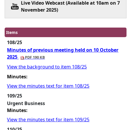
Live Video Webcast (Available at 10am on 7
November 2025)
Items
108/25
Minutes of previous meeting held on 10 October
2025
PDF 190 KB
View the background to item 108/25
Minutes:
View the minutes text for item 108/25
109/25
Urgent Business
Minutes:
View the minutes text for item 109/25
110/25