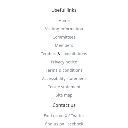
Useful links
Home
Visiting information
Committees
Members
Tenders
&
consultations
Privacy notice
Terms & conditions
Accessibility statement
Cookie statement
Site map
Contact us
Find us on X / Twitter
find us on Facebook