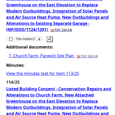
Greenhouse on the East Elevation to Replace
Modern Outbuildings. Integration of Solar Panels
and Air Source Heat Pump, New Outbuildings and
Alterations to Existing Separate Garage -
(NP/DDD/1124/1291)
PDF 234 KB
The number of people this matters to is
This matters?
0
Additional documents:
7. Church Farm, Parwich-Site Plan
PDF 566 KB
Minutes:
View the minutes text for item 113/25
114/25
Listed Building Consent - Conservation Repairs and
Alterations to Church Farm. New Attached
Greenhouse on the East Elevation to Replace
Modern Outbuildings. Integration of Solar Panels
and Air Source Heat Pump, New Outbuildings and