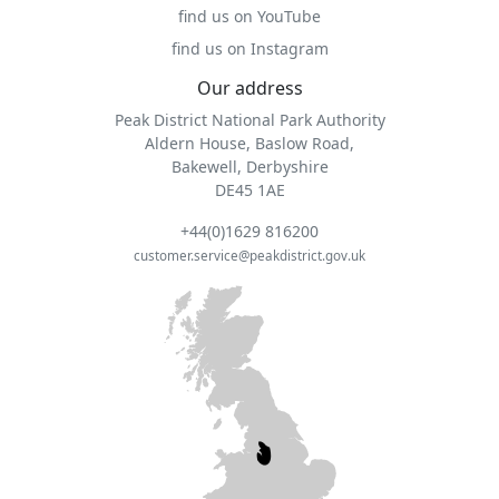
find us on YouTube
find us on Instagram
Our address
Peak District National Park Authority
Aldern House, Baslow Road,
Bakewell, Derbyshire
DE45 1AE
+44(0)1629 816200
customer.service@peakdistrict.gov.uk