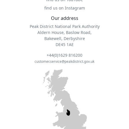
find us on Instagram
Our address
Peak District National Park Authority
Aldern House, Baslow Road,
Bakewell, Derbyshire
DE45 1AE
+44(0)1629 816200
customer.service@peakdistrict.gov.uk