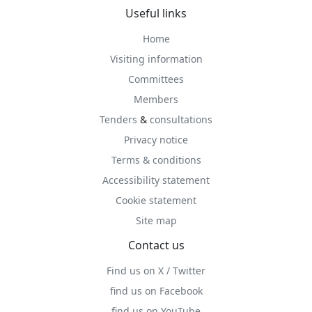
Useful links
Home
Visiting information
Committees
Members
Tenders
&
consultations
Privacy notice
Terms & conditions
Accessibility statement
Cookie statement
Site map
Contact us
Find us on X / Twitter
find us on Facebook
find us on YouTube