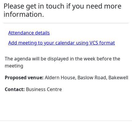
Please get in touch if you need more
information.
Attendance details
Add meeting to your calendar using VCS format
The agenda will be displayed in the week before the
meeting
Proposed venue:
Aldern House, Baslow Road, Bakewell
Contact:
Business Centre