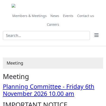
Members & Meetings
News
Events
Contact us
Careers
Meeting
Meeting
Planning Committee - Friday 6th
November 2026 10.00 am
IMPORTANT NOTICE