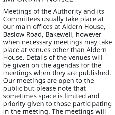
Meetings of the Authority and its
Committees usually take place at
our main offices at Aldern House,
Baslow Road, Bakewell, however
when necessary meetings may take
place at venues other than Aldern
House. Details of the venues will
be given on the agendas for the
meetings when they are published.
Our meetings are open to the
public but please note that
sometimes space is limited and
priority given to those participating
in the meeting. The meetings will