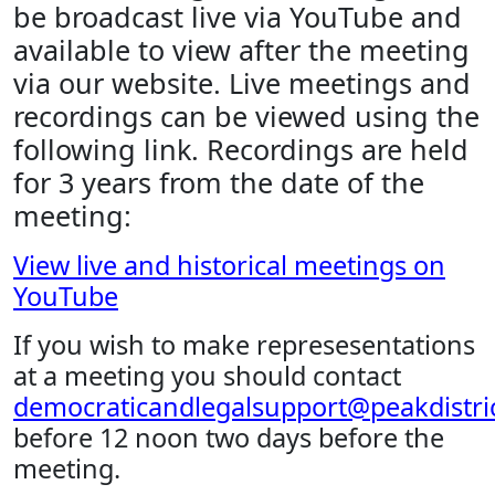
be broadcast live via YouTube and
available to view after the meeting
via our website. Live meetings and
recordings can be viewed using the
following link. Recordings are held
for 3 years from the date of the
meeting:
View live and historical meetings on
YouTube
If you wish to make represesentations
at a meeting you should contact
democraticandlegalsupport@peakdistric
before 12 noon two days before the
meeting.