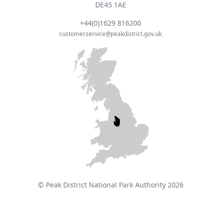
DE45 1AE
+44(0)1629 816200
customer.service@peakdistrict.gov.uk
© Peak District National Park Authority 2026