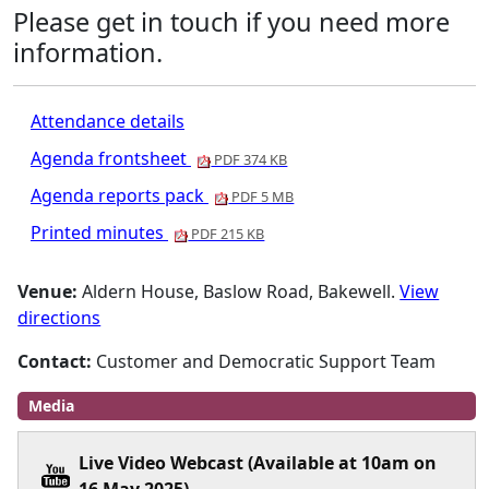
Please get in touch if you need more
information.
Attendance details
Agenda frontsheet
PDF 374 KB
Agenda reports pack
PDF 5 MB
Printed minutes
PDF 215 KB
Venue:
Aldern House, Baslow Road, Bakewell.
View
directions
Contact:
Customer and Democratic Support Team
Media
Live Video Webcast (Available at 10am on