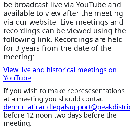
be broadcast live via YouTube and
available to view after the meeting
via our website. Live meetings and
recordings can be viewed using the
following link. Recordings are held
for 3 years from the date of the
meeting:
View live and historical meetings on
YouTube
If you wish to make represesentations
at a meeting you should contact
democraticandlegalsupport@peakdistric
before 12 noon two days before the
meeting.