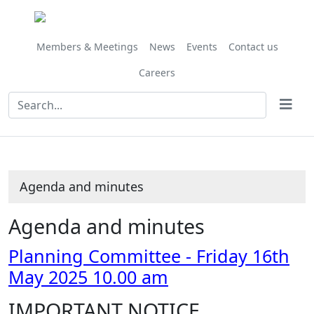
Share
Share
Share
Share
Share
Share
Share
Share
,
,
,
,
,
this
this
this
this
this
this
this
this
item
item
item
item
item
item
item
item
item
item
item
item
item
50/25
53/25
52/25
51/25
54/2
Members & Meetings
News
Events
Contact us
Careers
Agenda and minutes
Agenda and minutes
Planning Committee - Friday 16th
May 2025 10.00 am
IMPORTANT NOTICE