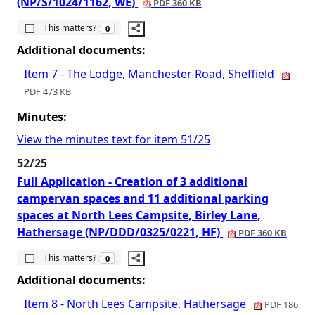
(NP/S/1024/1162, WE)
PDF 360 KB
The number of people this matters to is
This matters?
0
Additional documents:
Item 7 - The Lodge, Manchester Road, Sheffield
PDF 473 KB
Minutes:
View the minutes text for item 51/25
52/25
Full Application - Creation of 3 additional
campervan spaces and 11 additional parking
spaces at North Lees Campsite, Birley Lane,
Hathersage (NP/DDD/0325/0221, HF)
PDF 360 KB
The number of people this matters to is
This matters?
0
Additional documents:
Item 8 - North Lees Campsite, Hathersage
PDF 186