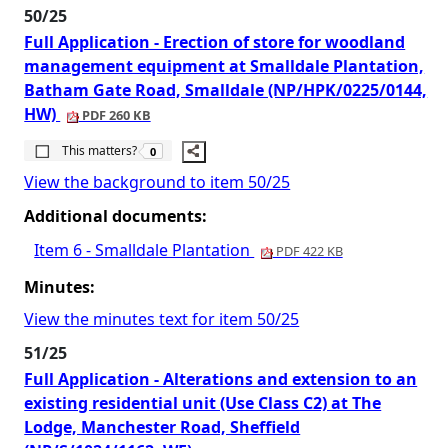
50/25
Full Application - Erection of store for woodland
management equipment at Smalldale Plantation,
Batham Gate Road, Smalldale (NP/HPK/0225/0144,
HW)
PDF 260 KB
The number of people this matters to is
This matters?
0
View the background to item 50/25
Additional documents:
Item 6 - Smalldale Plantation
PDF 422 KB
Minutes:
View the minutes text for item 50/25
51/25
Full Application - Alterations and extension to an
existing residential unit (Use Class C2) at The
Lodge, Manchester Road, Sheffield