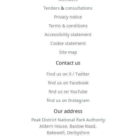
Tenders
&
consultations
Privacy notice
Terms & conditions
Accessibility statement
Cookie statement
Site map
Contact us
Find us on X / Twitter
find us on Facebook
find us on YouTube
find us on Instagram
Our address
Peak District National Park Authority
Aldern House, Baslow Road,
Bakewell, Derbyshire