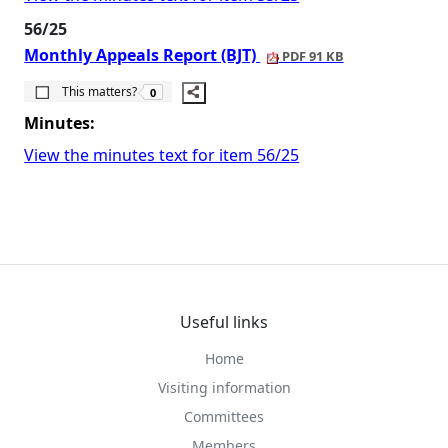
56/25
Monthly Appeals Report (BJT)
PDF 91 KB
The number of people this matters to is
This matters?
0
Minutes:
View the minutes text for item 56/25
Useful links
Home
Visiting information
Committees
Members