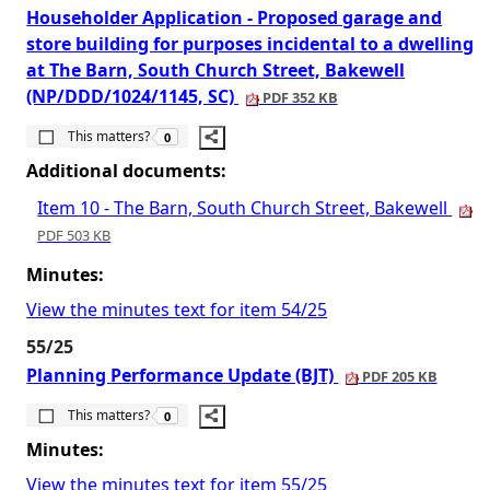
Householder Application - Proposed garage and
store building for purposes incidental to a dwelling
at The Barn, South Church Street, Bakewell
(NP/DDD/1024/1145, SC)
PDF 352 KB
The number of people this matters to is
This matters?
0
Additional documents:
Item 10 - The Barn, South Church Street, Bakewell
PDF 503 KB
Minutes:
View the minutes text for item 54/25
55/25
Planning Performance Update (BJT)
PDF 205 KB
The number of people this matters to is
This matters?
0
Minutes:
View the minutes text for item 55/25