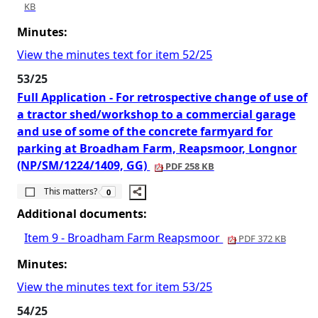
KB
Minutes:
View the minutes text for item 52/25
53/25
Full Application - For retrospective change of use of
a tractor shed/workshop to a commercial garage
and use of some of the concrete farmyard for
parking at Broadham Farm, Reapsmoor, Longnor
(NP/SM/1224/1409, GG)
PDF 258 KB
The number of people this matters to is
This matters?
0
Additional documents:
Item 9 - Broadham Farm Reapsmoor
PDF 372 KB
Minutes:
View the minutes text for item 53/25
54/25