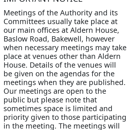
Meetings of the Authority and its
Committees usually take place at
our main offices at Aldern House,
Baslow Road, Bakewell, however
when necessary meetings may take
place at venues other than Aldern
House. Details of the venues will
be given on the agendas for the
meetings when they are published.
Our meetings are open to the
public but please note that
sometimes space is limited and
priority given to those participating
in the meeting. The meetings will