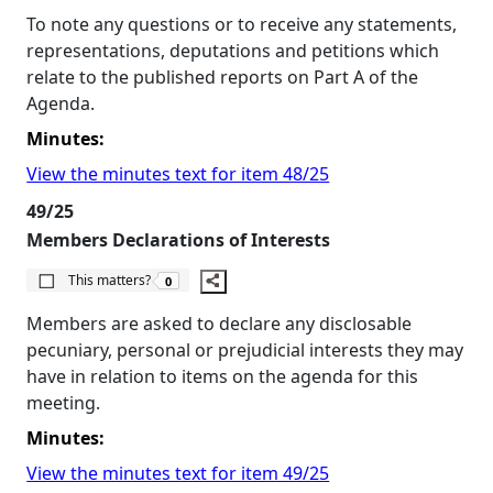
To note any questions or to receive any statements,
representations, deputations and petitions which
relate to the published reports on Part A of the
Agenda.
Minutes:
View the minutes text for item 48/25
49/25
Members Declarations of Interests
The number of people this matters to is
This matters?
0
Members are asked to declare any disclosable
pecuniary, personal or prejudicial interests they may
have in relation to items on the agenda for this
meeting.
Minutes:
View the minutes text for item 49/25