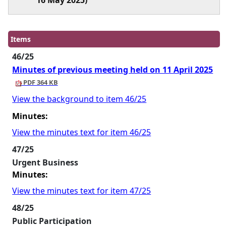
16 May 2025)
Items
46/25
Minutes of previous meeting held on 11 April 2025
PDF 364 KB
View the background to item 46/25
Minutes:
View the minutes text for item 46/25
47/25
Urgent Business
Minutes:
View the minutes text for item 47/25
48/25
Public Participation