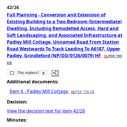
42/26
Full Planning - Conversion and Extension of
Existing Building to a Two Bedroom (Intermediate)
Dwelling, Including Remodelled Access, Hard and
Soft Landscaping, and Associated Infrastructure at
Padley Mill Cottage, Unnamed Road From Station
Road Westwards To Track Leading To A6187, Upper
Padley, Grindleford (NP/DD/0126/0079) HF
PDF 193
KB
The number of people this matters to is
This matters?
0
Additional documents:
Item 6 - Padley Mill Cottage
PDF 156 KB
Decision:
View the decision text for item 42/26
Minutes: