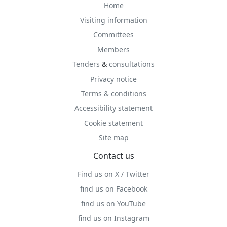
Home
Visiting information
Committees
Members
Tenders
&
consultations
Privacy notice
Terms & conditions
Accessibility statement
Cookie statement
Site map
Contact us
Find us on X / Twitter
find us on Facebook
find us on YouTube
find us on Instagram