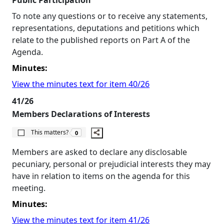
Public Participation
To note any questions or to receive any statements,
representations, deputations and petitions which
relate to the published reports on Part A of the
Agenda.
Minutes:
View the minutes text for item 40/26
41/26
Members Declarations of Interests
The number of people this matters to is
This matters?
0
Members are asked to declare any disclosable
pecuniary, personal or prejudicial interests they may
have in relation to items on the agenda for this
meeting.
Minutes:
View the minutes text for item 41/26