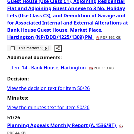
Guest House (Use Class C1), Adjoining Residential
Flat and Adjoining Guest Annexe to 3 No. Holiday
Lets (Use Class C3), and Demolition of Garage and
for Associated Internal and External Alterations at
Bank House Guest House, Market Place,
Hartington (NP/DDD/1225/1309) PM
PDF 192 KB
The number of people this matters to is
This matters?
0
Additional documents:
Item 14 - Bank House, Hartington
PDF 113 KB
Decision:
View the decision text for item 50/26
Minutes:
View the minutes text for item 50/26
51/26
Planning Appeals Monthly Report (A.1536/BT)
PDF 44 KB