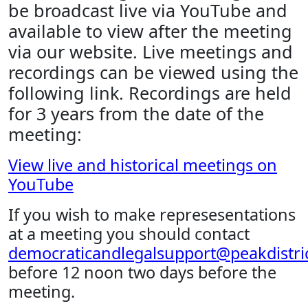
be broadcast live via YouTube and
available to view after the meeting
via our website. Live meetings and
recordings can be viewed using the
following link. Recordings are held
for 3 years from the date of the
meeting:
View live and historical meetings on
YouTube
If you wish to make represesentations
at a meeting you should contact
democraticandlegalsupport@peakdistric
before 12 noon two days before the
meeting.