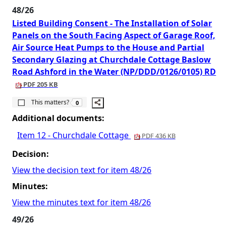
48/26
Listed Building Consent - The Installation of Solar
Panels on the South Facing Aspect of Garage Roof,
Air Source Heat Pumps to the House and Partial
Secondary Glazing at Churchdale Cottage Baslow
Road Ashford in the Water (NP/DDD/0126/0105) RD
PDF 205 KB
The number of people this matters to is
This matters?
0
Additional documents:
Item 12 - Churchdale Cottage
PDF 436 KB
Decision:
View the decision text for item 48/26
Minutes:
View the minutes text for item 48/26
49/26