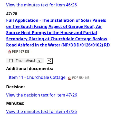
View the minutes text for item 46/26
47/26
Full Application - The Installation of Solar Panels
on the South Facing Aspect of Garage Roof, Air
Source Heat Pumps to the House and Partial
Secondary Glazing at Churchdale Cottage Baslow
Road Ashford in the Water (NP/DDD/0126/0102) RD
PDF 167 KB
The number of people this matters to is
This matters?
0
Additional documents:
Item 11 - Churchdale Cottage
PDF 584 KB
Decision:
View the decision text for item 47/26
Minutes:
View the minutes text for item 47/26