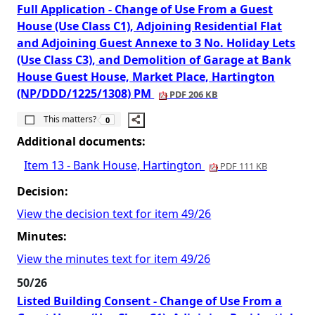
Full Application - Change of Use From a Guest
House (Use Class C1), Adjoining Residential Flat
and Adjoining Guest Annexe to 3 No. Holiday Lets
(Use Class C3), and Demolition of Garage at Bank
House Guest House, Market Place, Hartington
(NP/DDD/1225/1308) PM
PDF 206 KB
The number of people this matters to is
This matters?
0
Additional documents:
Item 13 - Bank House, Hartington
PDF 111 KB
Decision:
View the decision text for item 49/26
Minutes:
View the minutes text for item 49/26
50/26
Listed Building Consent - Change of Use From a