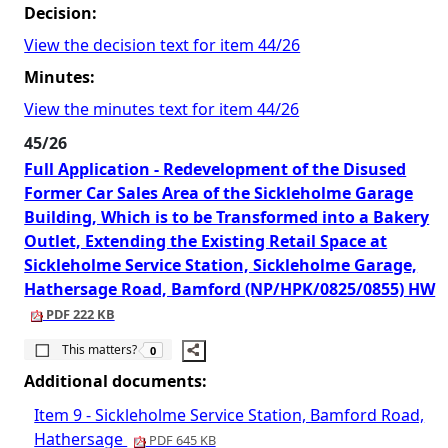
Decision:
View the decision text for item 44/26
Minutes:
View the minutes text for item 44/26
45/26
Full Application - Redevelopment of the Disused
Former Car Sales Area of the Sickleholme Garage
Building, Which is to be Transformed into a Bakery
Outlet, Extending the Existing Retail Space at
Sickleholme Service Station, Sickleholme Garage,
Hathersage Road, Bamford (NP/HPK/0825/0855) HW
PDF 222 KB
The number of people this matters to is
This matters?
0
Additional documents:
Item 9 - Sickleholme Service Station, Bamford Road,
Hathersage
PDF 645 KB