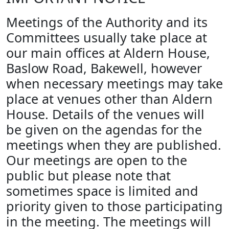
Meetings of the Authority and its
Committees usually take place at
our main offices at Aldern House,
Baslow Road, Bakewell, however
when necessary meetings may take
place at venues other than Aldern
House. Details of the venues will
be given on the agendas for the
meetings when they are published.
Our meetings are open to the
public but please note that
sometimes space is limited and
priority given to those participating
in the meeting. The meetings will