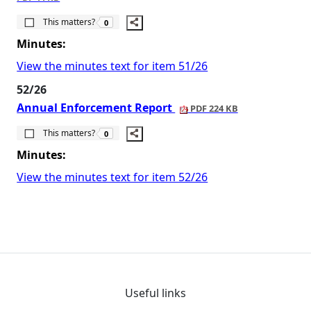
The number of people this matters to is
This matters?
0
Minutes:
View the minutes text for item 51/26
52/26
Annual Enforcement Report
PDF 224 KB
The number of people this matters to is
This matters?
0
Minutes:
View the minutes text for item 52/26
Useful links