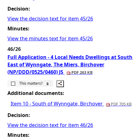
Decision:
View the decision text for item 45/26
Minutes:
View the minutes text for item 45/26
46/26
Full Application - 4 Local Needs Dwellings at South
East of Wynngate, The Miers, Birchover
(NP/DDD/0525/0460) JS
PDF 263 KB
The number of people this matters to is
This matters?
0
Additional documents:
Item 10 - South of Wynngate, Birchover
PDF 705 KB
Decision:
View the decision text for item 46/26
Minutes: