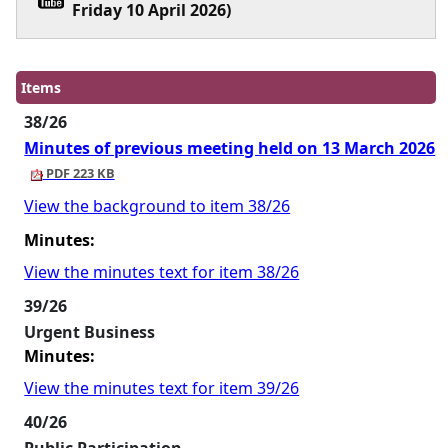
Friday 10 April 2026)
Items
38/26
Minutes of previous meeting held on 13 March 2026
PDF 223 KB
View the background to item 38/26
Minutes:
View the minutes text for item 38/26
39/26
Urgent Business
Minutes:
View the minutes text for item 39/26
40/26