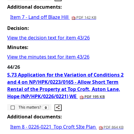
Additional documents:
Item 7 - Land off Blaze Hill
PDF 142 KB
Decision:
View the decision text for item 43/26
Minutes:
View the minutes text for item 43/26
44/26
S.73 Application for the Variation of Conditions 2
and 4 on NP/HPK/0223/0165 - Allow Short Term
Rental of the Property at Top Croft, Aston Lane,
Hope (NP/HPK/0226/0221) WE
PDF 195 KB
The number of people this matters to is
This matters?
0
Additional documents:
Item 8 - 0226-0221_Top Croft SIte Plan
PDF 864 KB