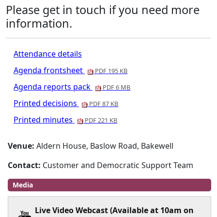
Please get in touch if you need more
information.
Attendance details
Agenda frontsheet
PDF 195 KB
Agenda reports pack
PDF 6 MB
Printed decisions
PDF 87 KB
Printed minutes
PDF 221 KB
Venue:
Aldern House, Baslow Road, Bakewell
Contact:
Customer and Democratic Support Team
Media
Live Video Webcast (Available at 10am on