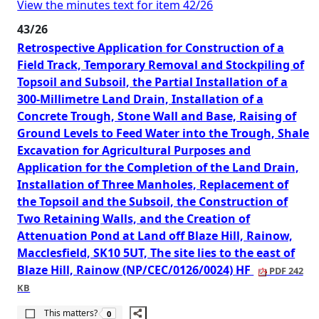
View the minutes text for item 42/26
43/26
Retrospective Application for Construction of a
Field Track, Temporary Removal and Stockpiling of
Topsoil and Subsoil, the Partial Installation of a
300-Millimetre Land Drain, Installation of a
Concrete Trough, Stone Wall and Base, Raising of
Ground Levels to Feed Water into the Trough, Shale
Excavation for Agricultural Purposes and
Application for the Completion of the Land Drain,
Installation of Three Manholes, Replacement of
the Topsoil and the Subsoil, the Construction of
Two Retaining Walls, and the Creation of
Attenuation Pond at Land off Blaze Hill, Rainow,
Macclesfield, SK10 5UT, The site lies to the east of
Blaze Hill, Rainow (NP/CEC/0126/0024) HF
PDF 242
KB
The number of people this matters to is
This matters?
0