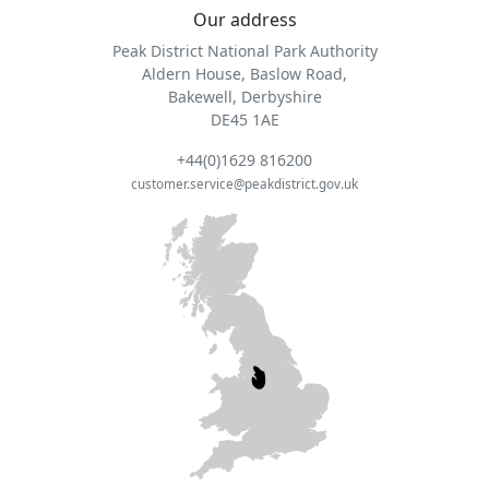
Our address
Peak District National Park Authority
Aldern House, Baslow Road,
Bakewell, Derbyshire
DE45 1AE
+44(0)1629 816200
customer.service@peakdistrict.gov.uk