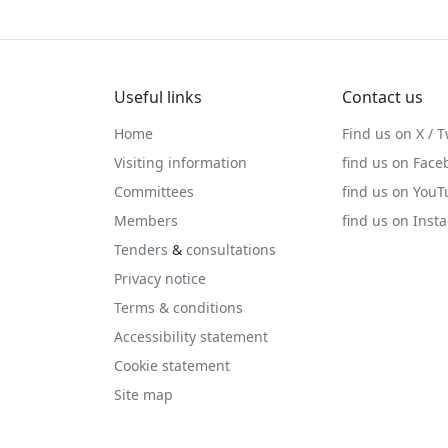
Useful links
Contact us
Home
Find us on X / T
Visiting information
find us on Face
Committees
find us on You
Members
find us on Inst
Tenders
&
consultations
Privacy notice
Terms & conditions
Accessibility statement
Cookie statement
Site map