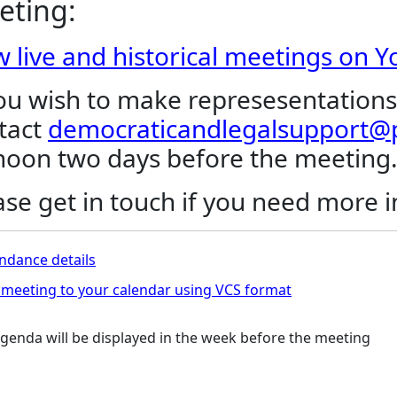
eting:
w live and historical meetings on 
you wish to make represesentations
tact
democraticandlegalsupport@p
noon two days before the meeting
ase get in touch if you need more 
ndance details
meeting to your calendar using VCS format
genda will be displayed in the week before the meeting