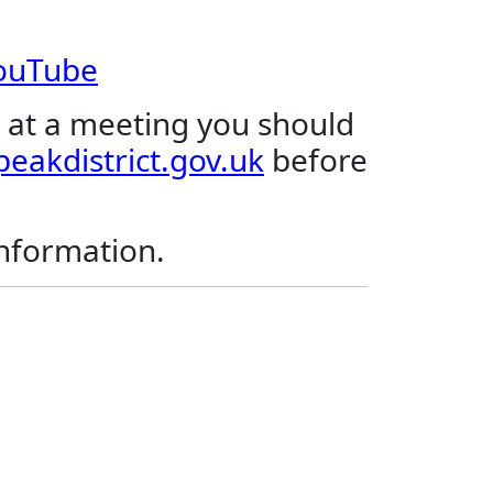
YouTube
 at a meeting you should
eakdistrict.gov.uk
before
.
information.