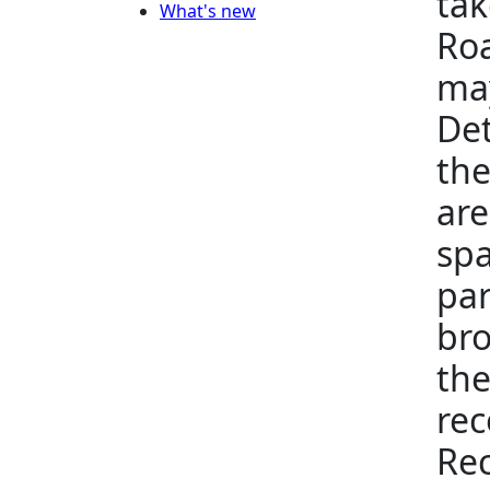
tak
What's new
Roa
may
Det
the
are
spa
par
bro
the
rec
Rec