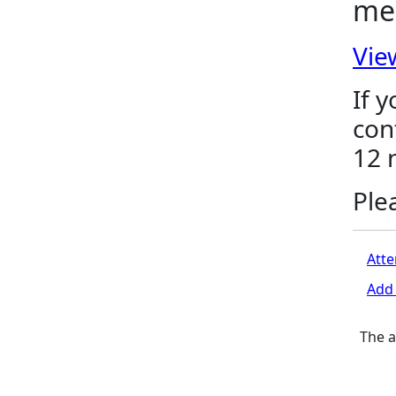
me
Vie
If 
con
12 
Ple
Atte
Add 
The a