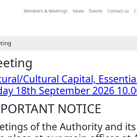
Members & Meetings
News
Events
Contact us
C
ting
eting
ural/Cultural Capital, Essenti
day 18th September 2026 10.
PORTANT NOTICE
tings of the Authority and it