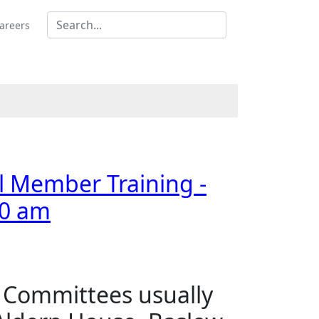
areers
al Member Training -
00 am
s Committees usually