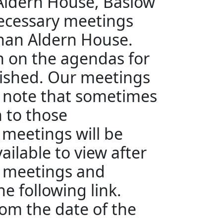
 Aldern House, Baslow
ecessary meetings
than Aldern House.
en on the agendas for
ished. Our meetings
e note that sometimes
n to those
 meetings will be
ailable to view after
e meetings and
e following link.
rom the date of the