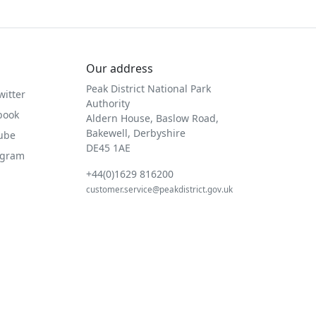
Our address
Peak District National Park
witter
Authority
book
Aldern House, Baslow Road,
Bakewell, Derbyshire
Tube
DE45 1AE
agram
+44(0)1629 816200
customer.service@peakdistrict.gov.uk