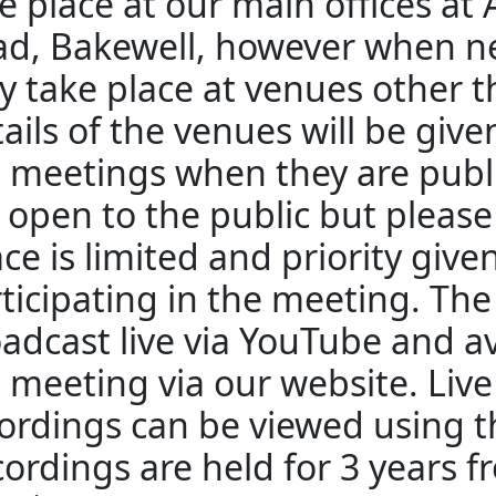
e place at our main offices at
d, Bakewell, however when n
 take place at venues other 
ails of the venues will be giv
 meetings when they are publ
 open to the public but pleas
ce is limited and priority give
ticipating in the meeting. The
adcast live via YouTube and av
 meeting via our website. Liv
ordings can be viewed using th
ordings are held for 3 years f