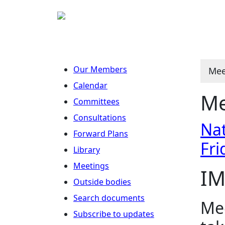
Our Members
Mee
Calendar
Me
Committees
Consultations
Nat
Forward Plans
Fri
Library
Meetings
IM
Outside bodies
Search documents
Mee
Subscribe to updates