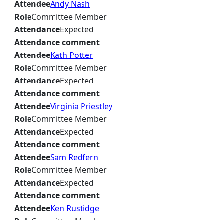
Attendee
Andy Nash
Role
Committee Member
Attendance
Expected
Attendance comment
Attendee
Kath Potter
Role
Committee Member
Attendance
Expected
Attendance comment
Attendee
Virginia Priestley
Role
Committee Member
Attendance
Expected
Attendance comment
Attendee
Sam Redfern
Role
Committee Member
Attendance
Expected
Attendance comment
Attendee
Ken Rustidge