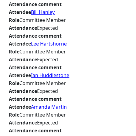
Attendance comment
Attendee
Bill Hanley
Role
Committee Member
Attendance
Expected
Attendance comment
Attendee
Lee Hartshorne
Role
Committee Member
Attendance
Expected
Attendance comment
Attendee
Ian Huddlestone
Role
Committee Member
Attendance
Expected
Attendance comment
Attendee
Amanda Martin
Role
Committee Member
Attendance
Expected
Attendance comment