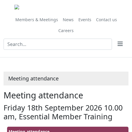
Members & Meetings
News
Events
Contact us
Careers
Meeting attendance
Meeting attendance
Friday 18th September 2026 10.00
am, Essential Member Training
Meeting attendance