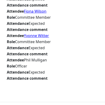
Attendance comment
Attendee
Fiona Wilson
Role
Committee Member
Attendance
Expected
Attendance comment
Attendee
Yvonne Witter
Role
Committee Member
Attendance
Expected
Attendance comment
Attendee
Phil Mulligan
Role
Officer
Attendance
Expected
Attendance comment