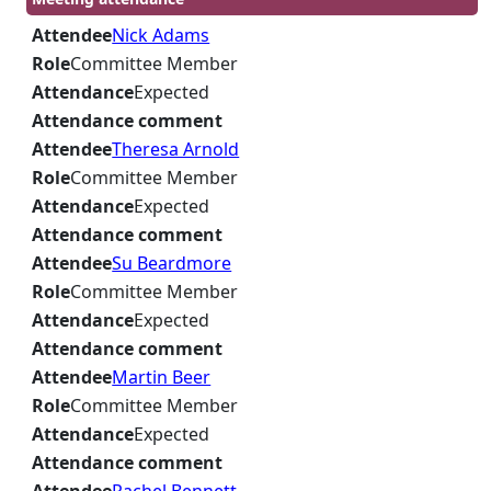
Attendee
Nick Adams
Role
Committee Member
Attendance
Expected
Attendance comment
Attendee
Theresa Arnold
Role
Committee Member
Attendance
Expected
Attendance comment
Attendee
Su Beardmore
Role
Committee Member
Attendance
Expected
Attendance comment
Attendee
Martin Beer
Role
Committee Member
Attendance
Expected
Attendance comment