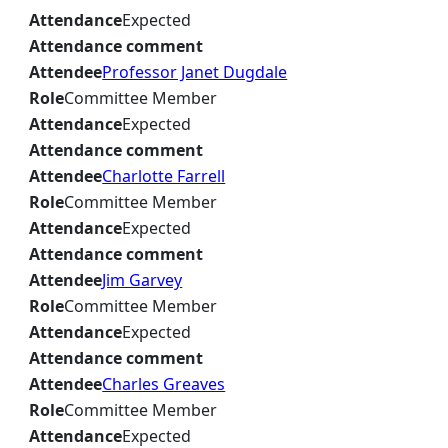
Attendance
Expected
Attendance comment
Attendee
Professor Janet Dugdale
Role
Committee Member
Attendance
Expected
Attendance comment
Attendee
Charlotte Farrell
Role
Committee Member
Attendance
Expected
Attendance comment
Attendee
Jim Garvey
Role
Committee Member
Attendance
Expected
Attendance comment
Attendee
Charles Greaves
Role
Committee Member
Attendance
Expected