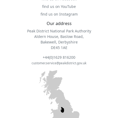
find us on YouTube
find us on Instagram
Our address
Peak District National Park Authority
Aldern House, Baslow Road,
Bakewell, Derbyshire
DE45 1AE
+44(0)1629 816200
customer.service@peakdistrict.gov.uk