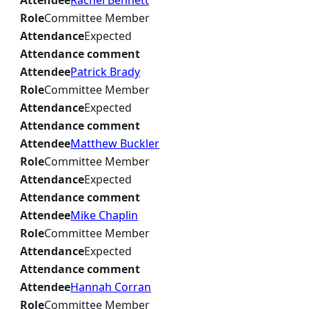
Attendee
Rachel Bennett
Role
Committee Member
Attendance
Expected
Attendance comment
Attendee
Patrick Brady
Role
Committee Member
Attendance
Expected
Attendance comment
Attendee
Matthew Buckler
Role
Committee Member
Attendance
Expected
Attendance comment
Attendee
Mike Chaplin
Role
Committee Member
Attendance
Expected
Attendance comment
Attendee
Hannah Corran
Role
Committee Member