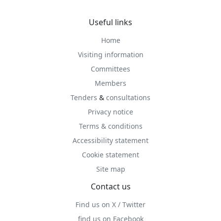
Useful links
Home
Visiting information
Committees
Members
Tenders
&
consultations
Privacy notice
Terms & conditions
Accessibility statement
Cookie statement
Site map
Contact us
Find us on X / Twitter
find us on Facebook