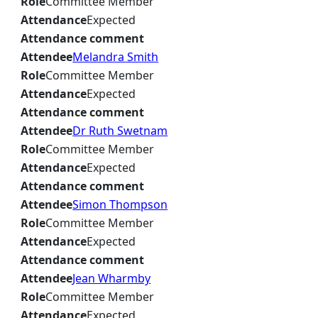
Role
Committee Member
Attendance
Expected
Attendance comment
Attendee
Melandra Smith
Role
Committee Member
Attendance
Expected
Attendance comment
Attendee
Dr Ruth Swetnam
Role
Committee Member
Attendance
Expected
Attendance comment
Attendee
Simon Thompson
Role
Committee Member
Attendance
Expected
Attendance comment
Attendee
Jean Wharmby
Role
Committee Member
Attendance
Expected