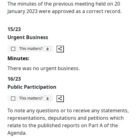
The minutes of the previous meeting held on 20
January 2023 were approved as a correct record.
15/23
Urgent Business
The number of people this matters to is
This matters?
0
Minutes:
There was no urgent business.
16/23
Public Participation
The number of people this matters to is
This matters?
0
To note any questions or to receive any statements,
representations, deputations and petitions which
relate to the published reports on Part A of the
Agenda.