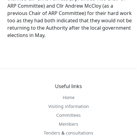
ARP Committee) and Cllr Andrew
McCloy
(as a
previous Chair of ARP Committee) for their hard work
too as they had both indicated that they would not be
returning to the Authority after the local government
elections in May.
Useful links
Home
Visiting information
Committees
Members
Tenders
&
consultations