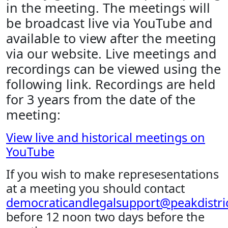
in the meeting. The meetings will
be broadcast live via YouTube and
available to view after the meeting
via our website. Live meetings and
recordings can be viewed using the
following link. Recordings are held
for 3 years from the date of the
meeting:
View live and historical meetings on
YouTube
If you wish to make represesentations
at a meeting you should contact
democraticandlegalsupport@peakdistric
before 12 noon two days before the