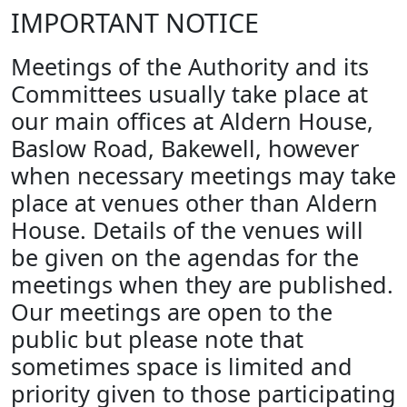
IMPORTANT NOTICE
Meetings of the Authority and its
Committees usually take place at
our main offices at Aldern House,
Baslow Road, Bakewell, however
when necessary meetings may take
place at venues other than Aldern
House. Details of the venues will
be given on the agendas for the
meetings when they are published.
Our meetings are open to the
public but please note that
sometimes space is limited and
priority given to those participating