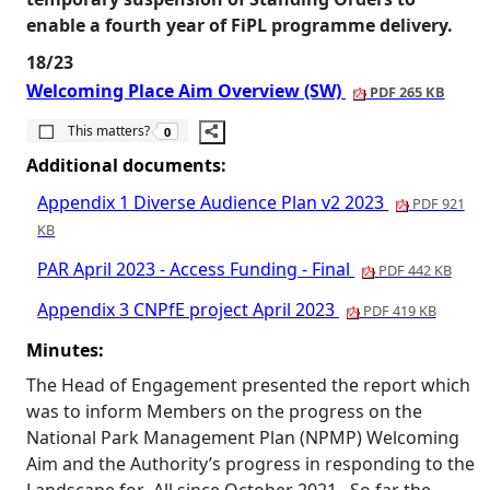
enable a fourth year of
FiPL
programme delivery.
18/23
Welcoming Place Aim Overview (SW)
PDF 265 KB
The number of people this matters to is
This matters?
0
Additional documents:
Appendix 1 Diverse Audience Plan v2 2023
PDF 921
KB
PAR April 2023 - Access Funding - Final
PDF 442 KB
Appendix 3 CNPfE project April 2023
PDF 419 KB
Minutes:
The Head of Engagement presented the report which
was to inform Members on the progress on the
National Park Management Plan (NPMP) Welcoming
Aim and the Authority’s progress in responding to the