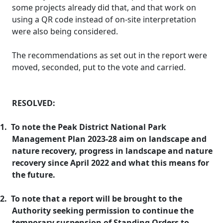
some projects already did that, and that work on
using a QR code instead of on-site interpretation
were also being considered.
The recommendations as set out in the report were
moved, seconded, put to the vote and carried.
RESOLVED:
1.
To note the Peak District National Park
Management Plan 2023-28 aim on landscape and
nature recovery, progress in landscape and nature
recovery since April 2022 and what this means for
the future.
2.
To note that a report will be brought to the
Authority seeking permission to continue the
temporary suspension of Standing Orders to