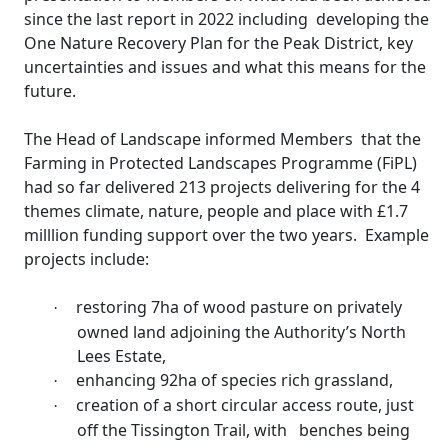
since the last report in 2022 including
developing the
One Nature Recovery Plan for the Peak District, key
uncertainties and issues and what this means for the
future.
The Head of Landscape informed Members
that the
Farming in Protected Landscapes Programme (
FiPL
)
had so far delivered 213 projects delivering for the 4
themes climate, nature, people and place with £1.7
milllion
funding support over the two years.
Example
projects include:
restoring 7ha of wood pasture on privately
·
owned land adjoining the Authority’s North
Lees Estate,
enhancing 92ha of species rich grassland,
·
creation of a short circular access route, just
·
off the
Tissington
Trail, with
benches being