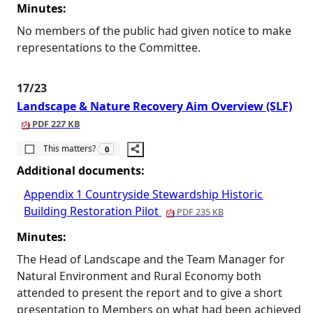
Minutes:
No members of the public had given notice to make
representations to the Committee.
17/23
Landscape & Nature Recovery Aim Overview (SLF)
PDF 227 KB
The number of people this matters to is
This matters?
0
Additional documents:
Appendix 1 Countryside Stewardship Historic
Building Restoration Pilot
PDF 235 KB
Minutes:
The Head of Landscape and the Team Manager for
Natural Environment and Rural Economy both
attended to present the report and to give a short
presentation to Members on what had been achieved