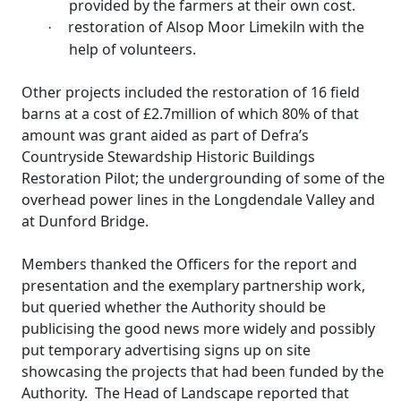
provided by the farmers at their own cost.
restoration of Alsop Moor Limekiln with the
·
help of volunteers.
Other projects included the restoration of 16 field
barns at a cost of £2.7million of which 80% of that
amount was grant aided as part of
Defra’s
Countryside Stewardship Historic Buildings
Restoration Pilot; the undergrounding of some of the
overhead power lines in the
Longdendale
Valley and
at
Dunford
Bridge.
Members thanked the Officers for the report and
presentation and the exemplary partnership work,
but queried whether the Authority should be
publicising the good news more widely and possibly
put temporary advertising signs up on site
showcasing the projects that had been funded by the
Authority.
The Head of Landscape reported that