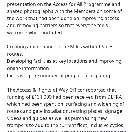
presentation on the Access for All Programme and
shared photographs with the Members on some of
the work that had been done on improving access
and removing barriers so that everyone feels
welcome which included:
Creating and enhancing the Miles without Stiles
·
routes.
Developing facilities at key locations and improving
·
online information
Increasing the number of people participating
·
The Access & Rights of Way Officer reported that
funding of £131,000 had been received from DEFRA
which had been spent on
surfacing and widening of
routes and gate installation, resting places, signage,
videos and guides as well as purchasing new
trampers
to add to the current fleet, inclusive cycles