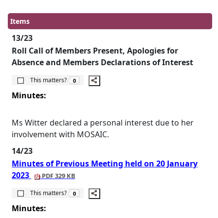
Items
13/23
Roll Call of Members Present, Apologies for
Absence and Members Declarations of Interest
The number of people this matters to is
This matters?
0
Minutes:
Ms Witter declared a personal interest due to her
involvement with MOSAIC.
14/23
Minutes of Previous Meeting held on 20 January
2023
PDF 329 KB
The number of people this matters to is
This matters?
0
Minutes: