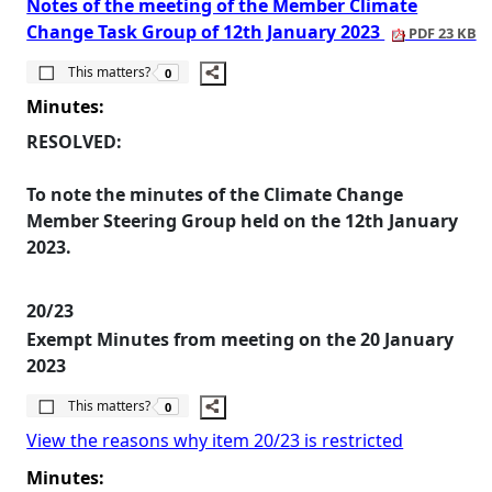
Notes of the meeting of the Member Climate
Change Task Group of 12th January 2023
PDF 23 KB
The number of people this matters to is
This matters?
0
Minutes:
RESOLVED:
To note the minutes of the Climate Change
Member Steering Group held on the 12th January
2023.
20/23
Exempt Minutes from meeting on the 20 January
2023
The number of people this matters to is
This matters?
0
View the reasons why item 20/23 is restricted
Minutes: