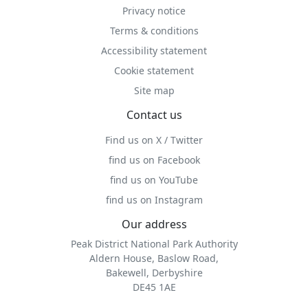
Privacy notice
Terms & conditions
Accessibility statement
Cookie statement
Site map
Contact us
Find us on X / Twitter
find us on Facebook
find us on YouTube
find us on Instagram
Our address
Peak District National Park Authority
Aldern House, Baslow Road,
Bakewell, Derbyshire
DE45 1AE