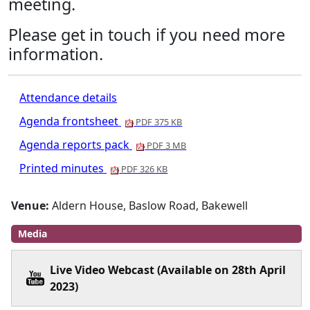
meeting.
Please get in touch if you need more
information.
Attendance details
Agenda frontsheet
PDF 375 KB
Agenda reports pack
PDF 3 MB
Printed minutes
PDF 326 KB
Venue:
Aldern House, Baslow Road, Bakewell
Media
Live Video Webcast (Available on 28th April
2023)