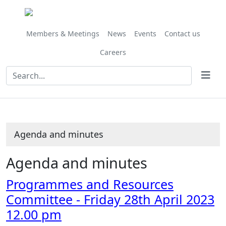
Share
Share
Share
Share
Share
Share
Share
Share
Share
,
,
,
,
this
this
this
this
this
this
this
this
this
item
item
item
item
item
item
item
item
item
item
item
item
item
17/23
18/23
18/23
18/23
Members & Meetings
News
Events
Contact us
Careers
Agenda and minutes
Agenda and minutes
Programmes and Resources
Committee - Friday 28th April 2023
12.00 pm