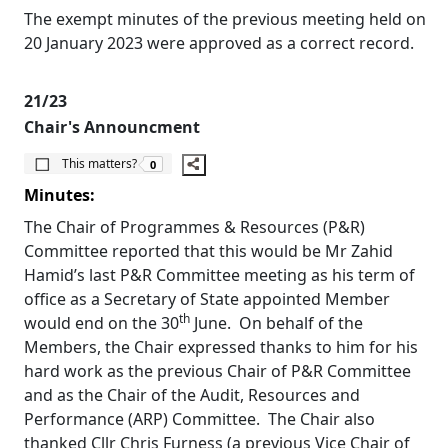
The exempt minutes of the previous meeting held on
20 January 2023 were approved as a correct record.
21/23
Chair's Announcment
The number of people this matters to is
This matters?
0
Minutes:
The Chair of Programmes & Resources (P&R)
Committee reported that this would be Mr
Zahid
Hamid’s last P&R Committee meeting as his term of
office as a Secretary of State appointed Member
th
would end on the 30
June.
On behalf of the
Members, the Chair expressed thanks to him for his
hard work as the previous Chair of P&R Committee
and as the Chair of the Audit, Resources and
Performance (ARP) Committee.
The Chair also
thanked Cllr Chris Furness (a previous Vice Chair of