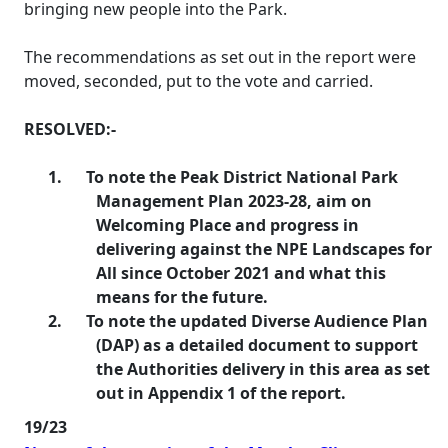
bringing new people into the Park.
The recommendations as set out in the report were
moved, seconded, put to the vote and carried.
RESOLVED:-
1.
To note the Peak District National Park
Management Plan 2023-28, aim on
Welcoming Place and progress in
delivering against the NPE Landscapes for
All since October 2021 and what this
means for the future.
2.
To note the updated Diverse Audience Plan
(DAP) as a detailed document to support
the Authorities delivery in this area as set
out in Appendix 1 of the report.
19/23