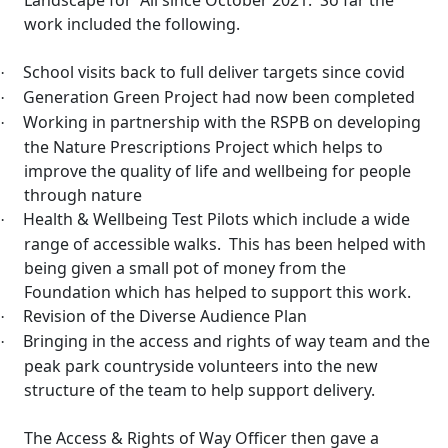
Landscape for
All since October 2021.
So far the
work included the following.
School visits back to full deliver targets since
covid
·
Generation Green Project had now been completed
·
Working in partnership with the RSPB on developing
·
the Nature Prescriptions Project which helps to
improve the quality of life and wellbeing for people
through nature
Health & Wellbeing Test Pilots which include a wide
·
range of accessible walks.
This has been helped with
being given a small pot of money from the
Foundation which has helped to support this work.
Revision of the Diverse Audience Plan
·
Bringing in the access and rights of way team and the
·
peak park countryside volunteers into the new
structure of the team to help support delivery.
The Access & Rights of Way Officer then gave a