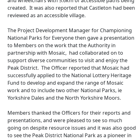
and wheelchairs with 5.6km of accessible paths being
created.
It was also reported that Castleton had been
reviewed as an accessible village.
The Project Development Manager for Championing
National Parks for Everyone then gave a presentation
to Members on the work that the Authority in
partnership with Mosaic,
had collaborated on to
support diverse communities to visit and enjoy the
Peak District.
The Officer reported that Mosaic had
successfully applied to the National Lottery Heritage
Fund to develop and expand the range of Mosaic
work and to include two other National Parks,
ie
Yorkshire Dales and the North Yorkshire Moors.
Members thanked the Officers for their reports and
presentations, and were pleased to see so much
going on despite resource issues and it was also good
to see the Peak District National Park as a pioneer in