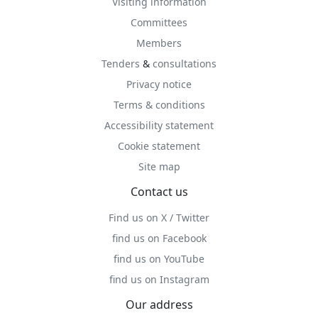
Visiting information
Committees
Members
Tenders
&
consultations
Privacy notice
Terms & conditions
Accessibility statement
Cookie statement
Site map
Contact us
Find us on X / Twitter
find us on Facebook
find us on YouTube
find us on Instagram
Our address