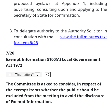
proposed byelaws at Appendix 1, including
advertising, consulting upon and applying to the
Secretary of State for confirmation.
To delegate authority to the Authority Solicitor, in
consultation with the ...
view the full minutes text
for item 6/26
7/26
Exempt Information S100(A) Local Governament
Act 1972
The number of people this matters to is
This matters?
0
The Committee is asked to consider, in respect of
the exempt items whether the public should be
excluded from the meeting to avoid the disclosure
of Exempt Information.