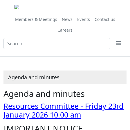
Share
Share
Share
Share
Share
Share
Share
Share
Share
Share
Share
Share
,
,
this
this
this
this
this
this
this
this
this
this
this
this
item
item
item
item
item
item
item
item
item
item
item
item
item
item
6/26
6/26
Members & Meetings
News
Events
Contact us
Careers
Agenda and minutes
Agenda and minutes
Resources Committee - Friday 23rd
January 2026 10.00 am
IMPORTANT NOTICE