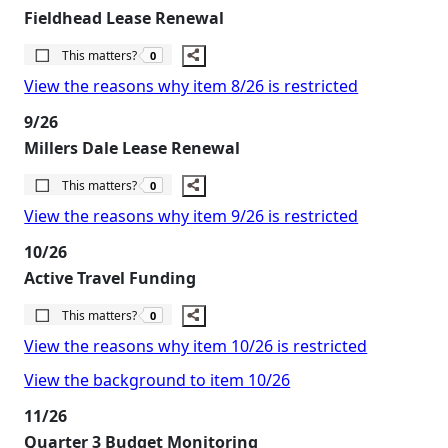
Fieldhead Lease Renewal
The number of people this matters to is
This matters?
0
View the reasons why item 8/26 is restricted
9/26
Millers Dale Lease Renewal
The number of people this matters to is
This matters?
0
View the reasons why item 9/26 is restricted
10/26
Active Travel Funding
The number of people this matters to is
This matters?
0
View the reasons why item 10/26 is restricted
View the background to item 10/26
11/26
Quarter 3 Budget Monitoring