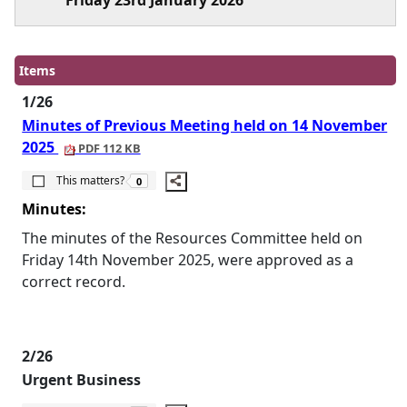
Friday 23rd January 2026
Items
1/26
Minutes of Previous Meeting held on 14 November
2025
PDF 112 KB
The number of people this matters to is
This matters?
0
Minutes:
The minutes of the Resources Committee held on
Friday 14th November 2025, were approved as a
correct record.
2/26
Urgent Business
The number of people this matters to is