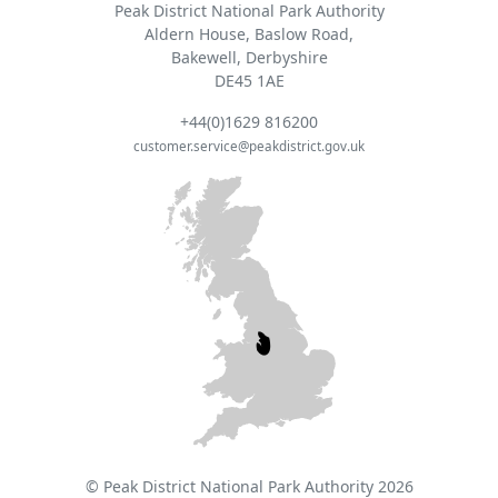
Peak District National Park Authority
Aldern House, Baslow Road,
Bakewell, Derbyshire
DE45 1AE
+44(0)1629 816200
customer.service@peakdistrict.gov.uk
© Peak District National Park Authority 2026