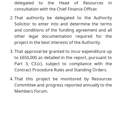
delegated to the Head of Resources in
consultation with the Chief Finance Officer.
That authority be delegated to the Authority
Solicitor to enter into and determine the terms
and conditions of the funding agreement and all
other legal documentation required for the
project in the best interests of the Authority.
That approval be granted to incur expenditure up
to £650,000 as detailed in the report, pursuant to
Part 3, C3.(c), subject to compliance with the
Contract Procedure Rules and Standing Orders.
That this project be monitored by Resources
Committee and progress reported annually to the
Members Forum.