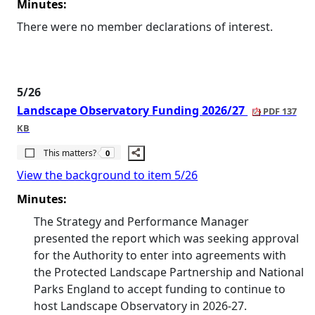
Minutes:
There were no member declarations of interest.
5/26
Landscape Observatory Funding 2026/27
PDF 137
KB
The number of people this matters to is
This matters?
0
View the background to item 5/26
Minutes:
The Strategy and Performance Manager
presented the report which was seeking approval
for the Authority to enter into agreements with
the Protected Landscape Partnership and National
Parks England to accept funding to continue to
host Landscape Observatory in 2026-27.