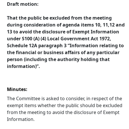
Draft motion:
That the public be excluded from the meeting
during consideration of agenda items 10, 11,12 and
13 to avoid the disclosure of Exempt Information
under S100 (A) (4) Local Government Act 1972,
Schedule 12A
paragraph 3 “Information relating to
the financial or business affairs of any particular
person (including the authority holding that
information)”.
Minutes:
The Committee is asked to consider, in respect of the
exempt items whether the public should be excluded
from the meeting to avoid the disclosure of Exempt
Information.