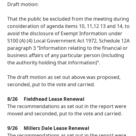
Draft motion:
That the public be excluded from the meeting during
consideration of agenda items 10, 11,12 13 and 14, to
avoid the disclosure of Exempt Information under
S100 (A) (4) Local Government Act 1972, Schedule 12A
paragraph 3 “Information relating to the financial or
business affairs of any particular person (including
the authority holding that information)”.
The draft motion as set out above was proposed,
seconded, put to the vote and carried.
8/26
Fieldhead
Lease Renewal
The recommendations as set out in the report were
moved and seconded, put to the vote and carried.
9/26
Millers Dale Lease Renewal
The recommendations as set out in the report were