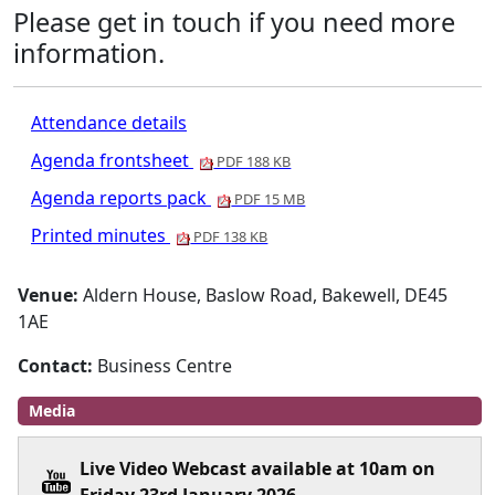
Please get in touch if you need more
information.
Attendance details
Agenda frontsheet
PDF 188 KB
Agenda reports pack
PDF 15 MB
Printed minutes
PDF 138 KB
Venue:
Aldern House, Baslow Road, Bakewell, DE45
1AE
Contact:
Business Centre
Media
Live Video Webcast available at 10am on