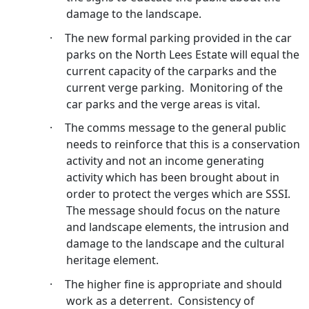
damage to the landscape.
·
The new formal parking provided in the car
parks on the North Lees Estate will equal the
current capacity of the carparks and the
current verge parking.
Monitoring of the
car parks and the verge areas is vital.
·
The
comms
message to the general public
needs to reinforce that this is a conservation
activity and not an income generating
activity which has been brought about in
order to protect the verges which are SSSI.
The message should focus on the nature
and landscape elements, the intrusion and
damage to the landscape and the cultural
heritage element.
·
The higher fine is appropriate and should
work as a deterrent.
Consistency of