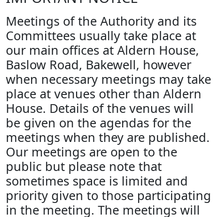
Meetings of the Authority and its
Committees usually take place at
our main offices at Aldern House,
Baslow Road, Bakewell, however
when necessary meetings may take
place at venues other than Aldern
House. Details of the venues will
be given on the agendas for the
meetings when they are published.
Our meetings are open to the
public but please note that
sometimes space is limited and
priority given to those participating
in the meeting. The meetings will