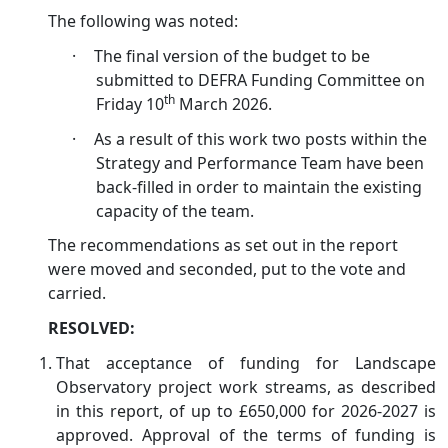
The following was noted:
·
The final version of the budget to be
submitted to DEFRA Funding Committee on
th
Friday 10
March 2026.
·
As a result of this work two posts within the
Strategy and Performance Team have been
back-filled in order to maintain the existing
capacity of the team.
The recommendations as set out in the report
were moved and seconded, put to the vote and
carried.
RESOLVED:
That acceptance of funding for Landscape
Observatory project work streams, as described
in this report, of up to £650,000 for 2026-2027 is
approved. Approval of the terms of funding is