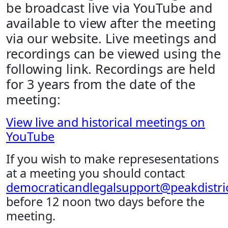
be broadcast live via YouTube and
available to view after the meeting
via our website. Live meetings and
recordings can be viewed using the
following link. Recordings are held
for 3 years from the date of the
meeting:
View live and historical meetings on
YouTube
If you wish to make represesentations
at a meeting you should contact
democraticandlegalsupport@peakdistric
before 12 noon two days before the
meeting.