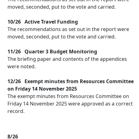
moved, seconded, put to the vote and carried.
10/26
Active Travel Funding
The recommendations as set out in the report were
moved, seconded, put to the vote and carried.
11/26
Quarter 3 Budget Monitoring
The briefing paper and contents of the appendices
were noted.
12/26
Exempt minutes from Resources Committee
on Friday 14 November 2025
The exempt minutes from Resources Committee on
Friday 14 November 2025 were approved as a correct
record.
8/26