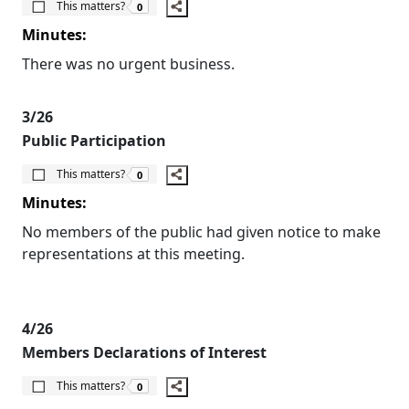
This matters?
0
Minutes:
There was no urgent business.
3/26
Public Participation
The number of people this matters to is
This matters?
0
Minutes:
No members of the public had given notice to make
representations at this meeting.
4/26
Members Declarations of Interest
The number of people this matters to is
This matters?
0