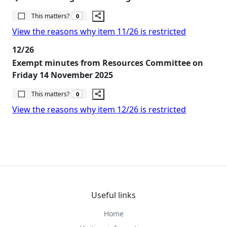
The number of people this matters to is
This matters?
0
View the reasons why item 11/26 is restricted
12/26
Exempt minutes from Resources Committee on
Friday 14 November 2025
The number of people this matters to is
This matters?
0
View the reasons why item 12/26 is restricted
Useful links
Home