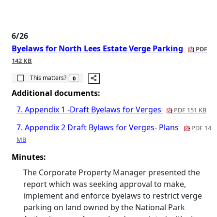
6/26
Byelaws for North Lees Estate Verge Parking
PDF
142 KB
The number of people this matters to is
This matters?
0
Additional documents:
7. Appendix 1 -Draft Byelaws for Verges
PDF 151 KB
7. Appendix 2 Draft Bylaws for Verges- Plans
PDF 14
MB
Minutes:
The Corporate Property Manager presented the
report which was seeking approval to make,
implement and enforce byelaws to restrict verge
parking on land owned by the National Park