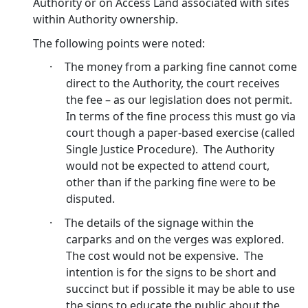
Authority or on Access Land associated with sites
within Authority ownership.
The following points were noted:
·
The money from a parking fine cannot come
direct to the Authority, the court receives
the fee – as our legislation does not permit.
In terms of the fine process this must go via
court though a paper-based exercise (called
Single Justice Procedure).
The Authority
would not be expected to attend court,
other than if the parking fine were to be
disputed.
·
The details of the signage within the
carparks and on the verges was explored.
The cost would not be expensive.
The
intention is for the signs to be short and
succinct but if possible it may be able to use
the signs to educate the public about the