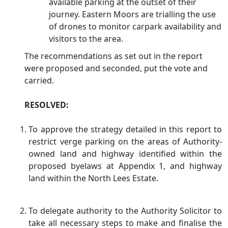
available parking at the outset of their
journey. Eastern Moors are trialling the use
of drones to monitor
carpark
availability and
visitors to the area.
The recommendations as set out in the report
were proposed and seconded, put the vote and
carried.
RESOLVED:
To approve the strategy detailed in this report to
restrict verge parking on the areas of Authority-
owned land and highway identified within the
proposed byelaws at Appendix 1, and highway
land within the North Lees Estate.
To delegate authority to the Authority Solicitor to
take all necessary steps to make and
finalise
the