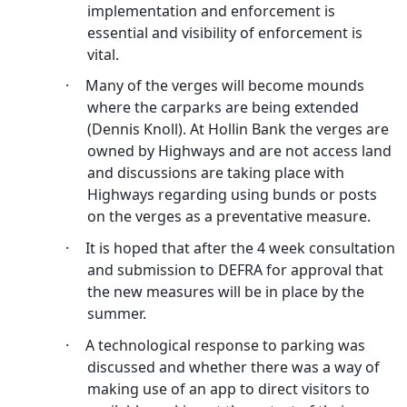
implementation and enforcement is
essential and visibility of enforcement is
vital.
·
Many of the verges will become mounds
where the
carparks
are being extended
(Dennis Knoll). At
Hollin
Bank the verges are
owned by Highways and are not access land
and discussions are taking place with
Highways regarding using bunds or posts
on the verges as a preventative measure.
·
It is hoped that after the 4 week consultation
and submission to DEFRA for approval that
the new measures will be in place by the
summer.
·
A technological response to parking was
discussed and whether there was a way of
making use of an app to direct visitors to