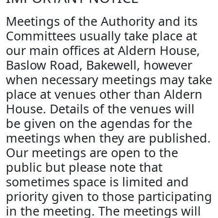
Meetings of the Authority and its
Committees usually take place at
our main offices at Aldern House,
Baslow Road, Bakewell, however
when necessary meetings may take
place at venues other than Aldern
House. Details of the venues will
be given on the agendas for the
meetings when they are published.
Our meetings are open to the
public but please note that
sometimes space is limited and
priority given to those participating
in the meeting. The meetings will