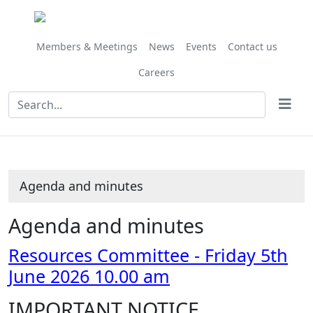
,
Share
Share
Share
Share
Share
Share
Share
Share
Share
item
this
this
this
this
this
this
this
this
this
27/26
item
item
item
item
item
item
item
item
item
Members & Meetings
News
Events
Contact us
Careers
Agenda and minutes
Agenda and minutes
Resources Committee - Friday 5th
June 2026 10.00 am
IMPORTANT NOTICE