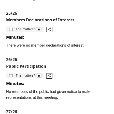
25/26
Members Declarations of Interest
The number of people this matters to is
This matters?
0
Minutes:
There were no member declarations of interest.
26/26
Public Participation
The number of people this matters to is
This matters?
0
Minutes:
No members of the public had given notice to make
representations at this meeting.
27/26