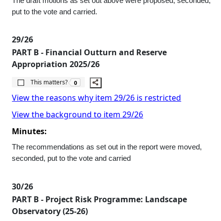
The draft motions as set out above were proposed, seconded,
put to the vote and carried.
29/26
PART B - Financial Outturn and Reserve
Appropriation 2025/26
The number of people this matters to is
This matters?
0
View the reasons why item 29/26 is restricted
View the background to item 29/26
Minutes:
The recommendations as set out in the report were moved,
seconded, put to the vote and carried
30/26
PART B - Project Risk Programme: Landscape
Observatory (25-26)