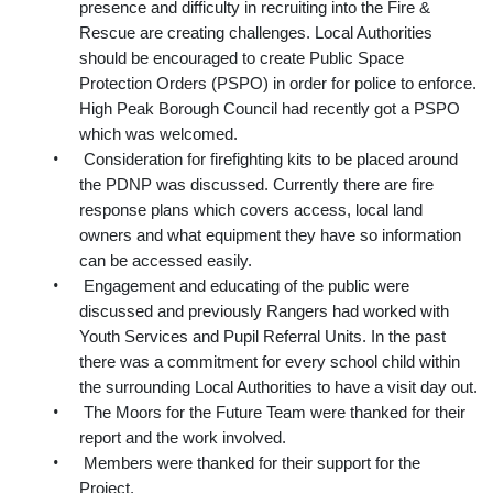
presence and difficulty in recruiting into the Fire &
Rescue are creating challenges. Local Authorities
should be encouraged to create Public Space
Protection Orders (PSPO) in order for police to enforce.
High Peak Borough Council had recently got a PSPO
which was welcomed.
•
Consideration for firefighting kits to be placed around
the PDNP was discussed. Currently there are fire
response plans which covers access, local land
owners and what equipment they have
so information
can be accessed easily.
•
Engagement and educating of the public were
discussed and previously Rangers had worked with
Youth Services and Pupil Referral Units.
In the past
there was a commitment for every school child within
the surrounding Local Authorities to have a
visit day out.
•
The Moors for the Future Team were thanked for their
report and the work involved.
•
Members were thanked for their support for the
Project.