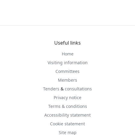
Useful links
Home
Visiting information
Committees
Members
Tenders
&
consultations
Privacy notice
Terms & conditions
Accessibility statement
Cookie statement
Site map