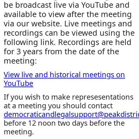
be broadcast live via YouTube and
available to view after the meeting
via our website. Live meetings and
recordings can be viewed using the
following link. Recordings are held
for 3 years from the date of the
meeting:
View live and historical meetings on
YouTube
If you wish to make represesentations
at a meeting you should contact
democraticandlegalsupport@peakdistric
before 12 noon two days before the
meeting.