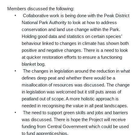
Members discussed the following:
•
Collaborative work is being done with the Peak District
National Park Authority to look at how to address
conservation and land use change within the Park.
Holding good data and statistics on certain species’
behaviour linked to changes in climate has shown both
positive and negative changes. There is a need to look
at quicker restoration efforts to ensure a functioning
blanket bog.
•
The changes in legislation around the reduction in what
defines deep peat and whether there would be a
misallocation of resources was discussed. The change
in legislation was welcomed but it still puts areas of
peatland out of scope. A more holistic approach is
needed in recognising the value in all peat landscapes.
•
The need to support green skills and jobs and barriers
was discussed. There is hope the Project will receive
funding from Central Government which could be used
to fund apprenticeships.