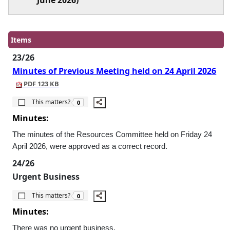
June 2026)
Items
23/26
Minutes of Previous Meeting held on 24 April 2026
PDF 123 KB
The number of people this matters to is
This matters?
0
Minutes:
The minutes of the Resources Committee held on Friday 24
April 2026, were approved as a correct record.
24/26
Urgent Business
The number of people this matters to is
This matters?
0
Minutes:
There was no urgent business.