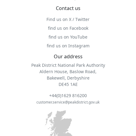
Contact us
Find us on X / Twitter
find us on Facebook
find us on YouTube
find us on Instagram
Our address
Peak District National Park Authority
Aldern House, Baslow Road,
Bakewell, Derbyshire
DE45 1AE
+44(0)1629 816200
customer.service@peakdistrict.gov.uk