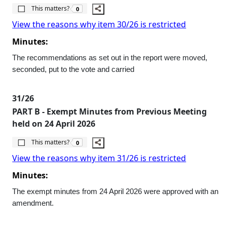
The number of people this matters to is
This matters?
0
View the reasons why item 30/26 is restricted
Minutes:
The recommendations as set out in the report were moved,
seconded, put to the vote and carried
31/26
PART B - Exempt Minutes from Previous Meeting
held on 24 April 2026
The number of people this matters to is
This matters?
0
View the reasons why item 31/26 is restricted
Minutes:
The exempt minutes from 24 April 2026 were approved with an
amendment.