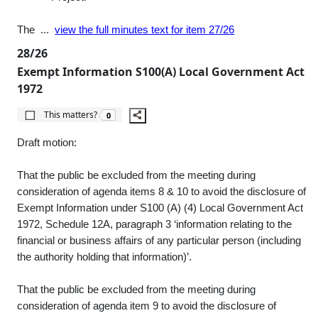
The ...
view the full minutes text for item 27/26
28/26
Exempt Information S100(A) Local Government Act
1972
The number of people this matters to is
This matters?
0
Draft motion:
That the public be excluded from the meeting during
consideration of agenda items 8 & 10 to avoid the disclosure of
Exempt Information under S100 (A) (4) Local Government Act
1972, Schedule 12A, paragraph 3 ‘information relating to the
financial or business affairs of any particular person (including
the authority holding that information)’.
That the public be excluded from the meeting during
consideration of agenda item 9 to avoid the disclosure of