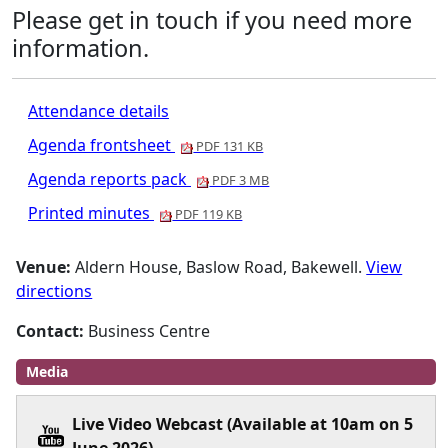
Please get in touch if you need more
information.
Attendance details
Agenda frontsheet
PDF 131 KB
Agenda reports pack
PDF 3 MB
Printed minutes
PDF 119 KB
Venue:
Aldern House, Baslow Road, Bakewell.
View
directions
Contact:
Business Centre
Media
Live Video Webcast (Available at 10am on 5