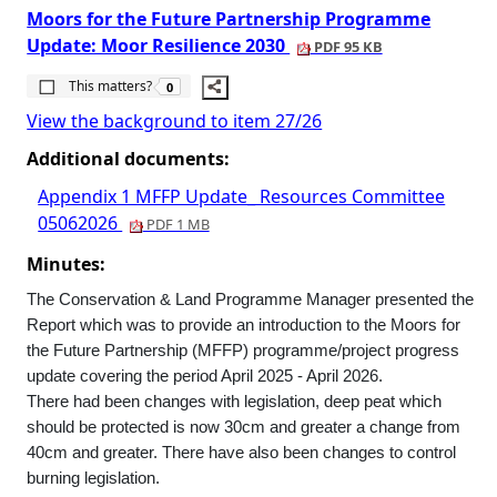
Moors for the Future Partnership Programme
Update: Moor Resilience 2030
PDF 95 KB
The number of people this matters to is
This matters?
0
View the background to item 27/26
Additional documents:
Appendix 1 MFFP Update_ Resources Committee
05062026
PDF 1 MB
Minutes:
The Conservation & Land Programme Manager presented the
Report which was to provide an introduction to the Moors for
the Future Partnership (MFFP) programme/project progress
update covering the period April 2025 - April 2026.
There had been changes with legislation, deep peat which
should be protected is now 30cm and greater a change from
40cm and greater. There have also been changes to control
burning legislation.