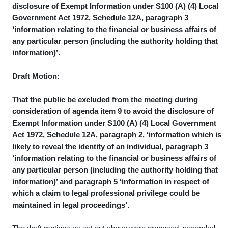
disclosure of Exempt Information under S100 (A) (4) Local
Government Act 1972, Schedule 12A, paragraph 3
‘information relating to the financial or business affairs of
any particular person (including the authority holding that
information)’.
Draft Motion:
That the public be excluded from the meeting during
consideration of agenda item 9 to avoid the disclosure of
Exempt Information under S100 (A) (4) Local Government
Act 1972, Schedule 12A, paragraph 2, ‘information which is
likely to reveal the identity of an individual, paragraph 3
‘information relating to the financial or business affairs of
any particular person (including the authority holding that
information)’ and paragraph 5 ‘information in respect of
which a claim to legal professional privilege could be
maintained in legal proceedings’.