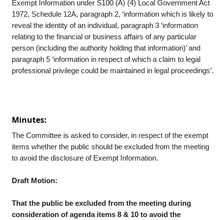
Exempt Information under S100 (A) (4) Local Government Act
1972, Schedule 12A, paragraph 2, ‘information which is likely to
reveal the identity of an individual, paragraph 3 ‘information
relating to the financial or business affairs of any particular
person (including the authority holding that information)’ and
paragraph 5 ‘information in respect of which a claim to legal
professional privilege could be maintained in legal proceedings’.
Minutes:
The Committee is asked to consider, in respect of the exempt
items whether the public should be excluded from the meeting
to avoid the disclosure of Exempt Information.
Draft Motion:
That the public be excluded from the meeting during
consideration of agenda items 8 & 10 to avoid the