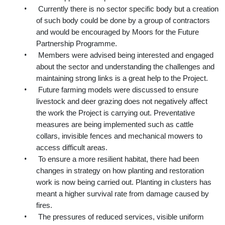
•
Currently there is no sector specific body but a creation
of such body could be done by a group of contractors
and would be encouraged by Moors for the Future
Partnership Programme.
•
Members were advised being interested and engaged
about the sector and understanding the challenges and
maintaining strong links is a great help to the Project.
•
Future farming models were discussed to ensure
livestock and deer grazing does not negatively affect
the work the Project is carrying out. Preventative
measures are being implemented such as cattle
collars, invisible fences and mechanical mowers to
access difficult areas.
•
To ensure a more resilient habitat, there had been
changes in strategy on how planting and restoration
work is now being carried out. Planting in clusters has
meant a higher survival rate from damage caused by
fires.
•
The pressures of reduced services, visible uniform