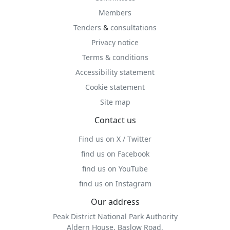
Members
Tenders
&
consultations
Privacy notice
Terms & conditions
Accessibility statement
Cookie statement
Site map
Contact us
Find us on X / Twitter
find us on Facebook
find us on YouTube
find us on Instagram
Our address
Peak District National Park Authority
Aldern House, Baslow Road,