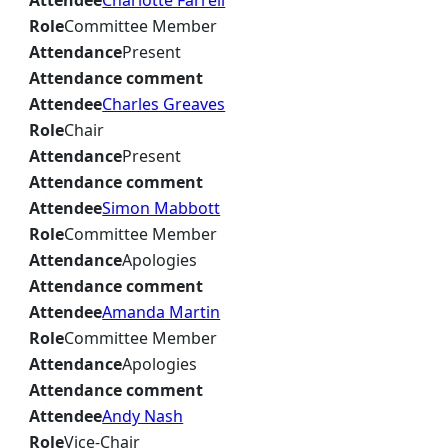
Attendee
Charlotte Farrell
Role
Committee Member
Attendance
Present
Attendance comment
Attendee
Charles Greaves
Role
Chair
Attendance
Present
Attendance comment
Attendee
Simon Mabbott
Role
Committee Member
Attendance
Apologies
Attendance comment
Attendee
Amanda Martin
Role
Committee Member
Attendance
Apologies
Attendance comment
Attendee
Andy Nash
Role
Vice-Chair