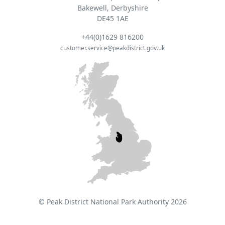
Bakewell, Derbyshire
DE45 1AE
+44(0)1629 816200
customer.service@peakdistrict.gov.uk
© Peak District National Park Authority 2026