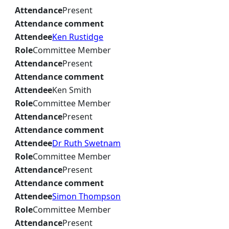
Attendance
Present
Attendance comment
Attendee
Ken Rustidge
Role
Committee Member
Attendance
Present
Attendance comment
Attendee
Ken Smith
Role
Committee Member
Attendance
Present
Attendance comment
Attendee
Dr Ruth Swetnam
Role
Committee Member
Attendance
Present
Attendance comment
Attendee
Simon Thompson
Role
Committee Member
Attendance
Present