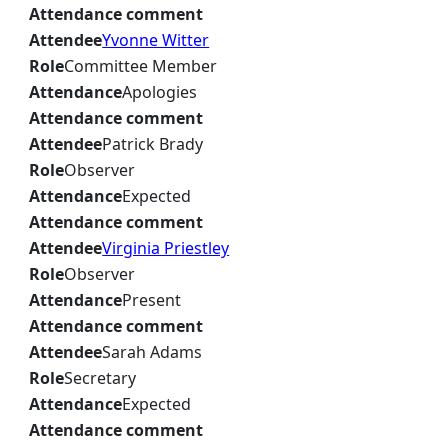
Attendance comment
Attendee
Yvonne Witter
Role
Committee Member
Attendance
Apologies
Attendance comment
Attendee
Patrick Brady
Role
Observer
Attendance
Expected
Attendance comment
Attendee
Virginia Priestley
Role
Observer
Attendance
Present
Attendance comment
Attendee
Sarah Adams
Role
Secretary
Attendance
Expected
Attendance comment