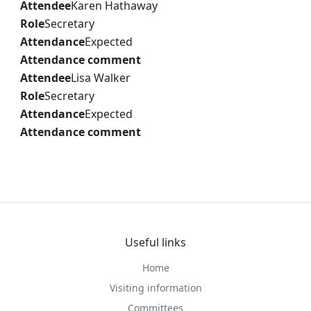
Attendee
Karen Hathaway
Role
Secretary
Attendance
Expected
Attendance comment
Attendee
Lisa Walker
Role
Secretary
Attendance
Expected
Attendance comment
Useful links
Home
Visiting information
Committees