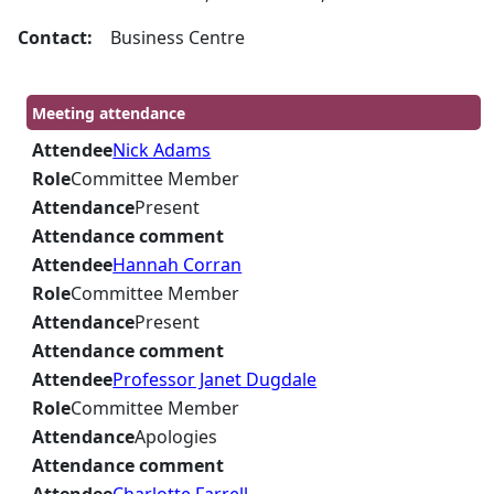
Contact:
Business Centre
Meeting attendance
Attendee
Nick Adams
Role
Committee Member
Attendance
Present
Attendance comment
Attendee
Hannah Corran
Role
Committee Member
Attendance
Present
Attendance comment
Attendee
Professor Janet Dugdale
Role
Committee Member
Attendance
Apologies
Attendance comment