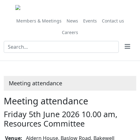
Members & Meetings
News
Events
Contact us
Careers
Meeting attendance
Meeting attendance
Friday 5th June 2026 10.00 am,
Resources Committee
Venue:
Aldern House, Baslow Road, Bakewell