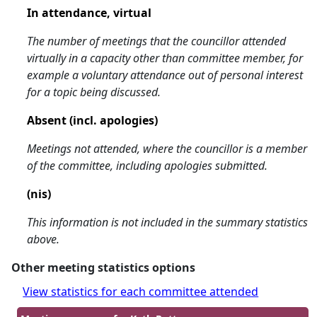
In attendance, virtual
The number of meetings that the councillor attended
virtually in a capacity other than committee member, for
example a voluntary attendance out of personal interest
for a topic being discussed.
Absent (incl. apologies)
Meetings not attended, where the councillor is a member
of the committee, including apologies submitted.
(nis)
This information is not included in the summary statistics
above.
Other meeting statistics options
View statistics for each committee attended