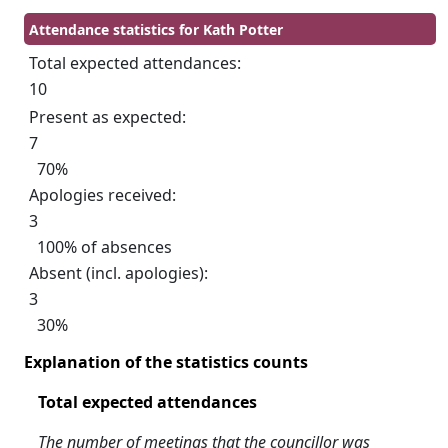
Attendance statistics for Kath Potter
Total expected attendances:
10
Present as expected:
7
70%
Apologies received:
3
100% of absences
Absent (incl. apologies):
3
30%
Explanation of the statistics counts
Total expected attendances
The number of meetings that the councillor was