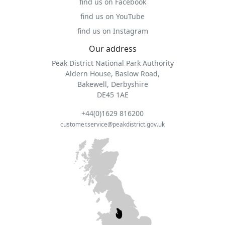
find us on Facebook
find us on YouTube
find us on Instagram
Our address
Peak District National Park Authority
Aldern House, Baslow Road,
Bakewell, Derbyshire
DE45 1AE
+44(0)1629 816200
customer.service@peakdistrict.gov.uk