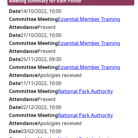
Meeting summary for Kath Potter
Date
14/10/2022, 10:00
Committee Meeting
Essential Member Training
Attendance
Present
Date
21/10/2022, 10:00
Committee Meeting
Essential Member Training
Attendance
Present
Date
25/11/2022, 09:30
Committee Meeting
Essential Member Training
Attendance
Apologies received
Date
11/11/2022, 10:00
Committee Meeting
National Park Authority
Attendance
Present
Date
02/12/2022, 10:00
Committee Meeting
National Park Authority
Attendance
Apologies received
Date
03/02/2023, 10:00