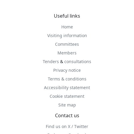
Useful links
Home
Visiting information
Committees
Members
Tenders
&
consultations
Privacy notice
Terms & conditions
Accessibility statement
Cookie statement
Site map
Contact us
Find us on X / Twitter