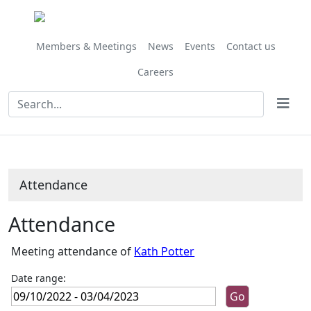
,09/12/2022,
,27/01/2023,
,03/03/2023,
,11/11/202
,02/12/202
,03/02/202
,17/03/202
,14/10/
,21/10/
,25/11/
10:00
10:00
10:00
10:00
10:00
10:00
10:00
10:00
10:00
09:30
Members & Meetings
News
Events
Contact us
Careers
Attendance
Attendance
Meeting attendance of
Kath Potter
Date range: