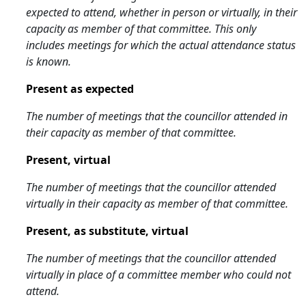
expected to attend, whether in person or virtually, in their
capacity as member of that committee. This only
includes meetings for which the actual attendance status
is known.
Present as expected
The number of meetings that the councillor attended in
their capacity as member of that committee.
Present, virtual
The number of meetings that the councillor attended
virtually in their capacity as member of that committee.
Present, as substitute, virtual
The number of meetings that the councillor attended
virtually in place of a committee member who could not
attend.