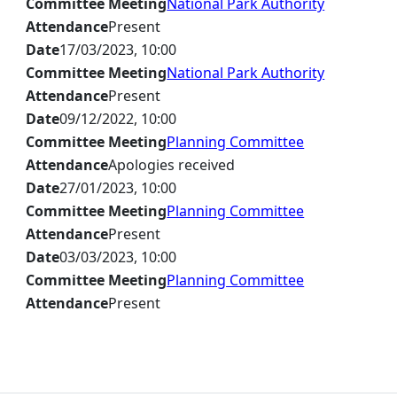
Committee Meeting
National Park Authority
Attendance
Present
Date
17/03/2023, 10:00
Committee Meeting
National Park Authority
Attendance
Present
Date
09/12/2022, 10:00
Committee Meeting
Planning Committee
Attendance
Apologies received
Date
27/01/2023, 10:00
Committee Meeting
Planning Committee
Attendance
Present
Date
03/03/2023, 10:00
Committee Meeting
Planning Committee
Attendance
Present