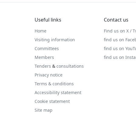
Useful links
Contact us
Home
Find us on X / T
Visiting information
find us on Face
Committees
find us on You
Members
find us on Inst
Tenders
&
consultations
Privacy notice
Terms & conditions
Accessibility statement
Cookie statement
Site map