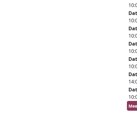
10:
Da
10:
Da
10:
Da
10:
Da
10:
Da
14:
Da
10:
Mee