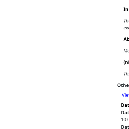
In
Th
ex
Ab
Me
(n
Th
Other
Vie
Da
Da
10:
Da