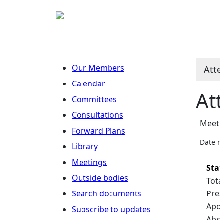
Our Members
Att
Calendar
At
Committees
Consultations
Meet
Forward Plans
Date 
Library
Meetings
Sta
Outside bodies
Tot
Search documents
Pre
Apo
Subscribe to updates
Abs