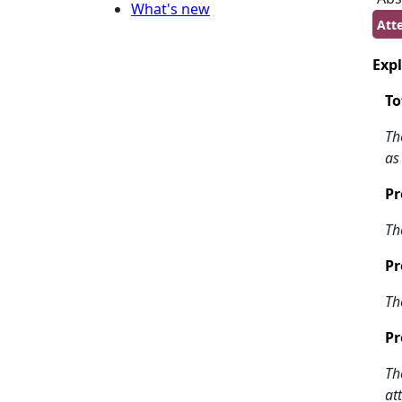
What's new
Att
Expl
To
Th
as
Pr
Th
Pr
Th
Pr
Th
at