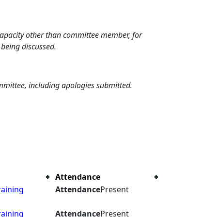
 capacity other than committee member, for
 being discussed.
mmittee, including apologies submitted.
Attendance
raining
Attendance
Present
raining
Attendance
Present