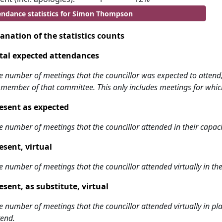
endance statistics for Simon Thompson
anation of the statistics counts
tal expected attendances
e number of meetings that the councillor was expected to attend, w
 member of that committee. This only includes meetings for whic
esent as expected
e number of meetings that the councillor attended in their capa
esent, virtual
e number of meetings that the councillor attended virtually in t
esent, as substitute, virtual
e number of meetings that the councillor attended virtually in 
tend.