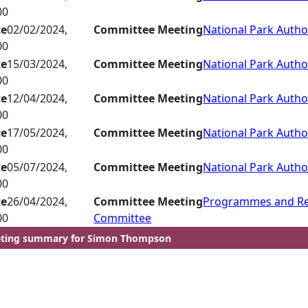
00
te
02/02/2024,
Committee Meeting
National Park Autho
00
te
15/03/2024,
Committee Meeting
National Park Autho
00
te
12/04/2024,
Committee Meeting
National Park Autho
00
te
17/05/2024,
Committee Meeting
National Park Autho
00
te
05/07/2024,
Committee Meeting
National Park Autho
00
te
26/04/2024,
Committee Meeting
Programmes and R
00
Committee
ting summary for Simon Thompson