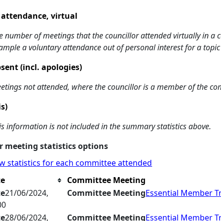
 attendance, virtual
e number of meetings that the councillor attended virtually in a
ample a voluntary attendance out of personal interest for a topic
sent (incl. apologies)
etings not attended, where the councillor is a member of the co
is)
is information is not included in the summary statistics above.
 meeting statistics options
w statistics for each committee attended
te
Committee Meeting
te
21/06/2024,
Committee Meeting
Essential Member T
00
te
28/06/2024,
Committee Meeting
Essential Member T