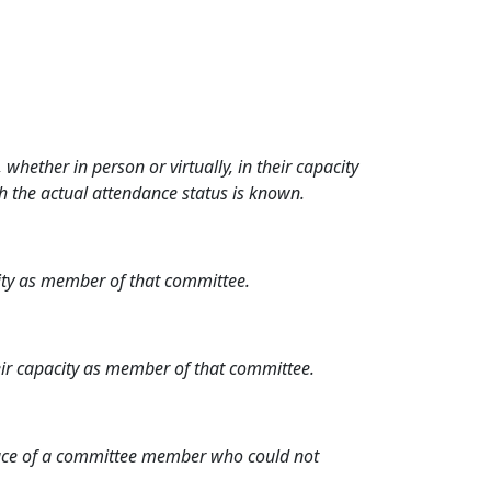
hether in person or virtually, in their capacity
h the actual attendance status is known.
city as member of that committee.
heir capacity as member of that committee.
place of a committee member who could not