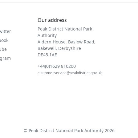
Our address
Peak District National Park
witter
Authority
book
Aldern House, Baslow Road,
Bakewell, Derbyshire
Tube
DE45 1AE
agram
+44(0)1629 816200
customer.service@peakdistrict.gov.uk
© Peak District National Park Authority 2026