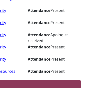
rity
Attendance
Present
rity
Attendance
Present
rity
Attendance
Apologies
received
rity
Attendance
Present
rity
Attendance
Present
esources
Attendance
Present