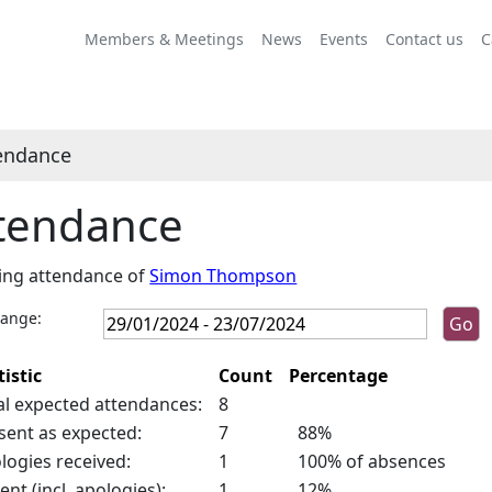
,26/04/2024,
10:00
Members & Meetings
News
Events
Contact us
C
endance
tendance
ing attendance of
Simon Thompson
range:
tistic
Count
Percentage
al expected attendances:
8
sent as expected:
7
88%
logies received:
1
100% of absences
ent (incl. apologies):
1
12%