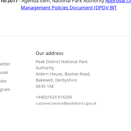
/10/2017
- Agenda item, National Park Authority
Approval O
Management Policies Document (DPD)/ BJT
Our address
Peak District National Park
witter
Authority
book
Aldern House, Baslow Road,
Bakewell, Derbyshire
Tube
DE45 1AE
agram
+44(0)1629 816200
customer.service@peakdistrict.gov.uk