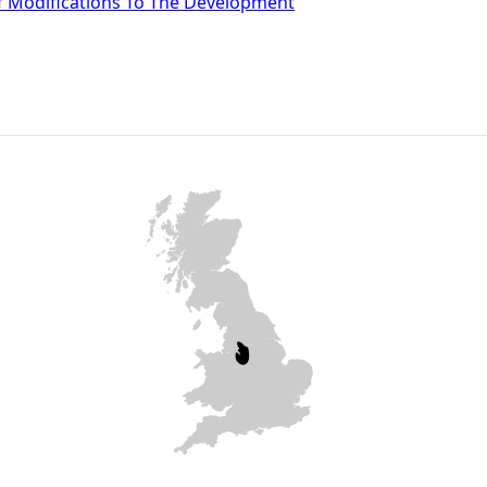
f Modifications To The Development