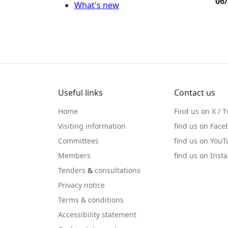
06
What's new
Useful links
Contact us
Home
Find us on X / T
Visiting information
find us on Face
Committees
find us on You
Members
find us on Inst
Tenders
&
consultations
Privacy notice
Terms & conditions
Accessibility statement