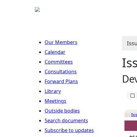
Our Members
Iss
Calendar
Is
Committees
Consultations
De
Forward Plans
Library
Meetings
Outside bodies
Is
Search documents
Det
Subscribe to updates