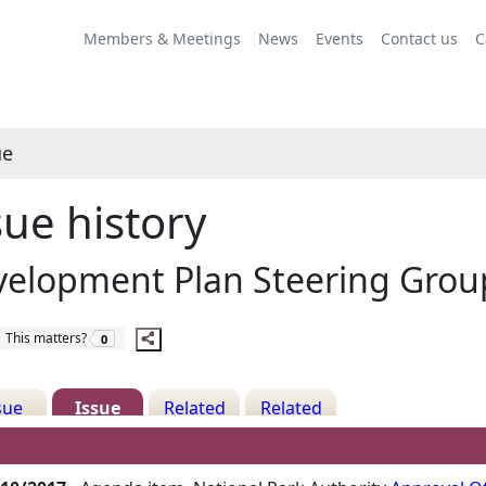
Share
06/10/2017
this
Members & Meetings
News
Events
Contact us
C
item
ue
sue history
velopment Plan Steering Grou
The number of people this matters to is
This matters?
0
sue
Issue
Related
Related
ails
History
Decisions
Meetings