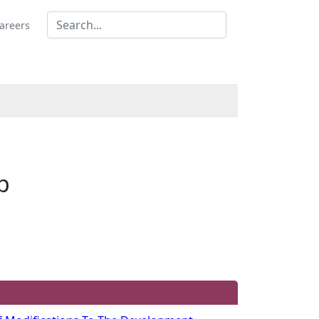
areers
p