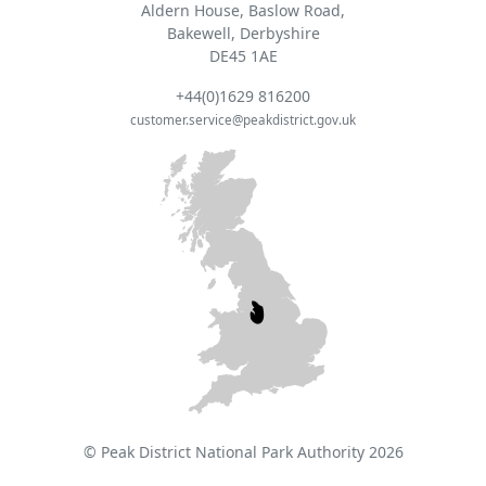
Aldern House, Baslow Road,
Bakewell, Derbyshire
DE45 1AE
+44(0)1629 816200
customer.service@peakdistrict.gov.uk
© Peak District National Park Authority 2026