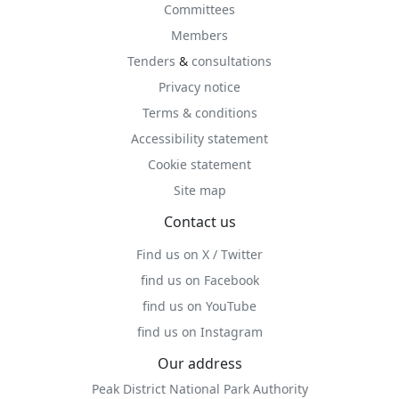
Committees
Members
Tenders
&
consultations
Privacy notice
Terms & conditions
Accessibility statement
Cookie statement
Site map
Contact us
Find us on X / Twitter
find us on Facebook
find us on YouTube
find us on Instagram
Our address
Peak District National Park Authority