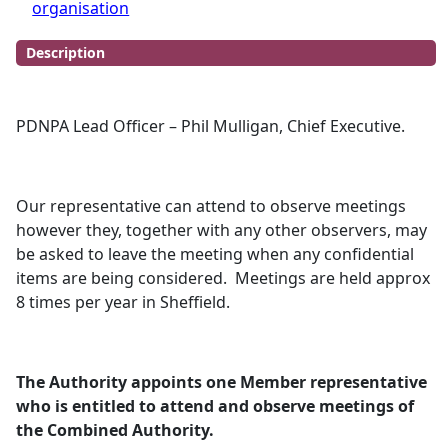
organisation
Description
PDNPA Lead Officer – Phil Mulligan, Chief Executive.
Our representative can attend to observe meetings
however they, together with any other observers, may
be asked to leave the meeting when any confidential
items are being considered.
Meetings are held approx
8 times per year in Sheffield.
The Authority appoints one Member representative
who is entitled to attend and observe meetings of
the Combined Authority.