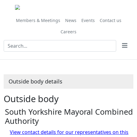
Members & Meetings
News
Events
Contact us
Careers
Outside body details
Outside body
South Yorkshire Mayoral Combined
Authority
View contact details for our representatives on this