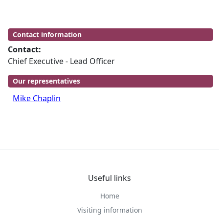
Contact information
Contact:
Chief Executive - Lead Officer
Our representatives
Mike Chaplin
Useful links
Home
Visiting information