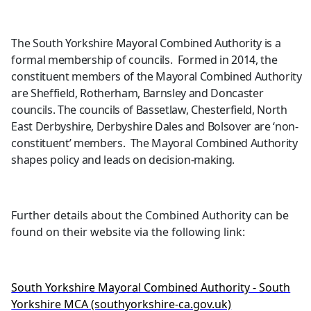
The South Yorkshire Mayoral Combined Authority is a
formal membership of councils.
Formed in 2014, the
constituent members of the Mayoral Combined Authority
are Sheffield, Rotherham, Barnsley and Doncaster
councils. The councils of Bassetlaw, Chesterfield, North
East Derbyshire, Derbyshire Dales and Bolsover are ‘non-
constituent’ members.
The Mayoral Combined Authority
shapes policy and leads on decision-making.
Further details about the Combined Authority can be
found on their website via the following link:
South Yorkshire Mayoral Combin
ed Authority - South
Yorkshire MCA (southyorkshire-ca.gov.uk)