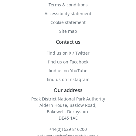
Terms & conditions
Accessibility statement
Cookie statement
Site map
Contact us
Find us on X / Twitter
find us on Facebook
find us on YouTube
find us on Instagram
Our address
Peak District National Park Authority
Aldern House, Baslow Road,
Bakewell, Derbyshire
DE45 1AE
+44(0)1629 816200
customer.service@peakdistrict.gov.uk