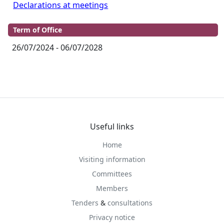
Declarations at meetings
Term of Office
26/07/2024 - 06/07/2028
Useful links
Home
Visiting information
Committees
Members
Tenders
&
consultations
Privacy notice