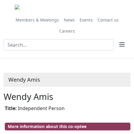
Members & Meetings
News
Events
Contact us
Careers
Wendy Amis
Wendy Amis
Title:
Independent Person
More information about this co-optee